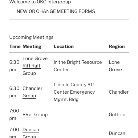
Welcome to OKC Intergroup
NEW OR CHANGE MEETING FORMS
Upcoming Meetings
Time
Meeting
Location
Region
Lone Grove
6:30
In the Bright Resource
Lone
Riff Raff
pm
Center
Grove
Group
Lincoln County 911
6:30
Chandler
Center Emergency
Chandler
pm
Group
Mgmt. Bldg
7:00
89er Group
Guthrie
pm
7:00
Duncan
Duncan
pm
Group