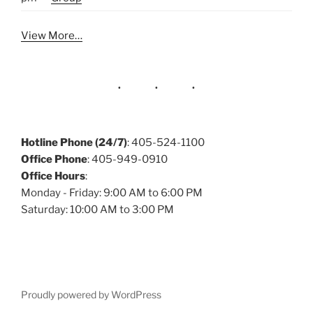
View More…
Hotline Phone (24/7)
: 405-524-1100
Office Phone
: 405-949-0910
Office Hours
:
Monday - Friday: 9:00 AM to 6:00 PM
Saturday: 10:00 AM to 3:00 PM
Proudly powered by WordPress