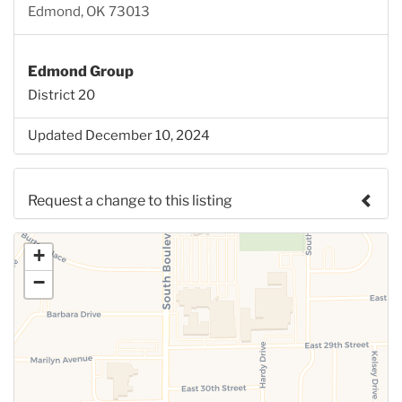
Edmond, OK 73013
Edmond Group
District 20
Updated December 10, 2024
Request a change to this listing
Use this form to submit a change to the meeting
+
information above.
−