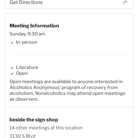
Get Directions
Meeting Information
Sunday, 9:30 am
In-person
Literature
Open
Open meetings are available to anyone interested in
Alcoholics Anonymous’ program of recovery from
alcoholism. Nonalcoholics may attend open meetings
as observers.
beside the sign shop
14 other meetings at this location
3130 S Blvd