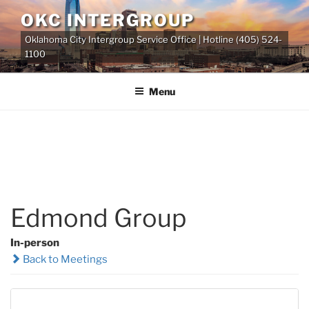
Skip
OKC INTERGROUP
to
Oklahoma City Intergroup Service Office | Hotline (405) 524-
content
1100
Menu
Edmond Group
In-person
Back to Meetings