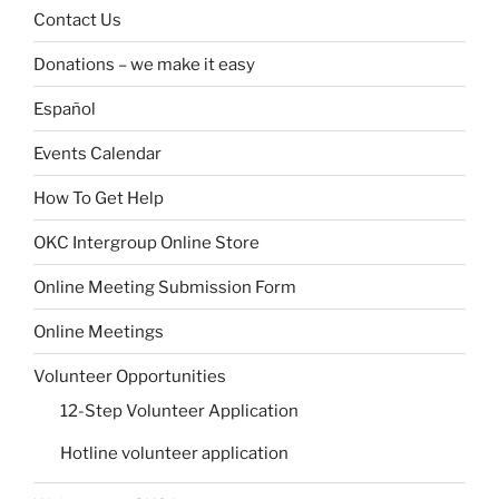
Contact Us
Donations – we make it easy
Español
Events Calendar
How To Get Help
OKC Intergroup Online Store
Online Meeting Submission Form
Online Meetings
Volunteer Opportunities
12-Step Volunteer Application
Hotline volunteer application