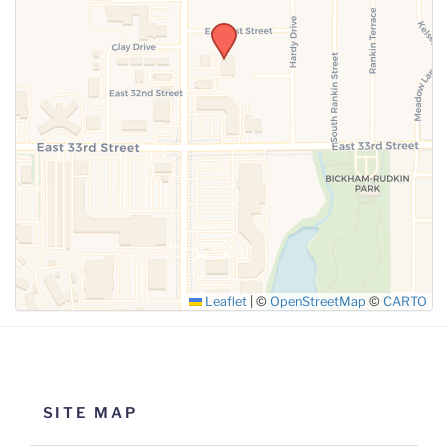
SUBMIT
Leaflet
|
©
OpenStreetMap
©
CARTO
SITE MAP