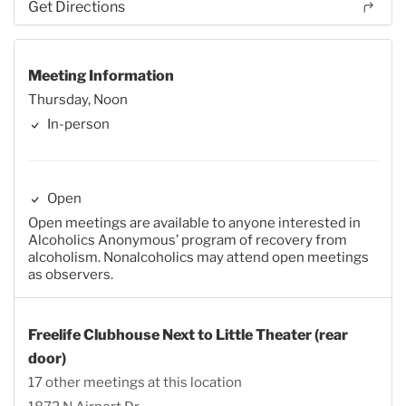
Get Directions
Meeting Information
Thursday, Noon
In-person
Open
Open meetings are available to anyone interested in
Alcoholics Anonymous’ program of recovery from
alcoholism. Nonalcoholics may attend open meetings
as observers.
Freelife Clubhouse Next to Little Theater (rear
door)
17 other meetings at this location