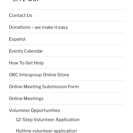
Contact Us
Donations – we make it easy
Español
Events Calendar
How To Get Help
OKC Intergroup Online Store
Online Meeting Submission Form
Online Meetings
Volunteer Opportunities
12-Step Volunteer Application
Hotline volunteer application