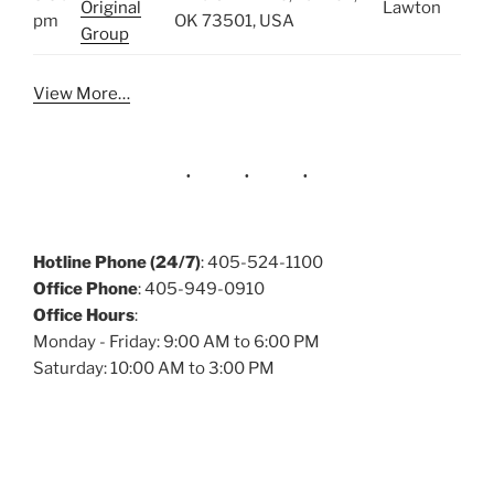
Original
Lawton
pm
OK 73501, USA
Group
View More…
Hotline Phone (24/7)
: 405-524-1100
Office Phone
: 405-949-0910
Office Hours
:
Monday - Friday: 9:00 AM to 6:00 PM
Saturday: 10:00 AM to 3:00 PM