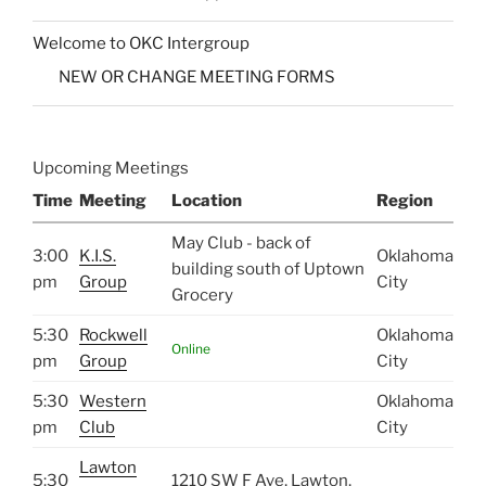
Welcome to OKC Intergroup
NEW OR CHANGE MEETING FORMS
Upcoming Meetings
Time
Meeting
Location
Region
May Club - back of
3:00
K.I.S.
Oklahoma
building south of Uptown
pm
Group
City
Grocery
5:30
Rockwell
Oklahoma
Online
pm
Group
City
5:30
Western
Oklahoma
pm
Club
City
Lawton
5:30
1210 SW F Ave, Lawton,