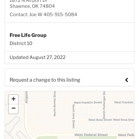
1872 N Airport Dr
Shawnee, OK 74804
Contact: Joe W 405-915-5084
Free Life Group
District 10
Updated August 27, 2022
Request a change to this listing
Use this form to submit a change to the meeting
+
information above.
−