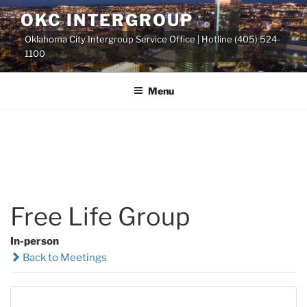
Skip
OKC INTERGROUP
to
Oklahoma City Intergroup Service Office | Hotline (405) 524-
content
1100
Menu
Free Life Group
In-person
Back to Meetings