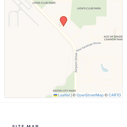
SUBMIT
Leaflet
|
©
OpenStreetMap
©
CARTO
SITE MAP