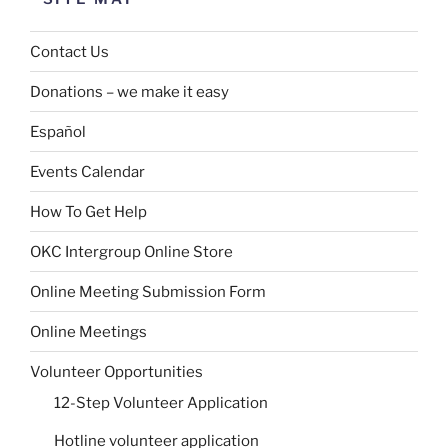
Contact Us
Donations – we make it easy
Español
Events Calendar
How To Get Help
OKC Intergroup Online Store
Online Meeting Submission Form
Online Meetings
Volunteer Opportunities
12-Step Volunteer Application
Hotline volunteer application