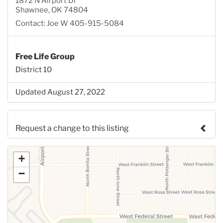
1872 N Airport Dr
Shawnee, OK 74804
Contact: Joe W 405-915-5084
Free Life Group
District 10
Updated August 27, 2022
Request a change to this listing
Use this form to submit a change to the meeting
+
information above.
−