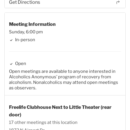
Get Directions
Meeting Information
Sunday, 6:00 pm
In-person
Open
Open meetings are available to anyone interested in
Alcoholics Anonymous’ program of recovery from
alcoholism. Nonalcoholics may attend open meetings
as observers.
Freelife Clubhouse Next to Little Theater (rear
door)
17 other meetings at this location