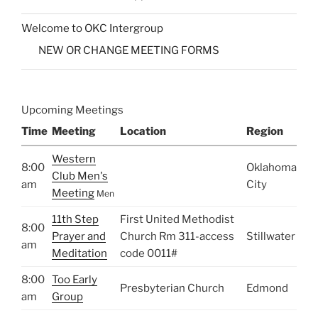
Welcome to OKC Intergroup
NEW OR CHANGE MEETING FORMS
Upcoming Meetings
Time
Meeting
Location
Region
Western
8:00
Oklahoma
Club Men's
am
City
Meeting
Men
11th Step
First United Methodist
8:00
Prayer and
Church Rm 311-access
Stillwater
am
Meditation
code 0011#
8:00
Too Early
Presbyterian Church
Edmond
am
Group