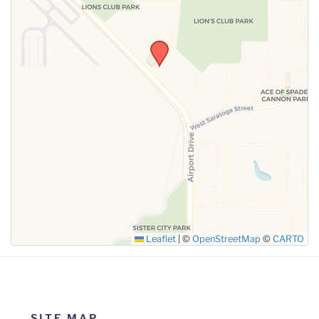
SUBMIT
Leaflet
|
©
OpenStreetMap
©
CARTO
SITE MAP