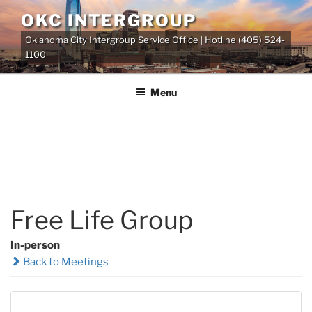
Skip
OKC INTERGROUP
to
Oklahoma City Intergroup Service Office | Hotline (405) 524-
content
1100
Menu
Free Life Group
In-person
Back to Meetings