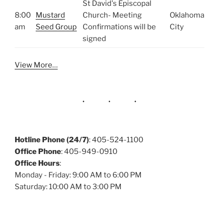
St David's Episcopal
8:00
Mustard
Church- Meeting
Oklahoma
am
Seed Group
Confirmations will be
City
signed
View More…
Hotline Phone (24/7)
: 405-524-1100
Office Phone
: 405-949-0910
Office Hours
:
Monday - Friday: 9:00 AM to 6:00 PM
Saturday: 10:00 AM to 3:00 PM