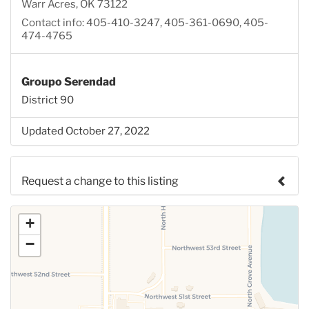
Warr Acres, OK 73122
Contact info: 405-410-3247, 405-361-0690, 405-
474-4765
Groupo Serendad
District 90
Updated October 27, 2022
Request a change to this listing
Use this form to submit a change to the meeting
+
information above.
−