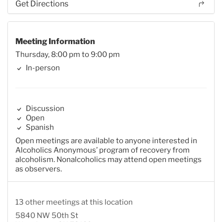
Get Directions
Meeting Information
Thursday, 8:00 pm to 9:00 pm
In-person
Discussion
Open
Spanish
Open meetings are available to anyone interested in
Alcoholics Anonymous’ program of recovery from
alcoholism. Nonalcoholics may attend open meetings
as observers.
13 other meetings at this location
5840 NW 50th St