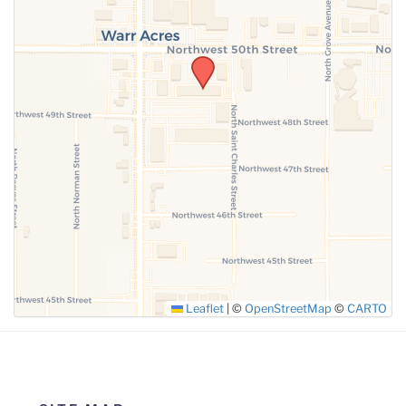
SUBMIT
Leaflet
|
©
OpenStreetMap
©
CARTO