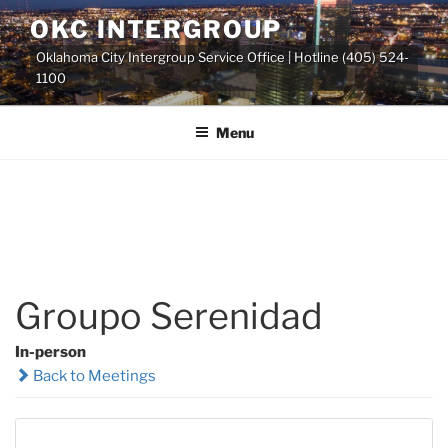
Skip
OKC INTERGROUP
to
Oklahoma City Intergroup Service Office | Hotline (405) 524-
content
1100
Menu
Groupo Serenidad
In-person
Back to Meetings