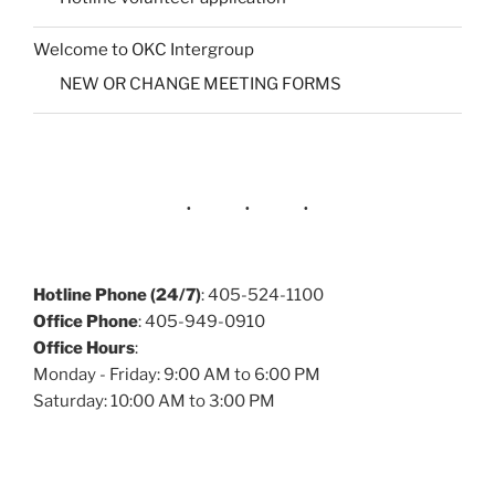
Welcome to OKC Intergroup
NEW OR CHANGE MEETING FORMS
Hotline Phone (24/7)
: 405-524-1100
Office Phone
: 405-949-0910
Office Hours
:
Monday - Friday: 9:00 AM to 6:00 PM
Saturday: 10:00 AM to 3:00 PM