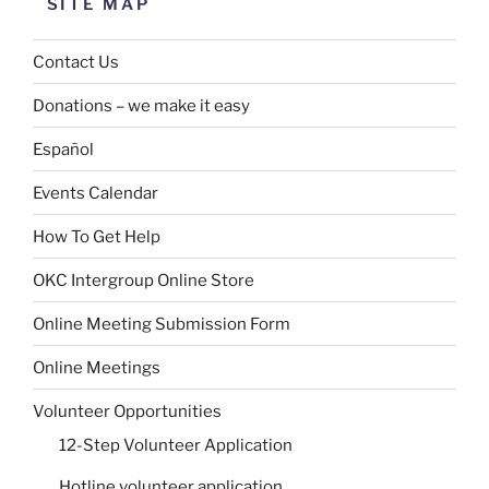
SITE MAP
Contact Us
Donations – we make it easy
Español
Events Calendar
How To Get Help
OKC Intergroup Online Store
Online Meeting Submission Form
Online Meetings
Volunteer Opportunities
12-Step Volunteer Application
Hotline volunteer application