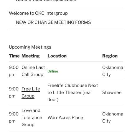
Welcome to OKC Intergroup
NEW OR CHANGE MEETING FORMS
Upcoming Meetings
Time
Meeting
Location
Region
9:00
Online Last
Oklahoma
Online
pm
Call Group
City
Freelife Clubhouse Next
9:00
Free Life
to Little Theater (rear
Shawnee
pm
Group
door)
Love and
9:00
Oklahoma
Tolerance
Warr Acres Place
pm
City
Group