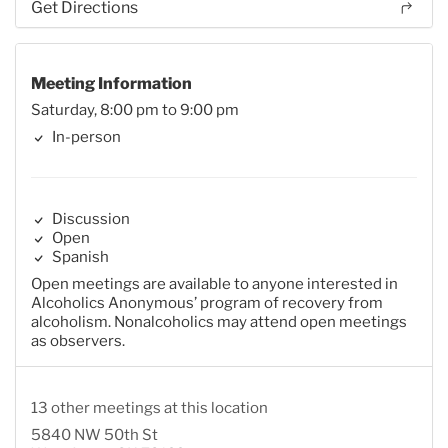
Get Directions
Meeting Information
Saturday, 8:00 pm to 9:00 pm
In-person
Discussion
Open
Spanish
Open meetings are available to anyone interested in
Alcoholics Anonymous’ program of recovery from
alcoholism. Nonalcoholics may attend open meetings
as observers.
13 other meetings at this location
5840 NW 50th St