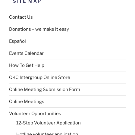
SITE MAP
Contact Us
Donations – we make it easy
Español
Events Calendar
How To Get Help
OKC Intergroup Online Store
Online Meeting Submission Form
Online Meetings
Volunteer Opportunities
12-Step Volunteer Application
Hotline volunteer application