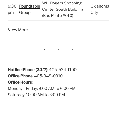
Will Rogers Shopping
9:30
Roundtable
Oklahoma
Center South Building
pm
Group
City
(Bus Route #010)
View More…
Hotline Phone (24/7)
: 405-524-1100
Office Phone
: 405-949-0910
Office Hours
:
Monday - Friday: 9:00 AM to 6:00 PM
Saturday: 10:00 AM to 3:00 PM