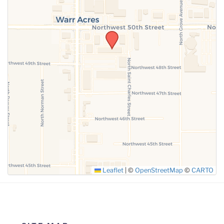
SUBMIT
Leaflet
|
©
OpenStreetMap
©
CARTO