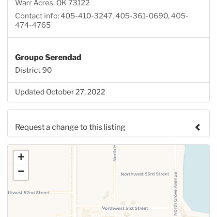
Warr Acres, OK 73122
Contact info: 405-410-3247, 405-361-0690, 405-
474-4765
Groupo Serendad
District 90
Updated October 27, 2022
Request a change to this listing
Use this form to submit a change to the meeting
+
information above.
−