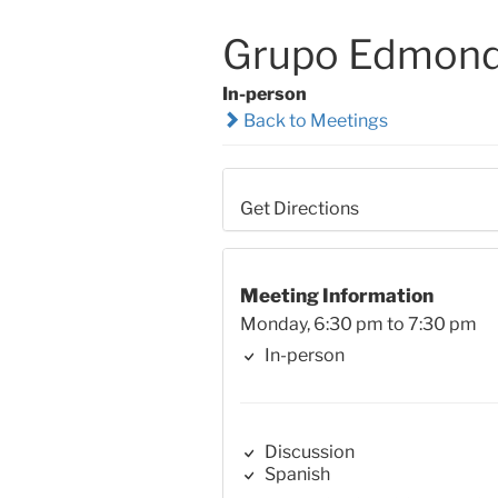
Grupo Edmond 
In-person
Back to Meetings
Get Directions
Meeting Information
Monday, 6:30 pm to 7:30 pm
In-person
Discussion
Spanish