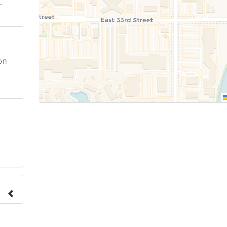
-
on
e to
.