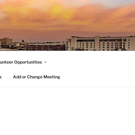
unteer Opportunities
s
Add or Change Meeting