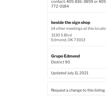
contact: 405-816-3859 or 405
772-0184
beside the sign shop
14 other meetings at this locati
3130 S Blvd
Edmond, OK 73013
Grupo Edmond
District 90
Updated July 11, 2021
Request a change to this listing
Use this form to submit a chang
the meeting information above