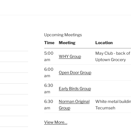
Upcoming Meetings
Time
Meeting
Location
5:00
May Club - back of 
WHY Group
am
Uptown Grocery
6:00
Open Door Group
am
6:30
Early Birds Group
am
6:30
Norman Original
White metal buildin
am
Group
Tecumseh
View More…