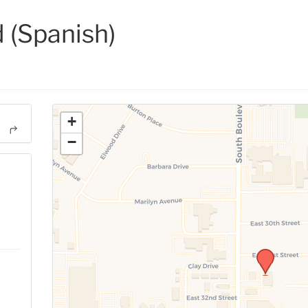
(Spanish)
+
−