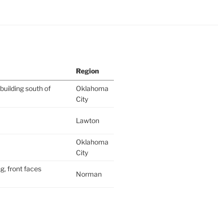
Region
building south of
Oklahoma
City
Lawton
Oklahoma
City
g, front faces
Norman