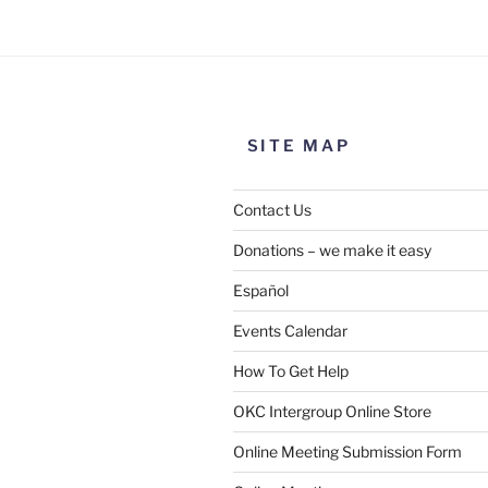
SITE MAP
Contact Us
Donations – we make it easy
Español
Events Calendar
How To Get Help
SUBMIT
OKC Intergroup Online Store
Online Meeting Submission Form