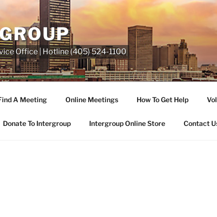
RGROUP
ice Office | Hotline (405) 524-1100
Find A Meeting
Online Meetings
How To Get Help
Vol
Donate To Intergroup
Intergroup Online Store
Contact U