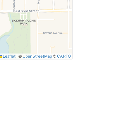
Leaflet
|
©
OpenStreetMap
©
CARTO