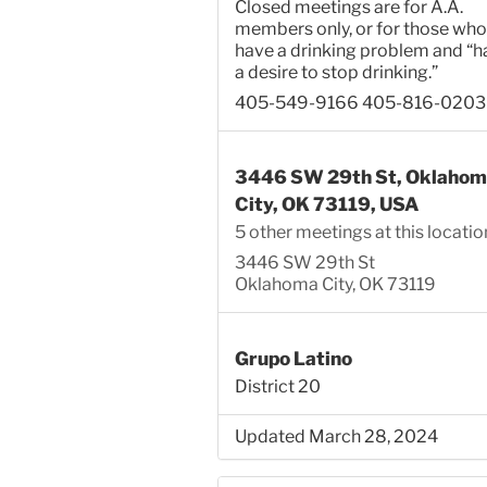
Closed meetings are for A.A.
members only, or for those who
have a drinking problem and “h
a desire to stop drinking.”
405-549-9166 405-816-0203
3446 SW 29th St, Oklahom
City, OK 73119, USA
5 other meetings at this locatio
3446 SW 29th St
Oklahoma City, OK 73119
Grupo Latino
District 20
Updated March 28, 2024