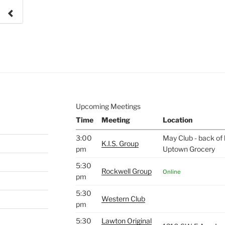
e to
.
Upcoming Meetings
Time
Meeting
Location
3:00
May Club - back of 
K.I.S. Group
pm
Uptown Grocery
5:30
Rockwell Group
Online
pm
5:30
Western Club
pm
5:30
Lawton Original