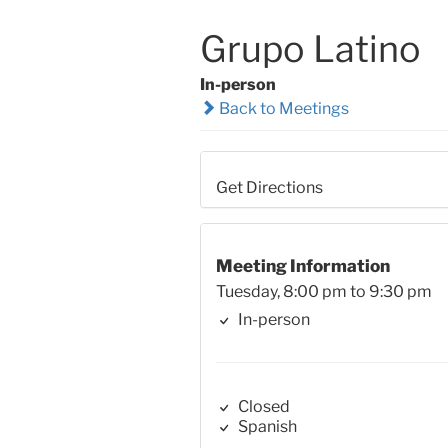
Grupo Latino
In-person
Back to Meetings
Get Directions
Meeting Information
Tuesday, 8:00 pm to 9:30 pm
In-person
Closed
Spanish