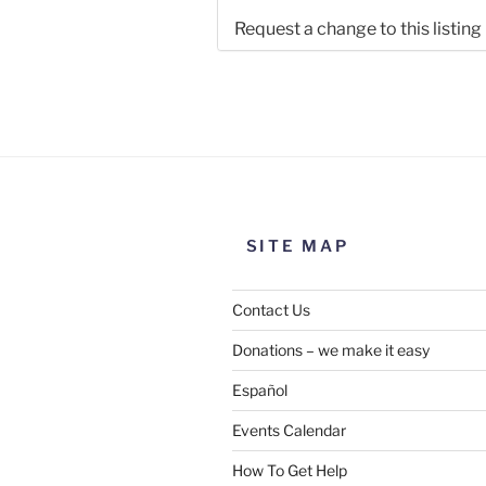
Request a change to this listing
Use this form to submit a chang
the meeting information above
SITE MAP
Contact Us
Donations – we make it easy
Español
Events Calendar
How To Get Help