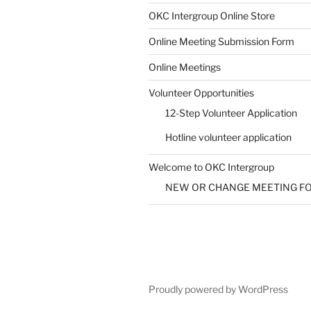
SUBMIT
OKC Intergroup Online Store
Online Meeting Submission Form
Online Meetings
Volunteer Opportunities
12-Step Volunteer Application
Hotline volunteer application
Welcome to OKC Intergroup
NEW OR CHANGE MEETING F
Proudly powered by WordPress