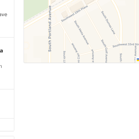
ave
a
n