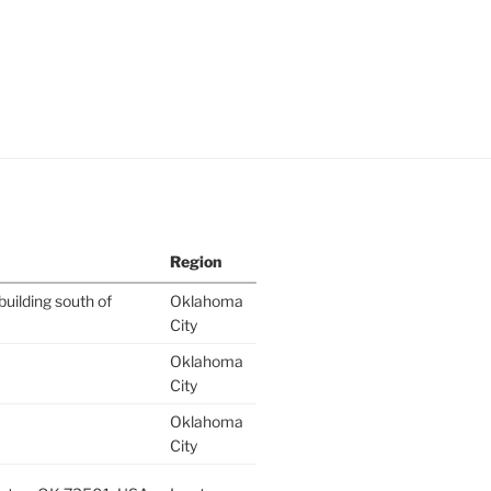
Region
building south of
Oklahoma
City
Oklahoma
City
Oklahoma
City