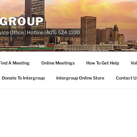
RGROUP
ice Office | Hotline (405) 524-1100
Find A Meeting
Online Meetings
How To Get Help
Vol
Donate To Intergroup
Intergroup Online Store
Contact U