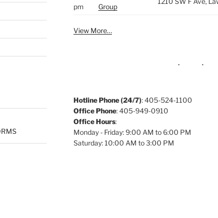
1210 SW F Ave, La
pm
Group
View More…
Hotline Phone (24/7)
: 405-524-1100
Office Phone
: 405-949-0910
Office Hours
:
ORMS
Monday - Friday: 9:00 AM to 6:00 PM
Saturday: 10:00 AM to 3:00 PM