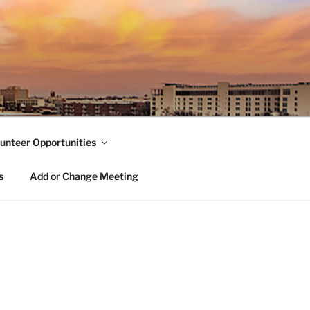
unteer Opportunities
s
Add or Change Meeting