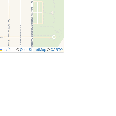
Leaflet
|
©
OpenStreetMap
©
CARTO