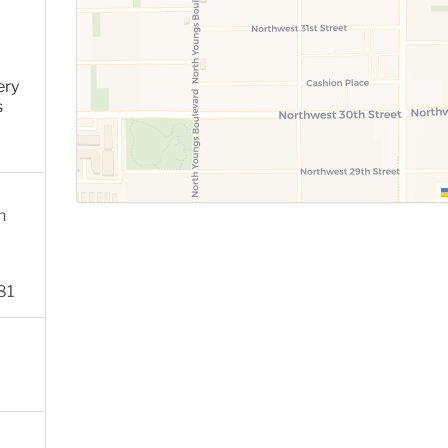
ery
s
n
81