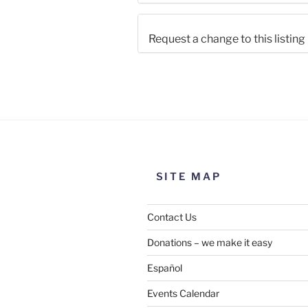
Request a change to this listing
Use this form to submit a chang
the meeting information above
SITE MAP
Contact Us
Donations – we make it easy
Español
Events Calendar