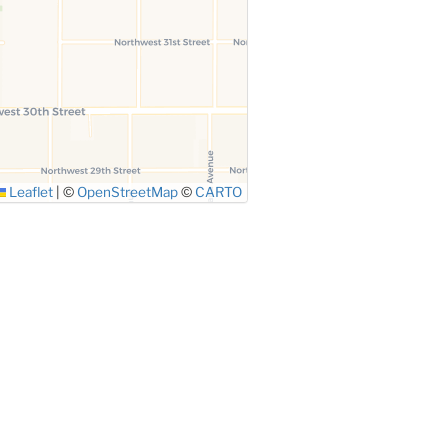
Leaflet
|
©
OpenStreetMap
©
CARTO