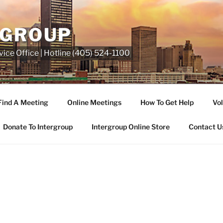
RGROUP
ice Office | Hotline (405) 524-1100
Find A Meeting
Online Meetings
How To Get Help
Vol
Donate To Intergroup
Intergroup Online Store
Contact U