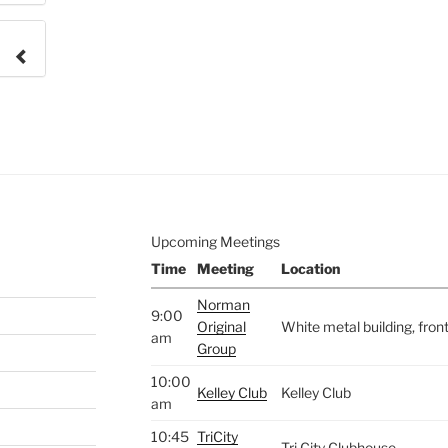
e to
.
Upcoming Meetings
Time
Meeting
Location
Norman
9:00
Original
White metal building, fro
am
Group
10:00
Kelley Club
Kelley Club
am
10:45
TriCity
Tri City Clubhouse