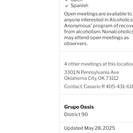
Spanish
Open meetings are available to
anyone interested in Alcoholics
Anonymous’ program of recov
from alcoholism. Nonalcoholic
may attend open meetings as
observers.
4 other meetings at this locatio
3301 N Pennsylvania Ave
Oklahoma City, OK 73112
Contact: Casario R 405-431-61
Grupo Oasis
District 90
Updated May 28, 2025