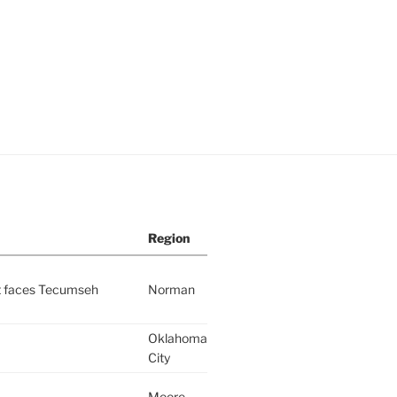
Region
nt faces Tecumseh
Norman
Oklahoma
City
Moore