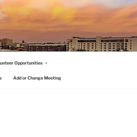
unteer Opportunities
s
Add or Change Meeting