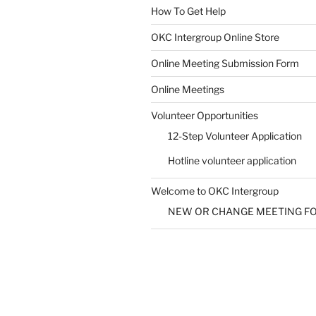
How To Get Help
SUBMIT
OKC Intergroup Online Store
Online Meeting Submission Form
Online Meetings
Volunteer Opportunities
12-Step Volunteer Application
Hotline volunteer application
Welcome to OKC Intergroup
NEW OR CHANGE MEETING F