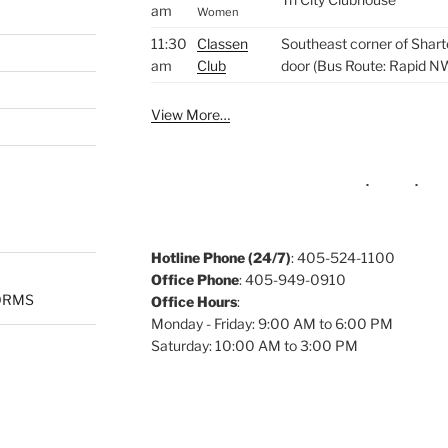
am
Women
11:30
Classen
Southeast corner of Shart
am
Club
door (Bus Route: Rapid N
View More…
Hotline Phone (24/7)
: 405-524-1100
Office Phone
: 405-949-0910
ORMS
Office Hours
:
Monday - Friday: 9:00 AM to 6:00 PM
Saturday: 10:00 AM to 3:00 PM