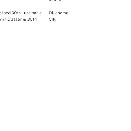
el and 30th - use back
Oklahoma
W @ Classen & 30th)
City