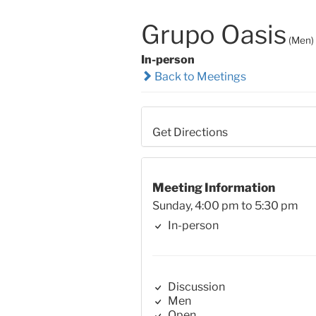
Grupo Oasis
(Men)
In-person
Back to Meetings
Get Directions
Meeting Information
Sunday, 4:00 pm to 5:30 pm
In-person
Discussion
Men
Open