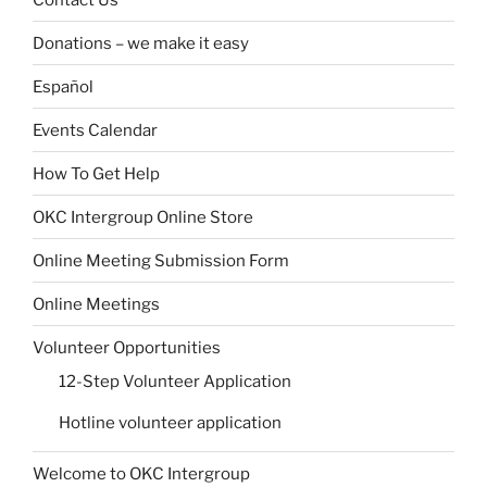
Donations – we make it easy
Español
Events Calendar
How To Get Help
OKC Intergroup Online Store
Online Meeting Submission Form
Online Meetings
Volunteer Opportunities
12-Step Volunteer Application
Hotline volunteer application
Welcome to OKC Intergroup