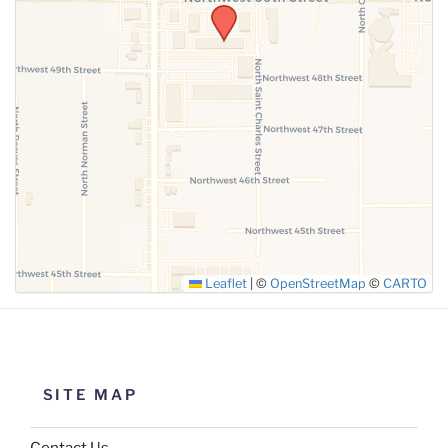
SUBMIT
Leaflet
|
©
OpenStreetMap
©
CARTO
SITE MAP
Contact Us