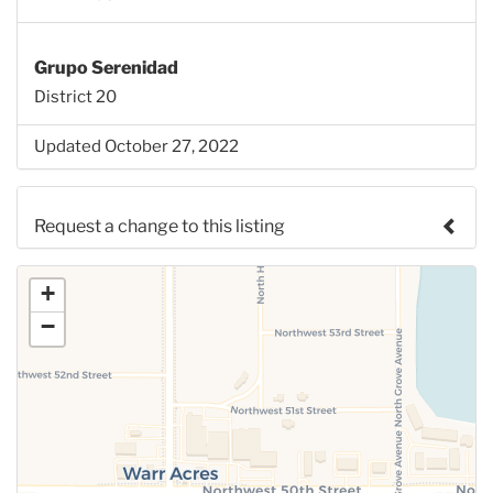
Grupo Serenidad
District 20
Updated October 27, 2022
Request a change to this listing
Use this form to submit a change to the meeting
+
information above.
−