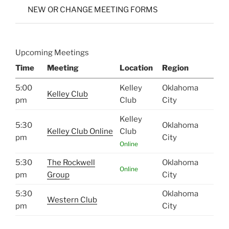
NEW OR CHANGE MEETING FORMS
Upcoming Meetings
Time
Meeting
Location
Region
5:00
Kelley
Oklahoma
Kelley Club
pm
Club
City
Kelley
5:30
Oklahoma
Kelley Club Online
Club
pm
City
Online
5:30
The Rockwell
Oklahoma
Online
pm
Group
City
5:30
Oklahoma
Western Club
pm
City