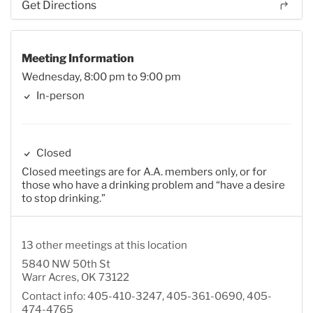
Get Directions
Meeting Information
Wednesday, 8:00 pm to 9:00 pm
In-person
Closed
Closed meetings are for A.A. members only, or for
those who have a drinking problem and “have a desire
to stop drinking.”
13 other meetings at this location
5840 NW 50th St
Warr Acres, OK 73122
Contact info: 405-410-3247, 405-361-0690, 405-
474-4765