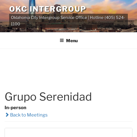
Skip
OKC INTERGROUP
to
Oklahoma City Intergroup Service Office | Hotline (405) 524-
content
1100
Menu
Grupo Serenidad
In-person
Back to Meetings