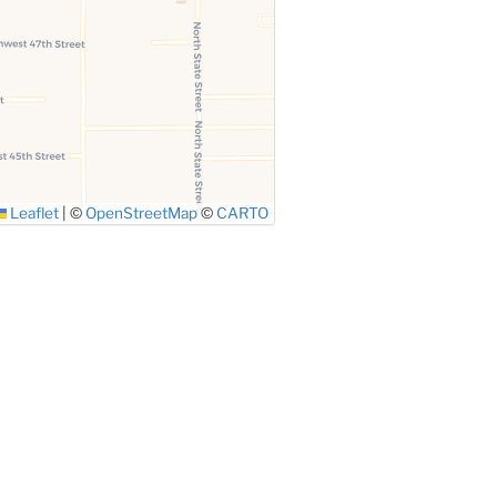
Leaflet
|
©
OpenStreetMap
©
CARTO