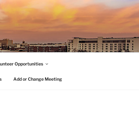
unteer Opportunities
s
Add or Change Meeting