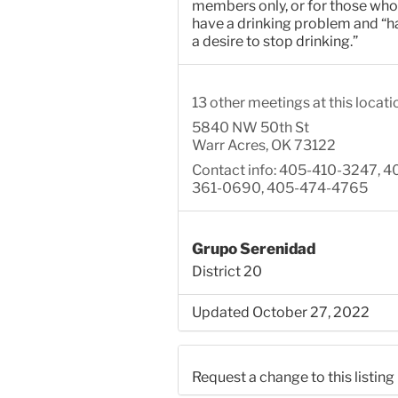
members only, or for those who
have a drinking problem and “h
a desire to stop drinking.”
13 other meetings at this locati
5840 NW 50th St
Warr Acres, OK 73122
Contact info: 405-410-3247, 4
361-0690, 405-474-4765
Grupo Serenidad
District 20
Updated October 27, 2022
Request a change to this listing