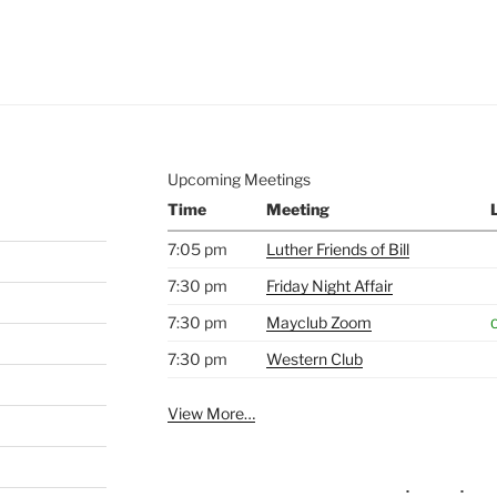
e to
.
Upcoming Meetings
Time
Meeting
7:05 pm
Luther Friends of Bill
7:30 pm
Friday Night Affair
7:30 pm
Mayclub Zoom
O
7:30 pm
Western Club
View More…