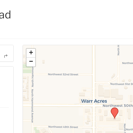
ad
+
−