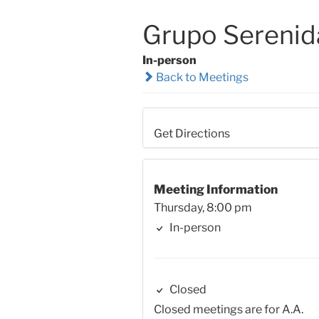
Grupo Serenid
In-person
Back to Meetings
Get Directions
Meeting Information
Thursday, 8:00 pm
In-person
Closed
Closed meetings are for A.A.