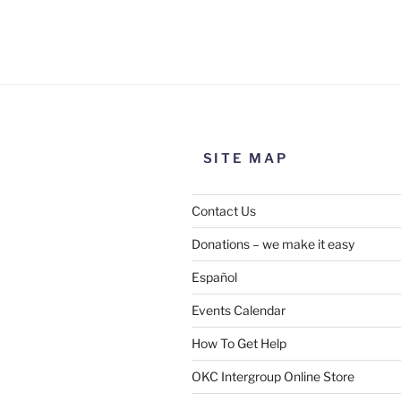
Use this form to submit a chang
the meeting information above
SITE MAP
Contact Us
Donations – we make it easy
Español
Events Calendar
How To Get Help
SUBMIT
OKC Intergroup Online Store