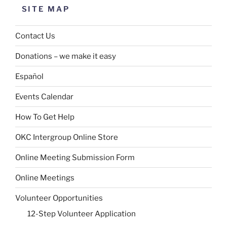
SITE MAP
Contact Us
Donations – we make it easy
Español
Events Calendar
How To Get Help
OKC Intergroup Online Store
Online Meeting Submission Form
Online Meetings
Volunteer Opportunities
12-Step Volunteer Application