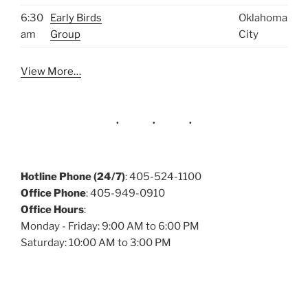
6:30
Early Birds
Oklahoma
am
Group
City
View More…
Hotline Phone (24/7)
: 405-524-1100
Office Phone
: 405-949-0910
Office Hours
:
Monday - Friday: 9:00 AM to 6:00 PM
Saturday: 10:00 AM to 3:00 PM