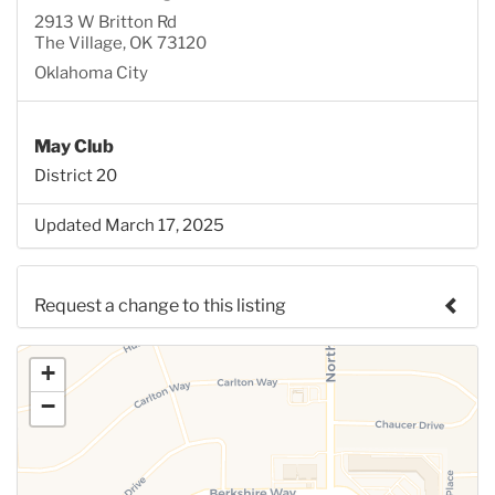
2913 W Britton Rd
The Village, OK 73120
Oklahoma City
May Club
District 20
Updated March 17, 2025
Request a change to this listing
Use this form to submit a change to the meeting
+
information above.
−