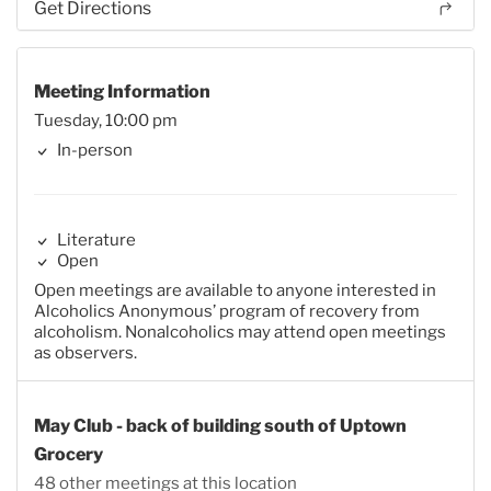
Get Directions
Meeting Information
Tuesday, 10:00 pm
In-person
Literature
Open
Open meetings are available to anyone interested in
Alcoholics Anonymous’ program of recovery from
alcoholism. Nonalcoholics may attend open meetings
as observers.
May Club - back of building south of Uptown
Grocery
48 other meetings at this location