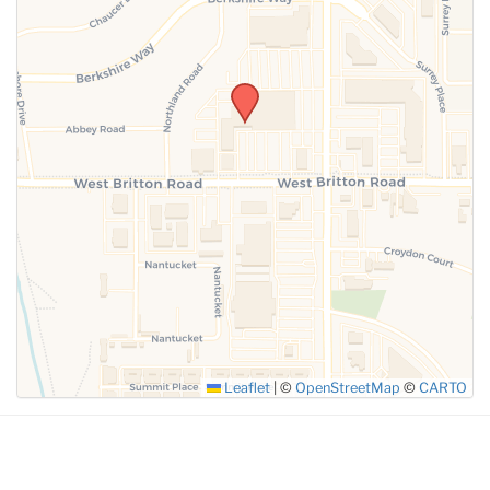
SUBMIT
Leaflet
|
©
OpenStreetMap
©
CARTO