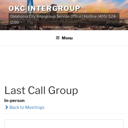
Skip
OKC INTERGROUP
to
Oklahoma City Intergroup Service Office | Hotline (405) 524-
content
1100
Menu
Last Call Group
In-person
Back to Meetings