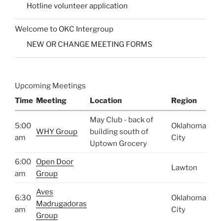
Hotline volunteer application
Welcome to OKC Intergroup
NEW OR CHANGE MEETING FORMS
Upcoming Meetings
Time
Meeting
Location
Region
May Club - back of
5:00
Oklahoma
WHY Group
building south of
am
City
Uptown Grocery
6:00
Open Door
Lawton
am
Group
Aves
6:30
Oklahoma
Madrugadoras
am
City
Group