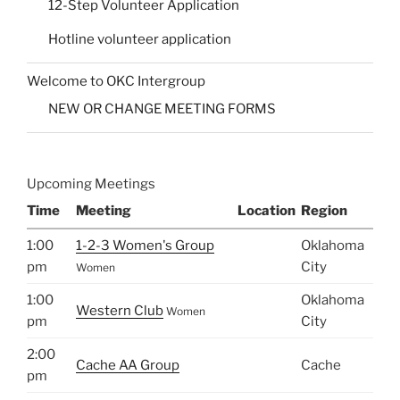
12-Step Volunteer Application
Hotline volunteer application
Welcome to OKC Intergroup
NEW OR CHANGE MEETING FORMS
Upcoming Meetings
Time
Meeting
Location
Region
1:00
1-2-3 Women's Group
Oklahoma
pm
City
Women
1:00
Oklahoma
Western Club
Women
pm
City
2:00
Cache AA Group
Cache
pm