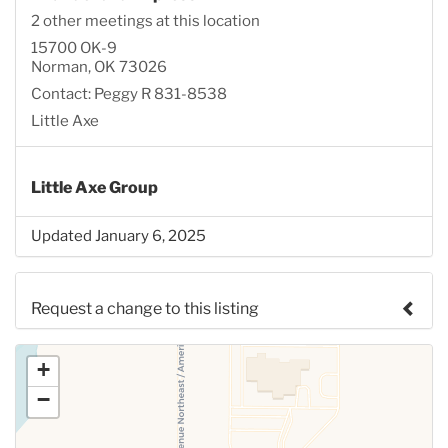
2 other meetings at this location
15700 OK-9
Norman, OK 73026
Contact: Peggy R 831-8538
Little Axe
Little Axe Group
Updated January 6, 2025
Request a change to this listing
Use this form to submit a change to the meeting
+
information above.
−