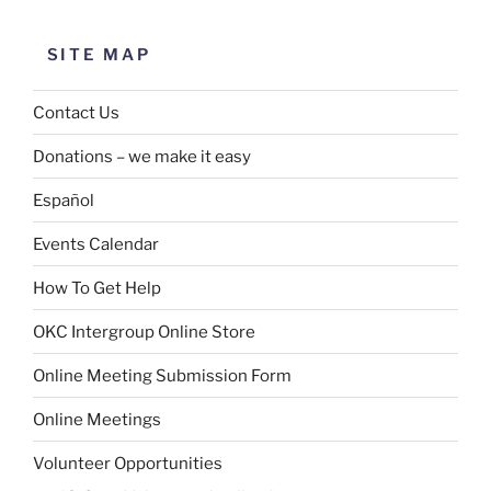
SITE MAP
Contact Us
Donations – we make it easy
Español
Events Calendar
How To Get Help
OKC Intergroup Online Store
Online Meeting Submission Form
Online Meetings
Volunteer Opportunities