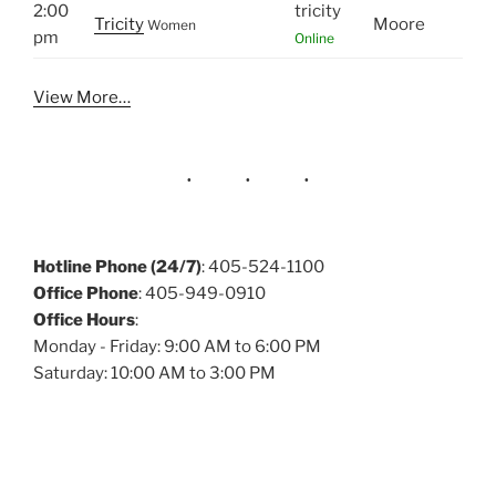
2:00
tricity
Tricity
Moore
Women
pm
Online
View More…
Hotline Phone (24/7)
: 405-524-1100
Office Phone
: 405-949-0910
Office Hours
:
Monday - Friday: 9:00 AM to 6:00 PM
Saturday: 10:00 AM to 3:00 PM