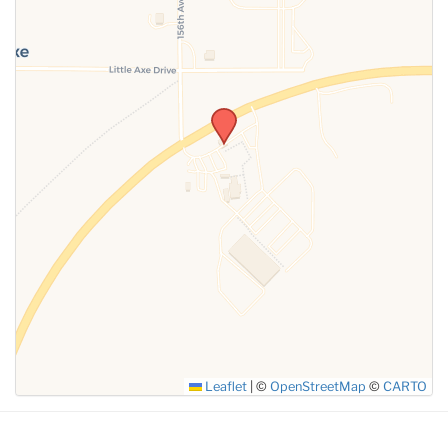
SUBMIT
Leaflet
|
©
OpenStreetMap
©
CARTO