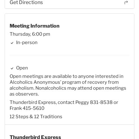
Get Directions
Meeting Information
Thursday, 6:00 pm
In-person
Open
Open meetings are available to anyone interested in
Alcoholics Anonymous’ program of recovery from
alcoholism. Nonalcoholics may attend open meetings
as observers.
Thunderbird Express, contact Peggy 831-8538 or
Frank 415-5610
12 Steps & 12 Traditions
Thunderbird Express