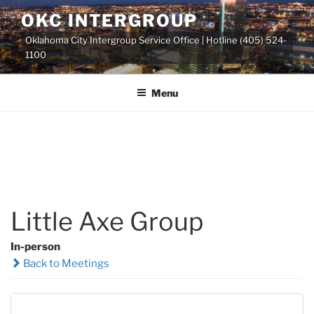
Skip
OKC INTERGROUP
to
Oklahoma City Intergroup Service Office | Hotline (405) 524-
content
1100
Menu
Little Axe Group
In-person
Back to Meetings