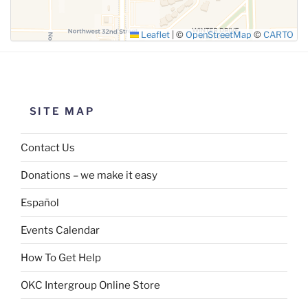
Leaflet
|
©
OpenStreetMap
©
CARTO
SITE MAP
Contact Us
Donations – we make it easy
Español
Events Calendar
How To Get Help
OKC Intergroup Online Store