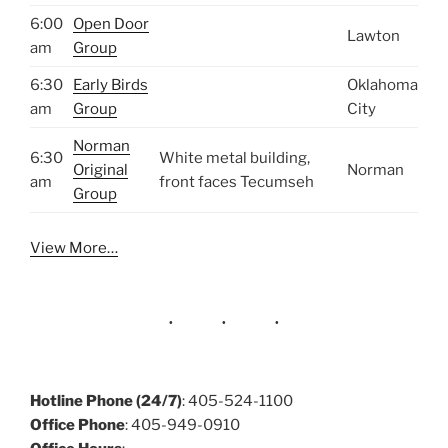
6:00
Open Door
Lawton
am
Group
6:30
Early Birds
Oklahoma
am
Group
City
Norman
6:30
White metal building,
Original
Norman
am
front faces Tecumseh
Group
View More…
Hotline Phone (24/7)
: 405-524-1100
Office Phone
: 405-949-0910