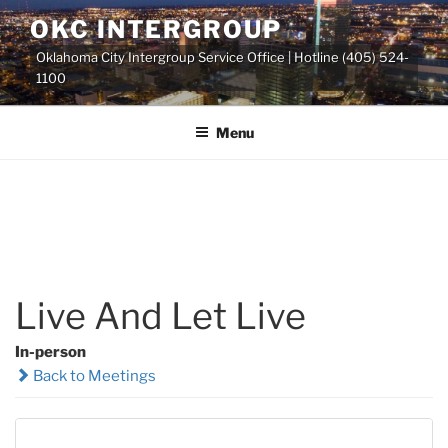
Skip
OKC INTERGROUP
to
Oklahoma City Intergroup Service Office | Hotline (405) 524-
content
1100
Menu
Live And Let Live
In-person
Back to Meetings