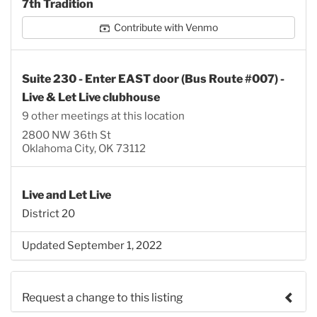
7th Tradition
Contribute with Venmo
Suite 230 - Enter EAST door (Bus Route #007) -
Live & Let Live clubhouse
9 other meetings at this location
2800 NW 36th St
Oklahoma City, OK 73112
Live and Let Live
District 20
Updated September 1, 2022
Request a change to this listing