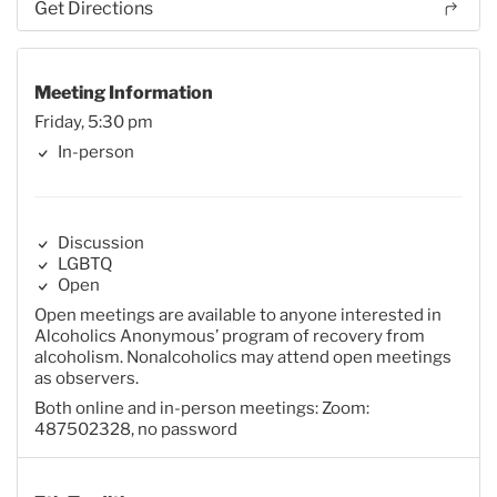
Get Directions
Meeting Information
Friday, 5:30 pm
In-person
Discussion
LGBTQ
Open
Open meetings are available to anyone interested in
Alcoholics Anonymous’ program of recovery from
alcoholism. Nonalcoholics may attend open meetings
as observers.
Both online and in-person meetings: Zoom:
487502328, no password