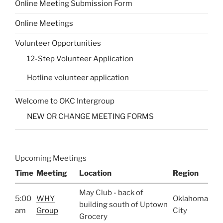
Online Meeting Submission Form
Online Meetings
Volunteer Opportunities
12-Step Volunteer Application
Hotline volunteer application
Welcome to OKC Intergroup
NEW OR CHANGE MEETING FORMS
Upcoming Meetings
Time
Meeting
Location
Region
May Club - back of
5:00
WHY
Oklahoma
building south of Uptown
am
Group
City
Grocery