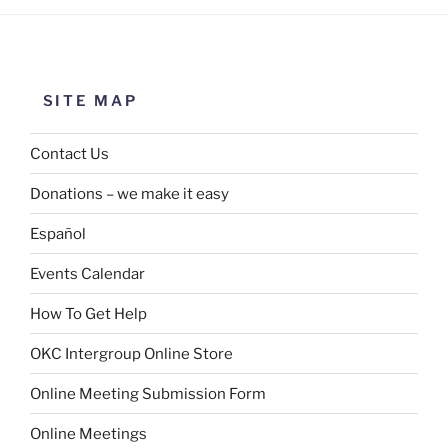
SITE MAP
Contact Us
Donations – we make it easy
Español
Events Calendar
How To Get Help
OKC Intergroup Online Store
Online Meeting Submission Form
Online Meetings