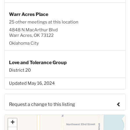
Warr Acres Place
25 other meetings at this location
4848 N MacArthur Blvd
Warr Acres, OK 73122
Oklahoma City
Love and Tolerance Group
District 20
Updated May 16, 2024
Request a change to this listing
Use this form to submit a change to the meeting
+
information above.