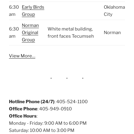
6:30
Early Birds
Oklahoma
am
Group
City
Norman
6:30
White metal building,
Original
Norman
am
front faces Tecumseh
Group
View More…
Hotline Phone (24/7)
: 405-524-1100
Office Phone
: 405-949-0910
Office Hours
:
Monday - Friday: 9:00 AM to 6:00 PM
Saturday: 10:00 AM to 3:00 PM