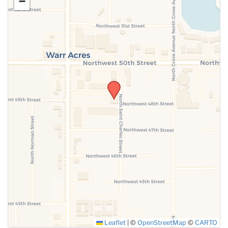
−
SUBMIT
Leaflet
|
©
OpenStreetMap
©
CARTO