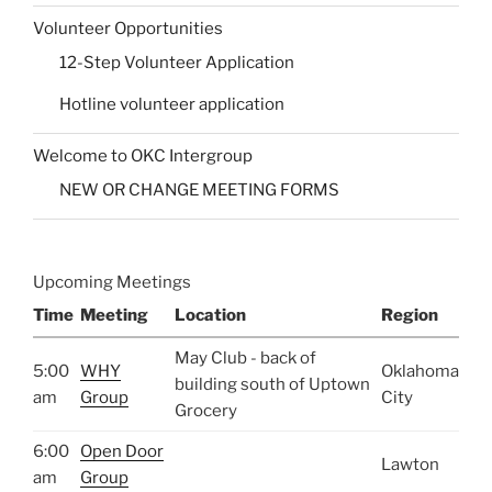
Volunteer Opportunities
12-Step Volunteer Application
Hotline volunteer application
Welcome to OKC Intergroup
NEW OR CHANGE MEETING FORMS
Upcoming Meetings
Time
Meeting
Location
Region
May Club - back of
5:00
WHY
Oklahoma
building south of Uptown
am
Group
City
Grocery
6:00
Open Door
Lawton
am
Group