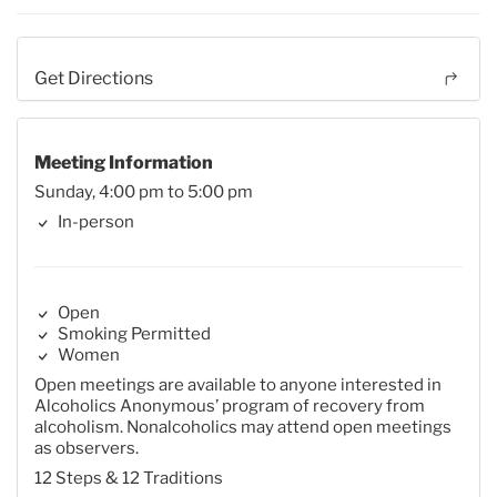
Get Directions
Meeting Information
Sunday, 4:00 pm to 5:00 pm
In-person
Open
Smoking Permitted
Women
Open meetings are available to anyone interested in
Alcoholics Anonymous’ program of recovery from
alcoholism. Nonalcoholics may attend open meetings
as observers.
12 Steps & 12 Traditions