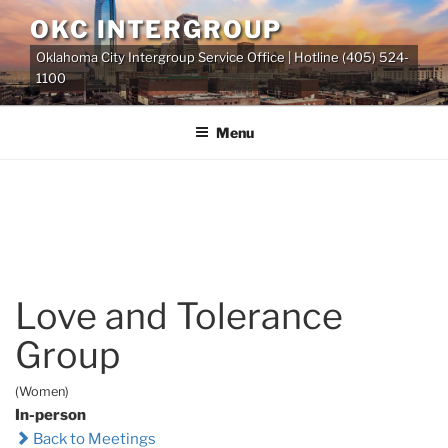
Skip
OKC INTERGROUP
to
Oklahoma City Intergroup Service Office | Hotline (405) 524-
content
1100
Menu
Love and Tolerance
Group
(Women)
In-person
Back to Meetings