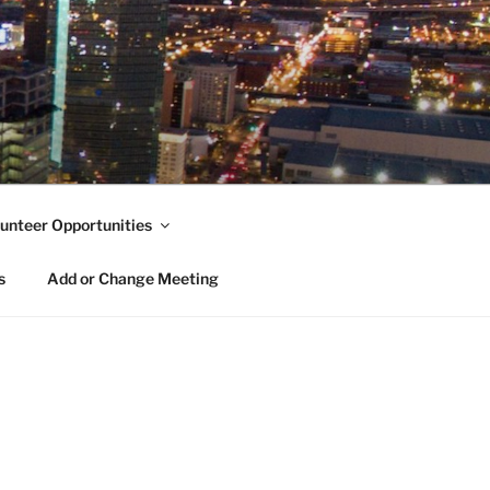
unteer Opportunities
s
Add or Change Meeting