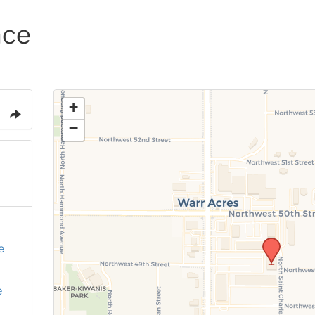
ace
+
−
e
e