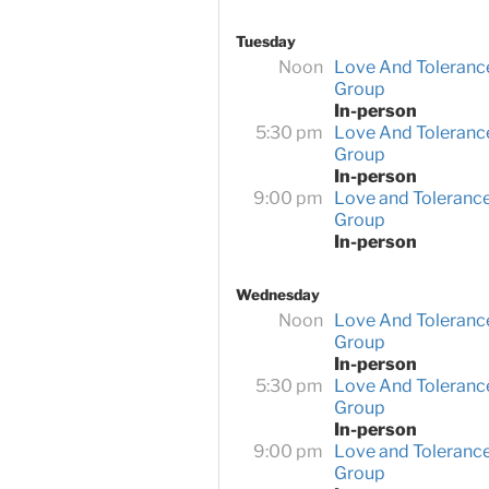
Tuesday
Noon
Love And Toleranc
Group
In-person
5:30 pm
Love And Toleranc
Group
In-person
9:00 pm
Love and Toleranc
Group
In-person
Wednesday
Noon
Love And Toleranc
Group
In-person
5:30 pm
Love And Toleranc
Group
In-person
9:00 pm
Love and Toleranc
Group