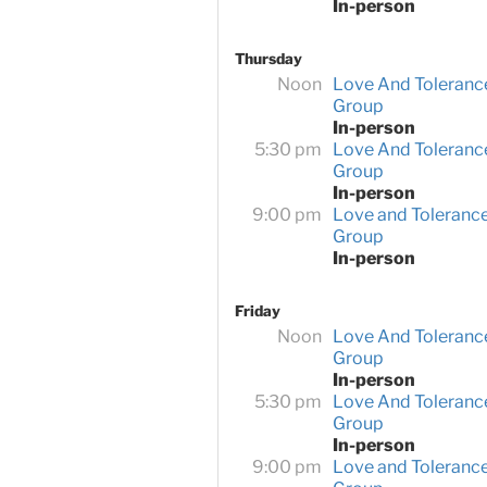
In-person
Thursday
Noon
Love And Toleranc
Group
In-person
5:30 pm
Love And Toleranc
Group
In-person
9:00 pm
Love and Toleranc
Group
In-person
Friday
Noon
Love And Toleranc
Group
In-person
5:30 pm
Love And Toleranc
Group
In-person
9:00 pm
Love and Toleranc