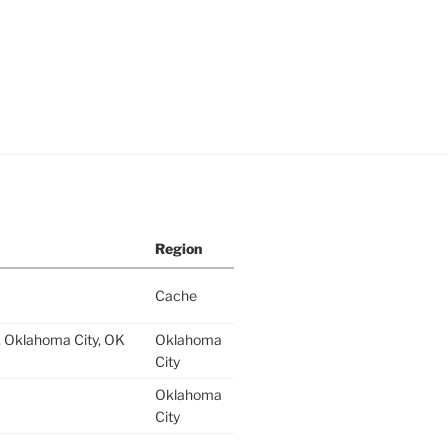
Region
Cache
 Oklahoma City, OK
Oklahoma
City
Oklahoma
City