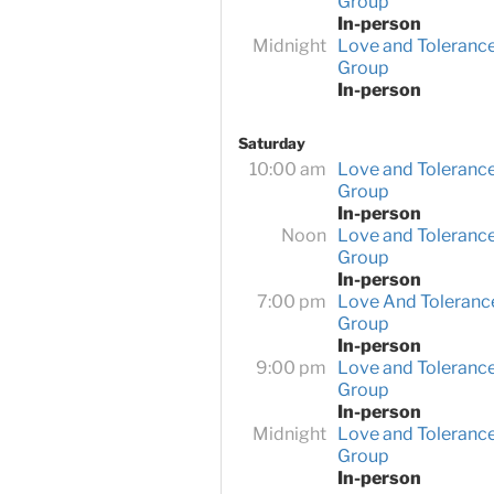
Group
In-person
Midnight
Love and Toleranc
Group
In-person
Saturday
10:00 am
Love and Toleranc
Group
In-person
Noon
Love and Toleranc
Group
In-person
7:00 pm
Love And Toleranc
Group
In-person
9:00 pm
Love and Toleranc
Group
In-person
Midnight
Love and Toleranc
Group
In-person