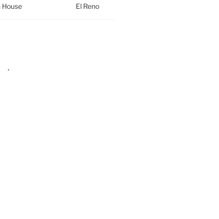
h House
El Reno