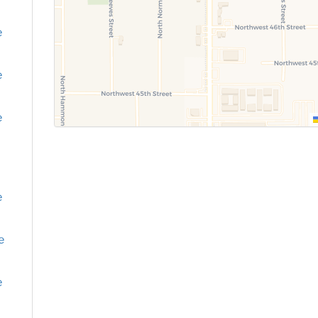
e
e
e
e
e
e