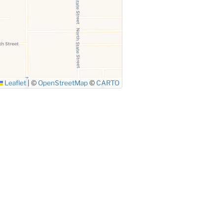
Leaflet
|
©
OpenStreetMap
©
CARTO