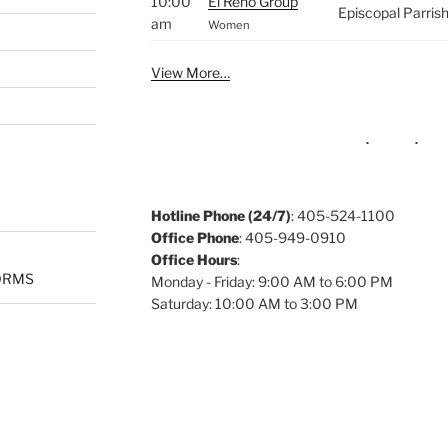
10:00
El Reno Group
Episcopal Parris
am
Women
View More…
Hotline Phone (24/7)
: 405-524-1100
Office Phone
: 405-949-0910
Office Hours
:
ORMS
Monday - Friday: 9:00 AM to 6:00 PM
Saturday: 10:00 AM to 3:00 PM