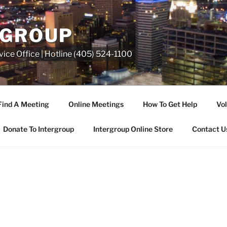
RGROUP
ice Office | Hotline (405) 524-1100
Find A Meeting
Online Meetings
How To Get Help
Vol
Donate To Intergroup
Intergroup Online Store
Contact U