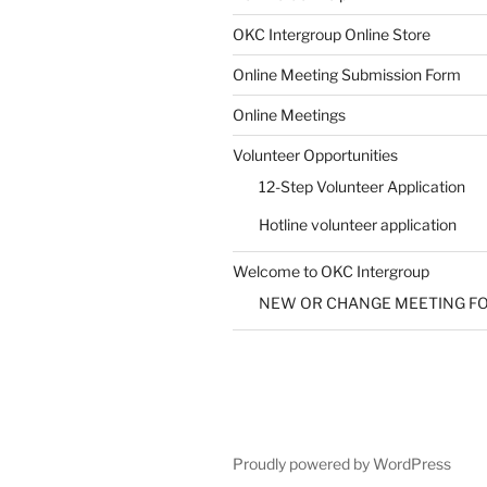
OKC Intergroup Online Store
Online Meeting Submission Form
Online Meetings
Volunteer Opportunities
12-Step Volunteer Application
Hotline volunteer application
Welcome to OKC Intergroup
NEW OR CHANGE MEETING F
Proudly powered by WordPress