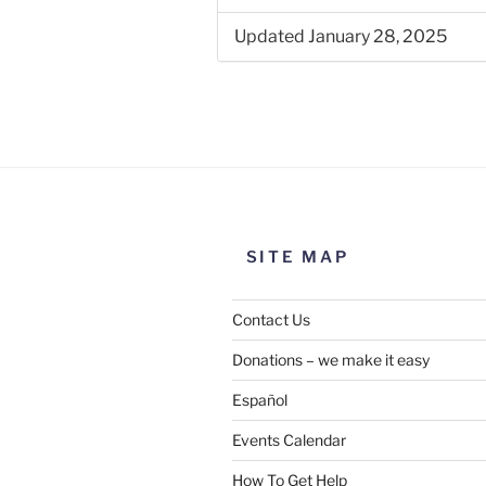
Updated January 28, 2025
SITE MAP
Contact Us
Donations – we make it easy
Español
Events Calendar
How To Get Help