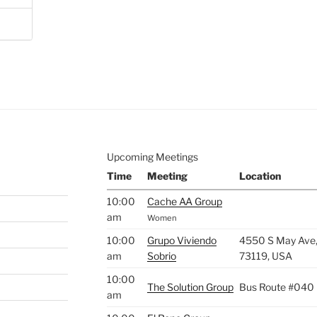
Upcoming Meetings
Time
Meeting
Location
10:00
Cache AA Group
am
Women
10:00
Grupo Viviendo
4550 S May Ave,
am
Sobrio
73119, USA
10:00
The Solution Group
Bus Route #040
am