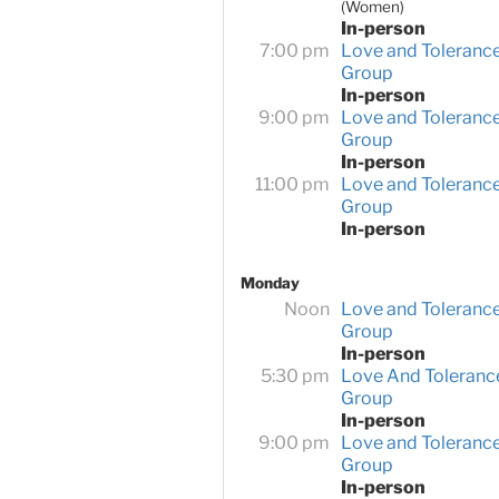
(Women)
In-person
7:00 pm
Love and Toleranc
Group
In-person
9:00 pm
Love and Toleranc
Group
In-person
11:00 pm
Love and Toleranc
Group
In-person
Monday
Noon
Love and Toleranc
Group
In-person
5:30 pm
Love And Toleranc
Group
In-person
9:00 pm
Love and Toleranc
Group
In-person