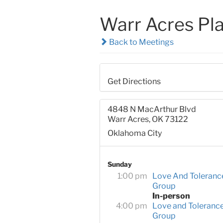
Warr Acres Pl
Back to Meetings
Get Directions
4848 N MacArthur Blvd
Warr Acres, OK 73122
Oklahoma City
Sunday
1:00 pm
Love And Toleranc
Group
In-person
4:00 pm
Love and Toleranc
Group