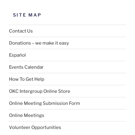
SITE MAP
Contact Us
Donations – we make it easy
Español
Events Calendar
How To Get Help
OKC Intergroup Online Store
Online Meeting Submission Form
Online Meetings
Volunteer Opportunities