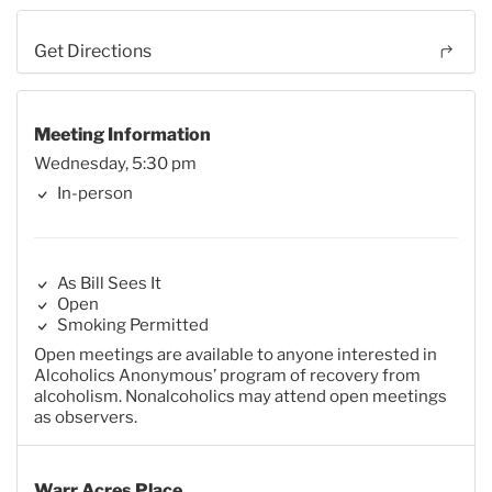
Get Directions
Meeting Information
Wednesday, 5:30 pm
In-person
As Bill Sees It
Open
Smoking Permitted
Open meetings are available to anyone interested in
Alcoholics Anonymous’ program of recovery from
alcoholism. Nonalcoholics may attend open meetings
as observers.
Warr Acres Place