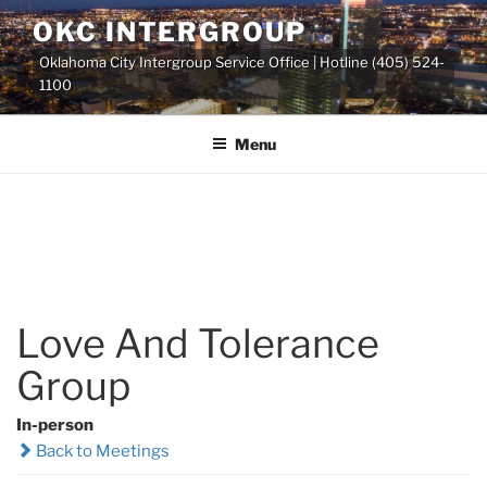
Skip
OKC INTERGROUP
to
Oklahoma City Intergroup Service Office | Hotline (405) 524-
content
1100
Menu
Love And Tolerance
Group
In-person
Back to Meetings