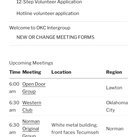
12-Step Volunteer Application
Hotline volunteer application
Welcome to OKC Intergroup
NEW OR CHANGE MEETING FORMS
Upcoming Meetings
Time
Meeting
Location
Region
6:00
Open Door
Lawton
am
Group
6:30
Western
Oklahoma
am
Club
City
Norman
6:30
White metal building,
Original
Norman
am
front faces Tecumseh
Group