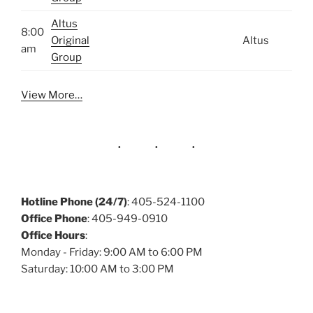
Altus
8:00
Original
Altus
am
Group
View More…
Hotline Phone (24/7)
: 405-524-1100
Office Phone
: 405-949-0910
Office Hours
:
Monday - Friday: 9:00 AM to 6:00 PM
Saturday: 10:00 AM to 3:00 PM