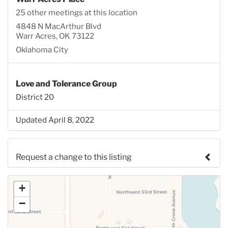
25 other meetings at this location
4848 N MacArthur Blvd
Warr Acres, OK 73122
Oklahoma City
Love and Tolerance Group
District 20
Updated April 8, 2022
Request a change to this listing
Use this form to submit a change to the meeting
+
information above.
−