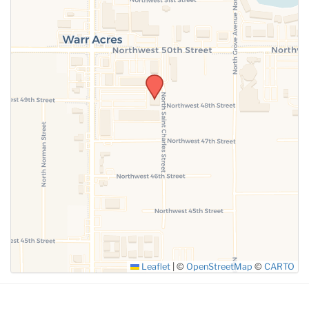
SUBMIT
Leaflet
|
©
OpenStreetMap
©
CARTO