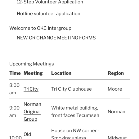
12-Step Volunteer Application
Hotline volunteer application
Welcome to OKC Intergroup
NEW OR CHANGE MEETING FORMS
Upcoming Meetings
Time
Meeting
Location
Region
8:00
TriCity
Tri City Clubhouse
Moore
am
Norman
9:00
White metal building,
Original
Norman
am
front faces Tecumseh
Group
House on NW corner -
Old
10:00
Smoking unless
Midwest