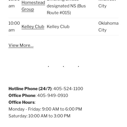
Homestead
am
designated NS (Bus
City
Group
Route #015)
10:00
Oklahoma
Kelley Club
Kelley Club
am
City
View More…
Hotline Phone (24/7)
: 405-524-1100
Office Phone
: 405-949-0910
Office Hours
:
Monday - Friday: 9:00 AM to 6:00 PM
Saturday: 10:00 AM to 3:00 PM