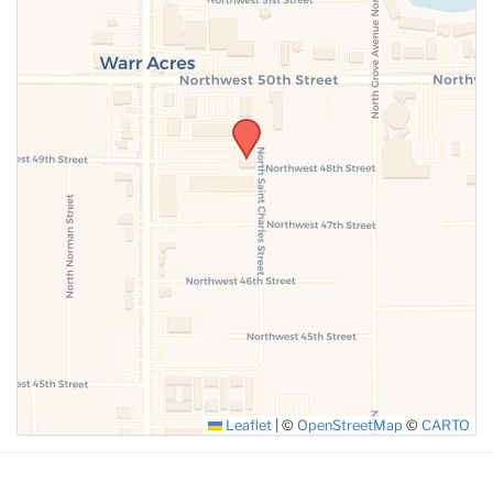
SUBMIT
Leaflet
|
©
OpenStreetMap
©
CARTO