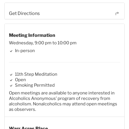
Get Directions
Meeting Information
Wednesday, 9:00 pm to 10:00 pm
In-person
11th Step Meditation
Open
Smoking Permitted
Open meetings are available to anyone interested in
Alcoholics Anonymous’ program of recovery from
alcoholism. Nonalcoholics may attend open meetings
as observers.
Warr Acres Place