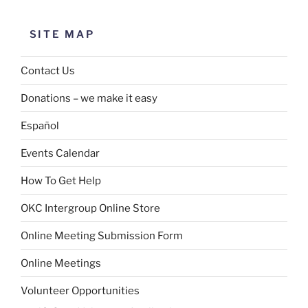
SITE MAP
Contact Us
Donations – we make it easy
Español
Events Calendar
How To Get Help
OKC Intergroup Online Store
Online Meeting Submission Form
Online Meetings
Volunteer Opportunities