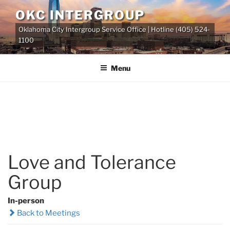
Skip
OKC INTERGROUP
to
Oklahoma City Intergroup Service Office | Hotline (405) 524-
content
1100
Menu
Love and Tolerance
Group
In-person
Back to Meetings