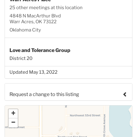
25 other meetings at this location
4848 N MacArthur Blvd
Warr Acres, OK 73122
Oklahoma City
Love and Tolerance Group
District 20
Updated May 13, 2022
Request a change to this listing
Use this form to submit a change to the meeting
+
information above.
−