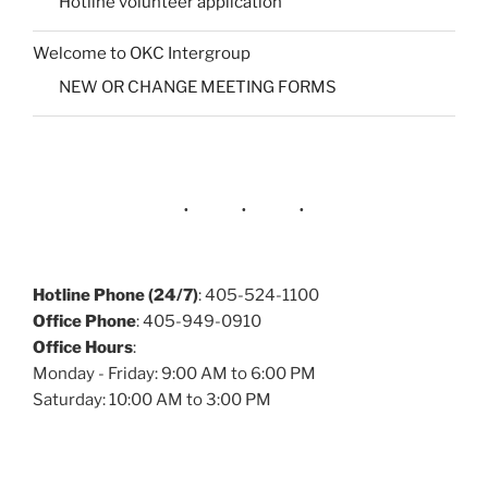
Hotline volunteer application
Welcome to OKC Intergroup
NEW OR CHANGE MEETING FORMS
Hotline Phone (24/7)
: 405-524-1100
Office Phone
: 405-949-0910
Office Hours
:
Monday - Friday: 9:00 AM to 6:00 PM
Saturday: 10:00 AM to 3:00 PM