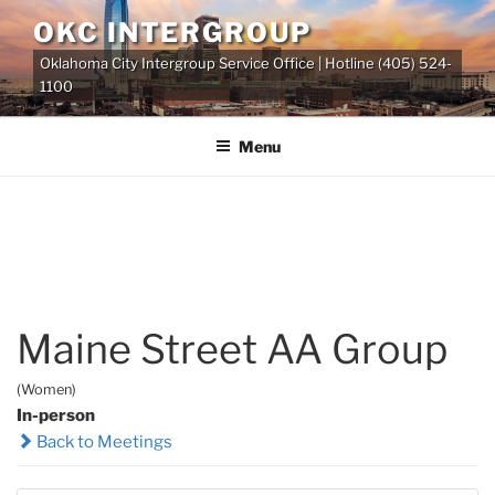
Skip
OKC INTERGROUP
to
Oklahoma City Intergroup Service Office | Hotline (405) 524-
content
1100
Menu
Maine Street AA Group
(Women)
In-person
Back to Meetings