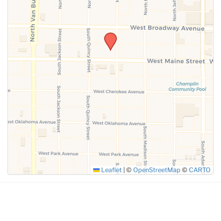
SUBMIT
Leaflet
|
©
OpenStreetMap
©
CARTO