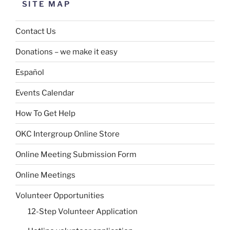
SITE MAP
Contact Us
Donations – we make it easy
Español
Events Calendar
How To Get Help
OKC Intergroup Online Store
Online Meeting Submission Form
Online Meetings
Volunteer Opportunities
12-Step Volunteer Application