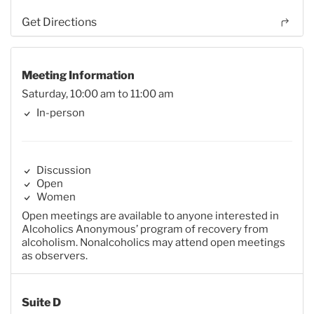
Get Directions
Meeting Information
Saturday, 10:00 am to 11:00 am
In-person
Discussion
Open
Women
Open meetings are available to anyone interested in
Alcoholics Anonymous’ program of recovery from
alcoholism. Nonalcoholics may attend open meetings
as observers.
Suite D