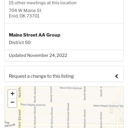
15 other meetings at this location
704 W Maine St
Enid, OK 73701
Maine Street AA Group
District 50
Updated November 24, 2022
Request a change to this listing
Use this form to submit a change to the meeting
+
information above.
−