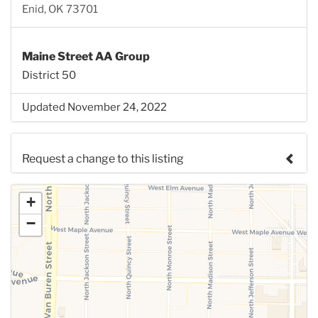
Enid, OK 73701
Maine Street AA Group
District 50
Updated November 24, 2022
Request a change to this listing
Use this form to submit a change to the meeting
+
information above.
−