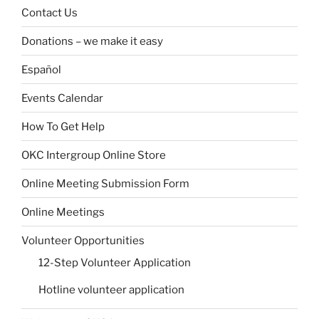
Contact Us
Donations – we make it easy
Español
Events Calendar
How To Get Help
OKC Intergroup Online Store
Online Meeting Submission Form
Online Meetings
Volunteer Opportunities
12-Step Volunteer Application
Hotline volunteer application