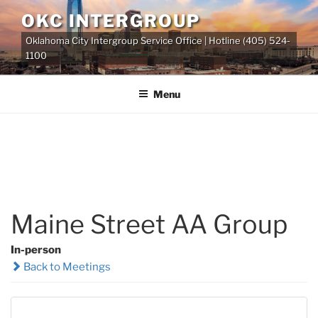
Skip
OKC INTERGROUP
to
Oklahoma City Intergroup Service Office | Hotline (405) 524-
content
1100
Menu
Maine Street AA Group
In-person
Back to Meetings