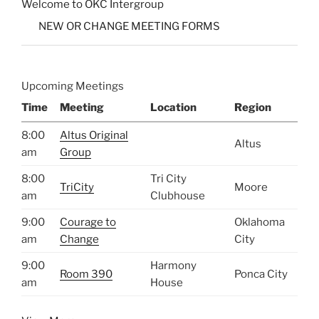
Welcome to OKC Intergroup
NEW OR CHANGE MEETING FORMS
Upcoming Meetings
Time
Meeting
Location
Region
8:00
Altus Original
Altus
am
Group
8:00
Tri City
TriCity
Moore
am
Clubhouse
9:00
Courage to
Oklahoma
am
Change
City
9:00
Harmony
Room 390
Ponca City
am
House