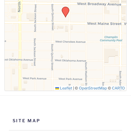
SUBMIT
Leaflet
|
©
OpenStreetMap
©
CARTO
SITE MAP