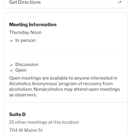
Get Directions
Meeting Information
Thursday, Noon
In-person
Discussion
Open
Open meetings are available to anyone interested in
Alcoholics Anonymous’ program of recovery from
alcoholism. Nonalcoholics may attend open meetings
as observers.
Suite D
15 other meetings at this location
704 W Maine St