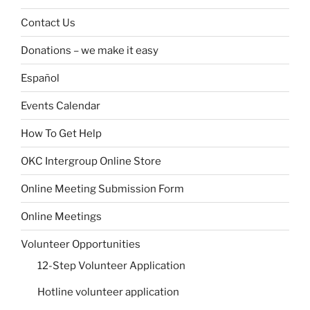
Contact Us
Donations – we make it easy
Español
Events Calendar
How To Get Help
OKC Intergroup Online Store
Online Meeting Submission Form
Online Meetings
Volunteer Opportunities
12-Step Volunteer Application
Hotline volunteer application