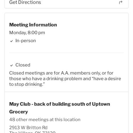
Get Directions
Meeting Information
Monday, 8:00 pm
In-person
Closed
Closed meetings are for A.A. members only, or for
those who have a drinking problem and “have a desire
to stop drinking.”
May Club - back of building south of Uptown
Grocery
48 other meetings at this location
2913 W Britton Rd