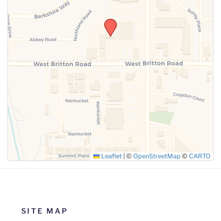
SUBMIT
Leaflet
|
©
OpenStreetMap
©
CARTO
SITE MAP