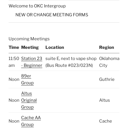
Welcome to OKC Intergroup
NEW OR CHANGE MEETING FORMS
Upcoming Meetings
Time
Meeting
Location
Region
11:50
Station 23
suite E, next to vape shop
Oklahoma
am
- Beginner
(Bus Route #023/023N)
City
89er
Noon
Guthrie
Group
Altus
Noon
Original
Altus
Group
Cache AA
Noon
Cache
Group