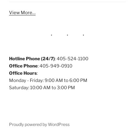
View More…
Hotline Phone (24/7)
: 405-524-1100
Office Phone
: 405-949-0910
Office Hours
:
Monday - Friday: 9:00 AM to 6:00 PM
Saturday: 10:00 AM to 3:00 PM
Proudly powered by WordPress