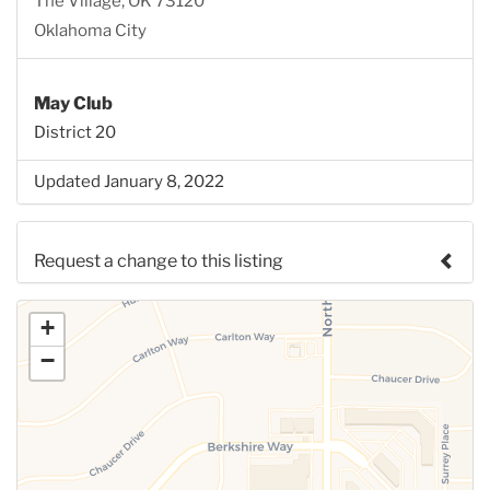
The Village, OK 73120
Oklahoma City
May Club
District 20
Updated January 8, 2022
Request a change to this listing
Use this form to submit a change to the meeting
+
information above.
−