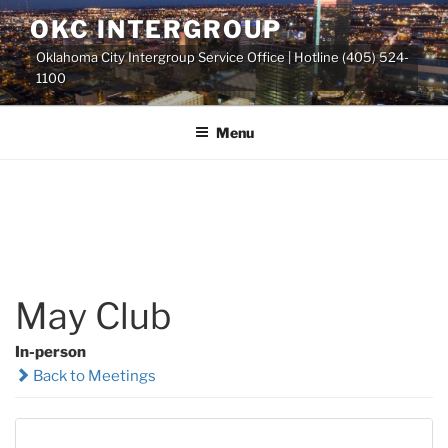
Skip
OKC INTERGROUP
to
Oklahoma City Intergroup Service Office | Hotline (405) 524-
content
1100
Menu
May Club
In-person
Back to Meetings