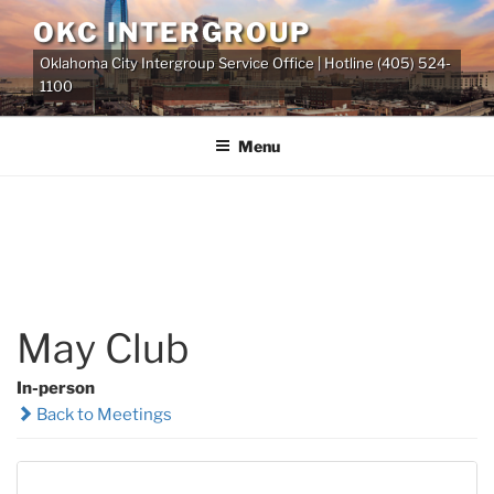
Skip
OKC INTERGROUP
to
Oklahoma City Intergroup Service Office | Hotline (405) 524-
content
1100
Menu
May Club
In-person
Back to Meetings