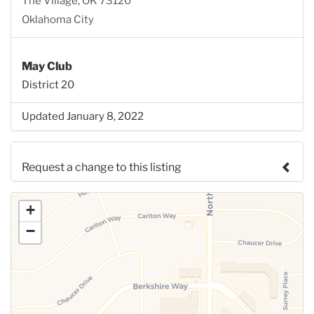
The Village, OK 73120
Oklahoma City
May Club
District 20
Updated January 8, 2022
Request a change to this listing
Use this form to submit a change to the meeting
+
information above.
−