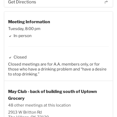
Get Directions
Meeting Information
Tuesday, 8:00 pm
In-person
Closed
Closed meetings are for A.A. members only, or for
those who have a drinking problem and “have a desire
to stop drinking.”
May Club - back of building south of Uptown
Grocery
48 other meetings at this location
2913 W Britton Rd