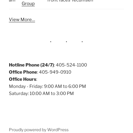
am
front faces Tecumseh
Group
View More…
Hotline Phone (24/7)
: 405-524-1100
Office Phone
: 405-949-0910
Office Hours
:
Monday - Friday: 9:00 AM to 6:00 PM
Saturday: 10:00 AM to 3:00 PM
Proudly powered by WordPress