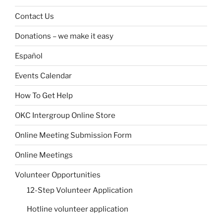
Contact Us
Donations – we make it easy
Español
Events Calendar
How To Get Help
OKC Intergroup Online Store
Online Meeting Submission Form
Online Meetings
Volunteer Opportunities
12-Step Volunteer Application
Hotline volunteer application