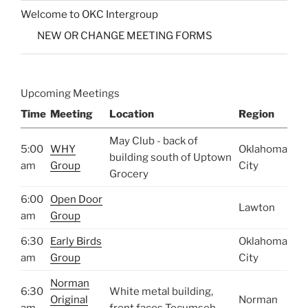
Welcome to OKC Intergroup
NEW OR CHANGE MEETING FORMS
Upcoming Meetings
Time
Meeting
Location
Region
May Club - back of
5:00
WHY
Oklahoma
building south of Uptown
am
Group
City
Grocery
6:00
Open Door
Lawton
am
Group
6:30
Early Birds
Oklahoma
am
Group
City
Norman
6:30
White metal building,
Original
Norman