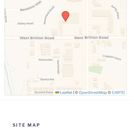
SUBMIT
Leaflet
|
©
OpenStreetMap
©
CARTO
SITE MAP