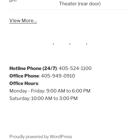
pm
Theater (rear door)
View More…
Hotline Phone (24/7)
: 405-524-1100
Office Phone
: 405-949-0910
Office Hours
:
Monday - Friday: 9:00 AM to 6:00 PM
Saturday: 10:00 AM to 3:00 PM
Proudly powered by WordPress