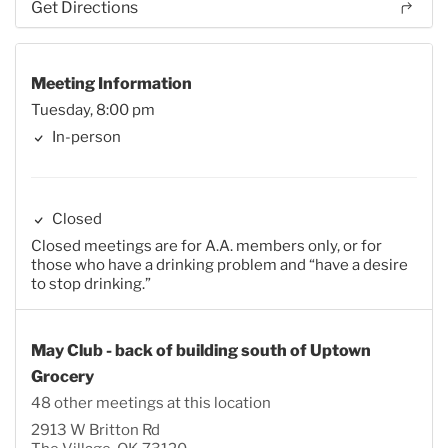
Get Directions
Meeting Information
Tuesday, 8:00 pm
In-person
Closed
Closed meetings are for A.A. members only, or for
those who have a drinking problem and “have a desire
to stop drinking.”
May Club - back of building south of Uptown
Grocery
48 other meetings at this location
2913 W Britton Rd