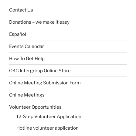
Contact Us
Donations – we make it easy
Español
Events Calendar
How To Get Help
OKC Intergroup Online Store
Online Meeting Submission Form
Online Meetings
Volunteer Opportunities
12-Step Volunteer Application
Hotline volunteer application