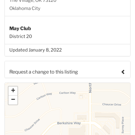
The Village, OK 73120
Oklahoma City
May Club
District 20
Updated January 8, 2022
Request a change to this listing
Use this form to submit a change to the meeting
+
information above.
−