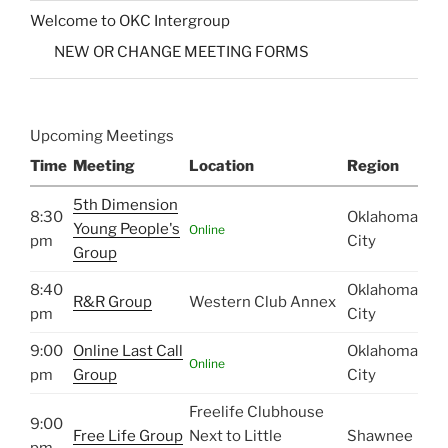
Welcome to OKC Intergroup
NEW OR CHANGE MEETING FORMS
Upcoming Meetings
Time
Meeting
Location
Region
5th Dimension
8:30
Oklahoma
Young People's
Online
pm
City
Group
8:40
Oklahoma
R&R Group
Western Club Annex
pm
City
9:00
Online Last Call
Oklahoma
Online
pm
Group
City
Freelife Clubhouse
9:00
Free Life Group
Next to Little
Shawnee