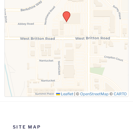
SUBMIT
Leaflet
|
©
OpenStreetMap
©
CARTO
SITE MAP