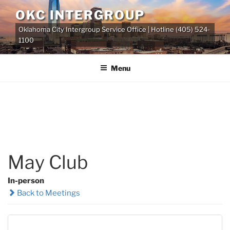
Skip
OKC INTERGROUP
to
Oklahoma City Intergroup Service Office | Hotline (405) 524-
content
1100
Menu
May Club
In-person
Back to Meetings