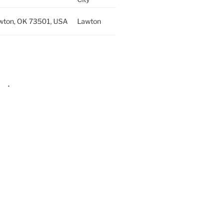
wton, OK 73501, USA
Lawton