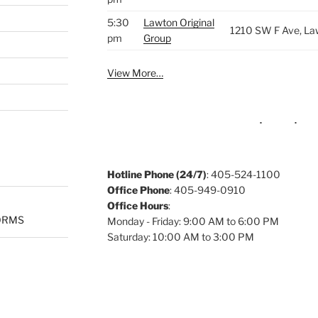
5:30
Lawton Original
1210 SW F Ave, La
pm
Group
View More…
Hotline Phone (24/7)
: 405-524-1100
Office Phone
: 405-949-0910
Office Hours
:
ORMS
Monday - Friday: 9:00 AM to 6:00 PM
Saturday: 10:00 AM to 3:00 PM