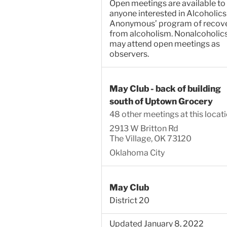
Open meetings are available to
anyone interested in Alcoholics
Anonymous’ program of recov
from alcoholism. Nonalcoholic
may attend open meetings as
observers.
May Club - back of building
south of Uptown Grocery
48 other meetings at this locat
2913 W Britton Rd
The Village, OK 73120
Oklahoma City
May Club
District 20
Updated January 8, 2022