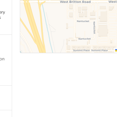
ery
s
ion