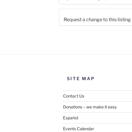
Request a change to this listing
Use this form to submit a chang
the meeting information above
SITE MAP
Contact Us
Donations – we make it easy
Español
Events Calendar