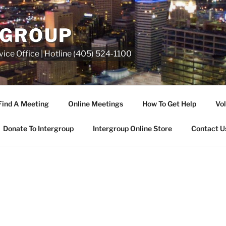
RGROUP
ice Office | Hotline (405) 524-1100
Find A Meeting
Online Meetings
How To Get Help
Vol
Donate To Intergroup
Intergroup Online Store
Contact U