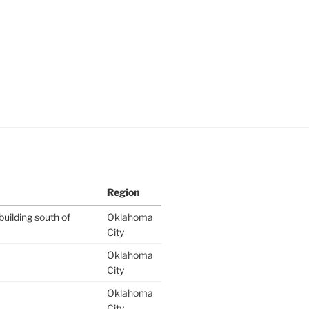
Region
building south of
Oklahoma
City
Oklahoma
City
Oklahoma
City