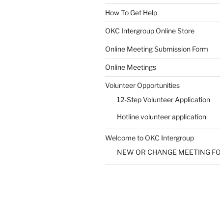
How To Get Help
SUBMIT
OKC Intergroup Online Store
Online Meeting Submission Form
Online Meetings
Volunteer Opportunities
12-Step Volunteer Application
Hotline volunteer application
Welcome to OKC Intergroup
NEW OR CHANGE MEETING F