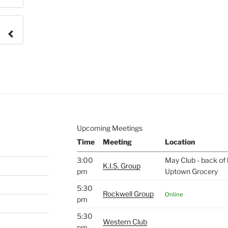
e to
.
Upcoming Meetings
Time
Meeting
Location
3:00
May Club - back of 
K.I.S. Group
pm
Uptown Grocery
5:30
Rockwell Group
Online
pm
5:30
Western Club
pm