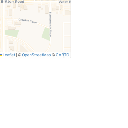
Leaflet
|
©
OpenStreetMap
©
CARTO