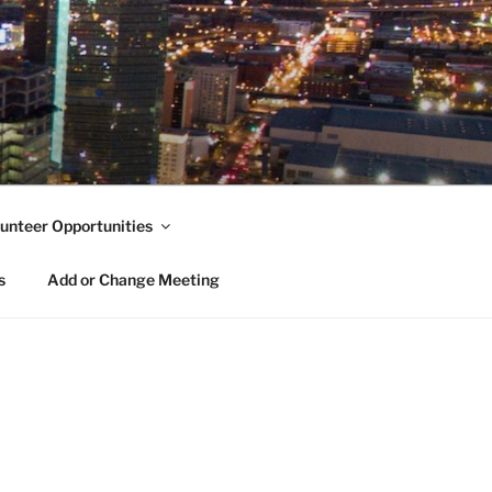
unteer Opportunities
s
Add or Change Meeting