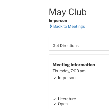
May Club
In-person
Back to Meetings
Get Directions
Meeting Information
Thursday, 7:00 am
In-person
Literature
Open