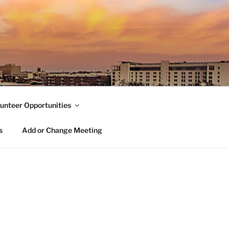
unteer Opportunities
s
Add or Change Meeting