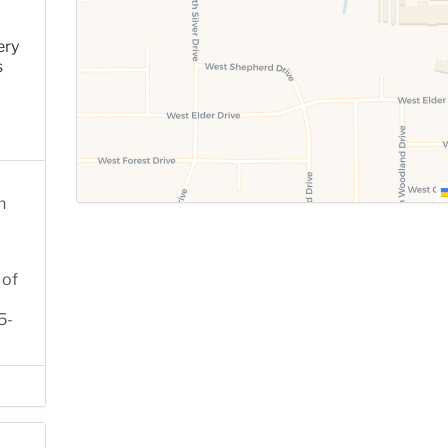
ery
s
n
 of
5-