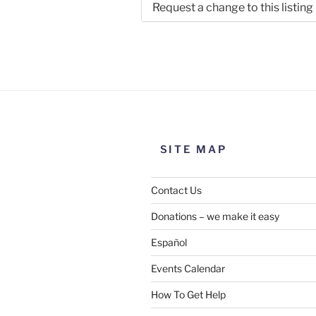
Request a change to this listing
Use this form to submit a chang
the meeting information above
SITE MAP
Contact Us
Donations – we make it easy
Español
Events Calendar
How To Get Help