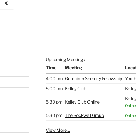
e to
.
Upcoming Meetings
Time
Meeting
Loca
4:00 pm
Geronimo Serenity Fellowship
Youth
5:00 pm
Kelley Club
Kelle
Kelle
5:30 pm
Kelley Club Online
Online
5:30 pm
The Rockwell Group
Online
View More…