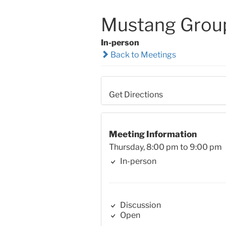
Mustang Grou
In-person
Back to Meetings
Get Directions
Meeting Information
Thursday, 8:00 pm to 9:00 pm
In-person
Discussion
Open