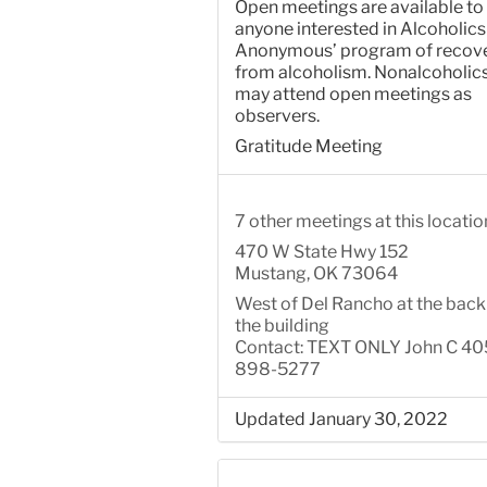
Open meetings are available to
anyone interested in Alcoholics
Anonymous’ program of recov
from alcoholism. Nonalcoholic
may attend open meetings as
observers.
Gratitude Meeting
7 other meetings at this locatio
470 W State Hwy 152
Mustang, OK 73064
West of Del Rancho at the back
the building
Contact: TEXT ONLY John C 40
898-5277
Updated January 30, 2022