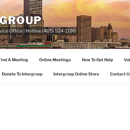
RGROUP
ice Office | Hotline (405) 524-1100
Find A Meeting
Online Meetings
How To Get Help
Vol
Donate To Intergroup
Intergroup Online Store
Contact U