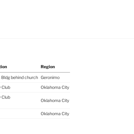
tion
Region
 Bldg behind church
Geronimo
y Club
Oklahoma City
y Club
Oklahoma City
Oklahoma City