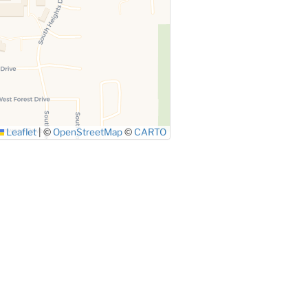
Leaflet
|
©
OpenStreetMap
©
CARTO