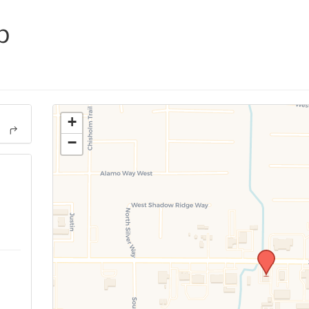
p
+
−