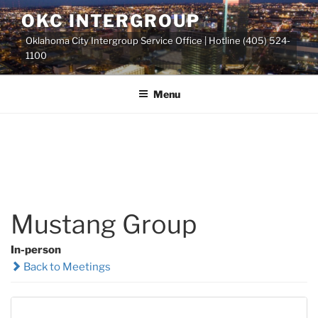
Skip
OKC INTERGROUP
to
Oklahoma City Intergroup Service Office | Hotline (405) 524-
content
1100
Menu
Mustang Group
In-person
Back to Meetings