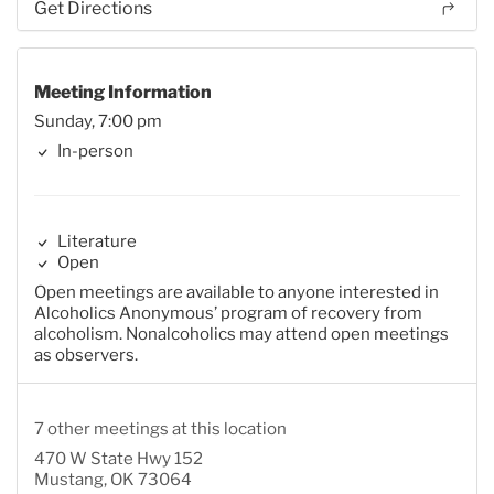
Get Directions
Meeting Information
Sunday, 7:00 pm
In-person
Literature
Open
Open meetings are available to anyone interested in
Alcoholics Anonymous’ program of recovery from
alcoholism. Nonalcoholics may attend open meetings
as observers.
7 other meetings at this location
470 W State Hwy 152
Mustang, OK 73064