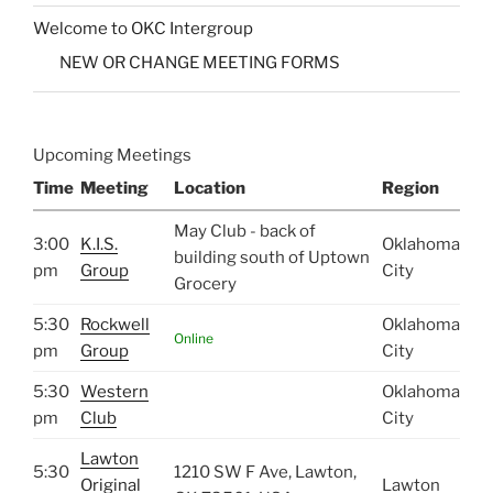
Welcome to OKC Intergroup
NEW OR CHANGE MEETING FORMS
Upcoming Meetings
Time
Meeting
Location
Region
May Club - back of
3:00
K.I.S.
Oklahoma
building south of Uptown
pm
Group
City
Grocery
5:30
Rockwell
Oklahoma
Online
pm
Group
City
5:30
Western
Oklahoma
pm
Club
City
Lawton
5:30
1210 SW F Ave, Lawton,
Original
Lawton