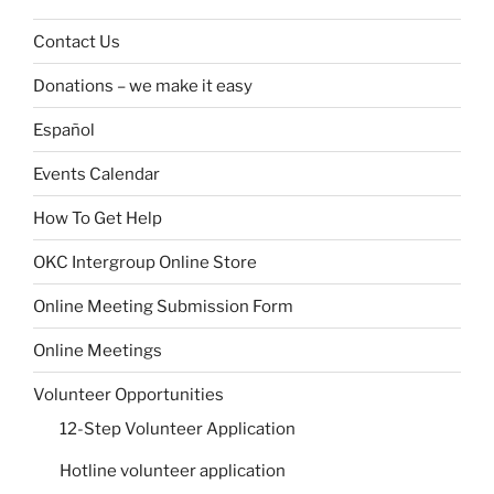
Contact Us
Donations – we make it easy
Español
Events Calendar
How To Get Help
OKC Intergroup Online Store
Online Meeting Submission Form
Online Meetings
Volunteer Opportunities
12-Step Volunteer Application
Hotline volunteer application