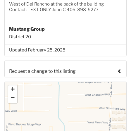
West of Del Rancho at the back of the building
Contact: TEXT ONLY John C 405-898-5277
Mustang Group
District 20
Updated February 25, 2025
Request a change to this listing
Use this form to submit a change to the meeting
+
information above.
−