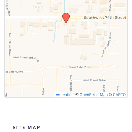
SUBMIT
Leaflet
|
©
OpenStreetMap
©
CARTO
SITE MAP