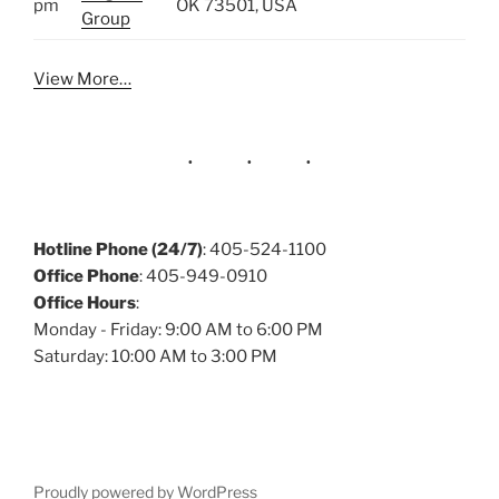
pm
OK 73501, USA
Group
View More…
Hotline Phone (24/7)
: 405-524-1100
Office Phone
: 405-949-0910
Office Hours
:
Monday - Friday: 9:00 AM to 6:00 PM
Saturday: 10:00 AM to 3:00 PM
Proudly powered by WordPress