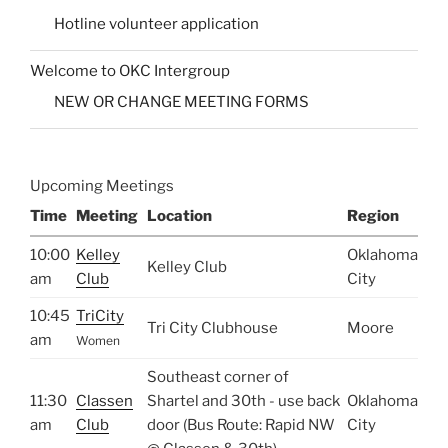
Hotline volunteer application
Welcome to OKC Intergroup
NEW OR CHANGE MEETING FORMS
Upcoming Meetings
Time
Meeting
Location
Region
10:00
Kelley
Oklahoma
Kelley Club
am
Club
City
10:45
TriCity
Tri City Clubhouse
Moore
am
Women
Southeast corner of
11:30
Classen
Shartel and 30th - use back
Oklahoma
am
Club
door (Bus Route: Rapid NW
City