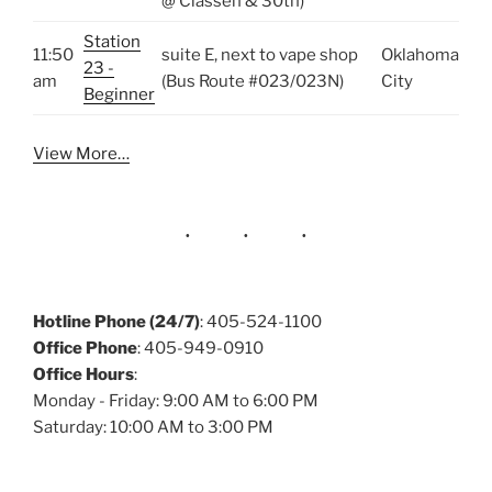
@ Classen & 30th)
Station
11:50
suite E, next to vape shop
Oklahoma
23 -
am
(Bus Route #023/023N)
City
Beginner
View More…
Hotline Phone (24/7)
: 405-524-1100
Office Phone
: 405-949-0910
Office Hours
:
Monday - Friday: 9:00 AM to 6:00 PM
Saturday: 10:00 AM to 3:00 PM