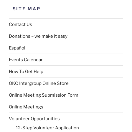
SITE MAP
Contact Us
Donations – we make it easy
Español
Events Calendar
How To Get Help
OKC Intergroup Online Store
Online Meeting Submission Form
Online Meetings
Volunteer Opportunities
12-Step Volunteer Application