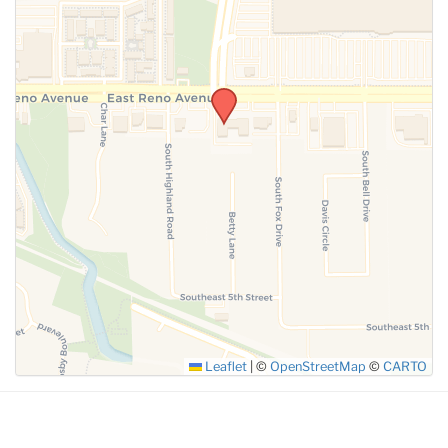
SUBMIT
Leaflet
|
©
OpenStreetMap
©
CARTO