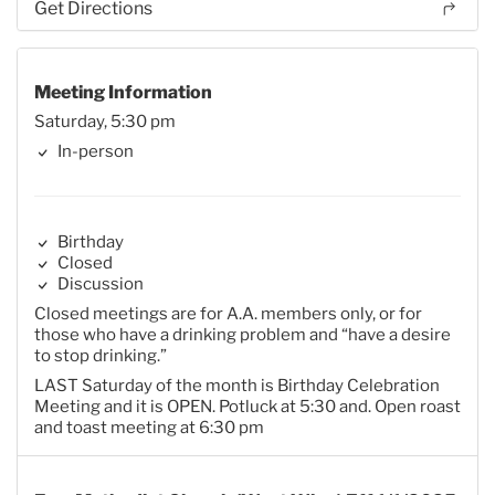
Get Directions
Meeting Information
Saturday, 5:30 pm
In-person
Birthday
Closed
Discussion
Closed meetings are for A.A. members only, or for
those who have a drinking problem and “have a desire
to stop drinking.”
LAST Saturday of the month is Birthday Celebration
Meeting and it is OPEN. Potluck at 5:30 and. Open roast
and toast meeting at 6:30 pm