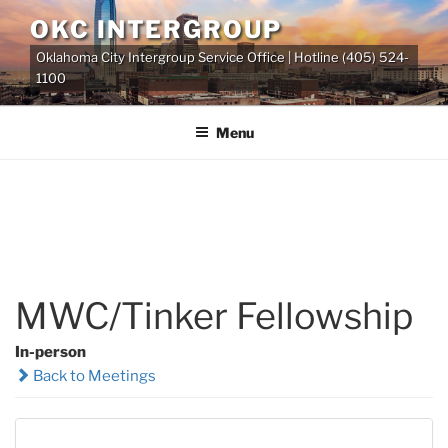
Skip
OKC INTERGROUP
to
Oklahoma City Intergroup Service Office | Hotline (405) 524-
content
1100
Menu
MWC/Tinker Fellowship
In-person
Back to Meetings