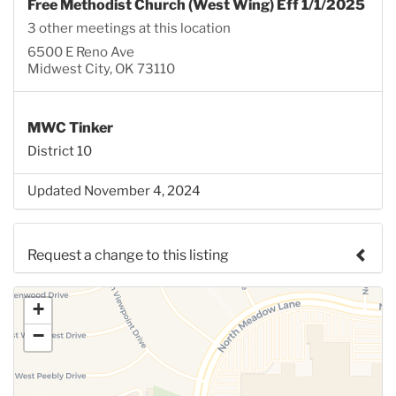
Free Methodist Church (West Wing) Eff 1/1/2025
3 other meetings at this location
6500 E Reno Ave
Midwest City, OK 73110
MWC Tinker
District 10
Updated November 4, 2024
Request a change to this listing
Use this form to submit a change to the meeting
+
information above.
−