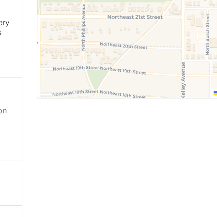
ery
s
on