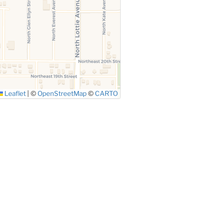
Leaflet
|
©
OpenStreetMap
©
CARTO