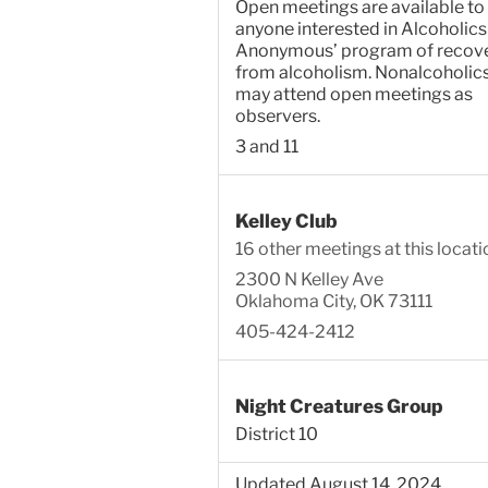
Open meetings are available to
anyone interested in Alcoholics
Anonymous’ program of recov
from alcoholism. Nonalcoholic
may attend open meetings as
observers.
3 and 11
Kelley Club
16 other meetings at this locati
2300 N Kelley Ave
Oklahoma City, OK 73111
405-424-2412
Night Creatures Group
District 10
Updated August 14, 2024