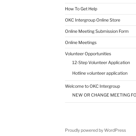
How To Get Help
SUBMIT
OKC Intergroup Online Store
Online Meeting Submission Form
Online Meetings
Volunteer Opportunities
12-Step Volunteer Application
Hotline volunteer application
Welcome to OKC Intergroup
NEW OR CHANGE MEETING F
Proudly powered by WordPress