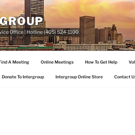
RGROUP
ice Office | Hotline (405) 524-1100
Find A Meeting
Online Meetings
How To Get Help
Vol
Donate To Intergroup
Intergroup Online Store
Contact U