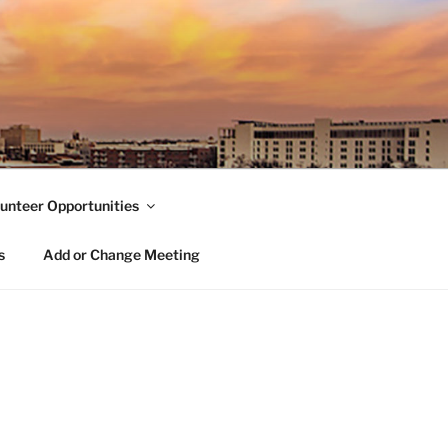
unteer Opportunities
s
Add or Change Meeting