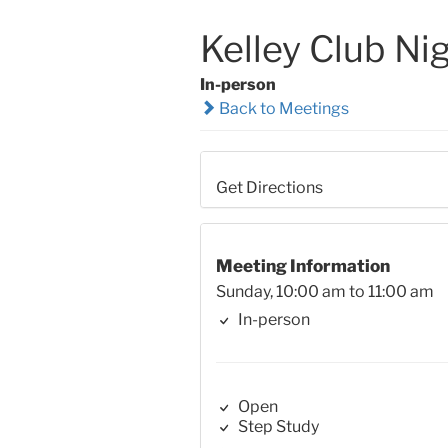
Kelley Club Ni
In-person
Back to Meetings
Get Directions
Meeting Information
Sunday, 10:00 am to 11:00 am
In-person
Open
Step Study