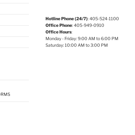
Hotline Phone (24/7)
: 405-524-1100
Office Phone
: 405-949-0910
Office Hours
:
Monday - Friday: 9:00 AM to 6:00 PM
Saturday: 10:00 AM to 3:00 PM
ORMS