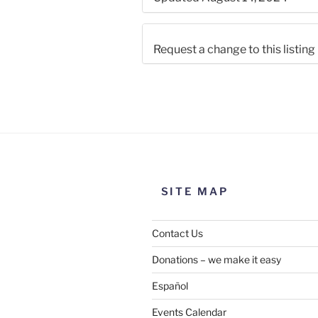
Request a change to this listing
Use this form to submit a chang
the meeting information above
SITE MAP
Contact Us
Donations – we make it easy
Español
Events Calendar