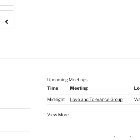
e to
.
Upcoming Meetings
Time
Meeting
Lo
Midnight
Love and Tolerance Group
Wa
View More…