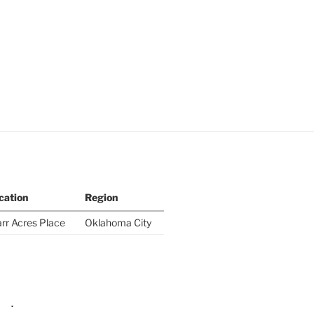
cation
Region
rr Acres Place
Oklahoma City