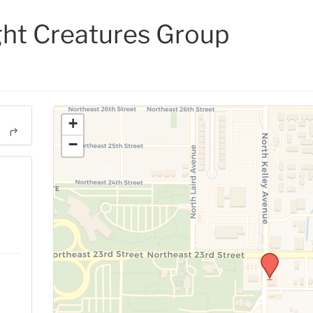
ght Creatures Group
+
−