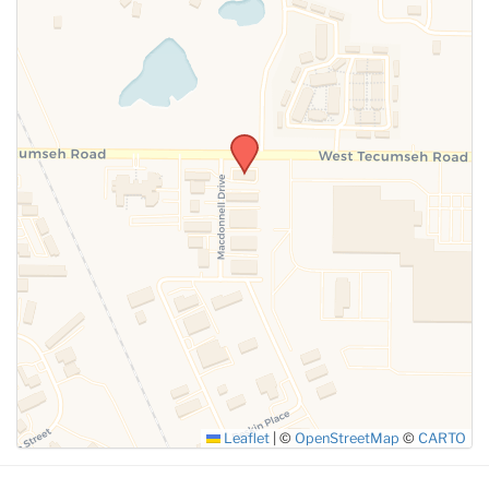
SUBMIT
Leaflet
|
©
OpenStreetMap
©
CARTO