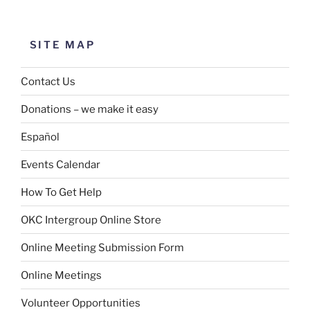
SITE MAP
Contact Us
Donations – we make it easy
Español
Events Calendar
How To Get Help
OKC Intergroup Online Store
Online Meeting Submission Form
Online Meetings
Volunteer Opportunities