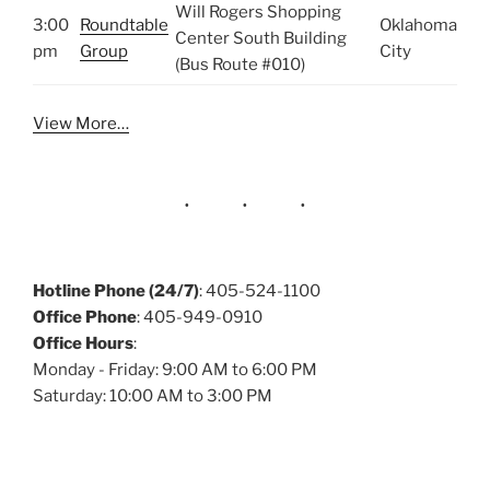
Will Rogers Shopping
3:00
Roundtable
Oklahoma
Center South Building
pm
Group
City
(Bus Route #010)
View More…
Hotline Phone (24/7)
: 405-524-1100
Office Phone
: 405-949-0910
Office Hours
:
Monday - Friday: 9:00 AM to 6:00 PM
Saturday: 10:00 AM to 3:00 PM