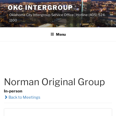
Skip
OKC INTERGROUP
to
Oklahoma City Intergroup Service Office | Hotline (405) 524-
content
1100
Menu
Norman Original Group
In-person
Back to Meetings