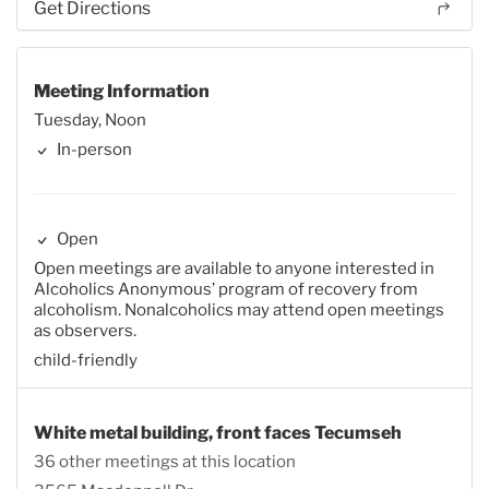
Get Directions
Meeting Information
Tuesday, Noon
In-person
Open
Open meetings are available to anyone interested in
Alcoholics Anonymous’ program of recovery from
alcoholism. Nonalcoholics may attend open meetings
as observers.
child-friendly
White metal building, front faces Tecumseh
36 other meetings at this location