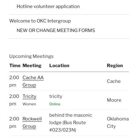
Hotline volunteer application
Welcome to OKC Intergroup
NEW OR CHANGE MEETING FORMS
Upcoming Meetings
Time
Meeting
Location
Region
2:00
Cache AA
Cache
pm
Group
2:00
Tricity
tricity
Moore
pm
Women
Online
behind the masonic
2:00
Rockwell
Oklahoma
lodge (Bus Route
pm
Group
City
#023/023N)