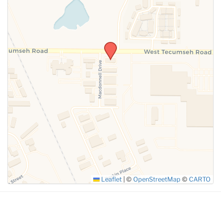
SUBMIT
Leaflet
|
©
OpenStreetMap
©
CARTO