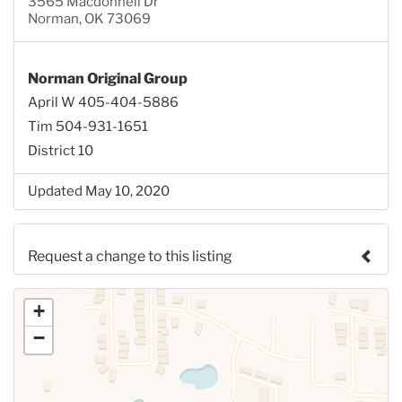
3565 Macdonnell Dr
Norman, OK 73069
Norman Original Group
April W 405-404-5886
Tim 504-931-1651
District 10
Updated May 10, 2020
Request a change to this listing
Use this form to submit a change to the meeting
+
information above.
−