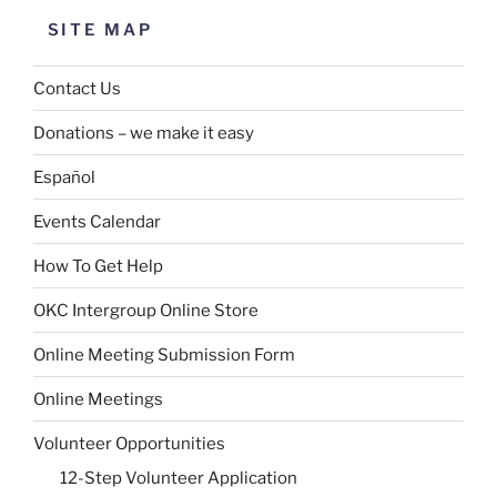
SITE MAP
Contact Us
Donations – we make it easy
Español
Events Calendar
How To Get Help
OKC Intergroup Online Store
Online Meeting Submission Form
Online Meetings
Volunteer Opportunities
12-Step Volunteer Application