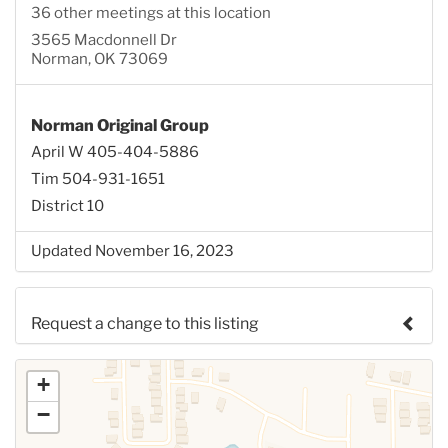
36 other meetings at this location
3565 Macdonnell Dr
Norman, OK 73069
Norman Original Group
April W 405-404-5886
Tim 504-931-1651
District 10
Updated November 16, 2023
Request a change to this listing
Use this form to submit a change to the meeting
+
information above.
−