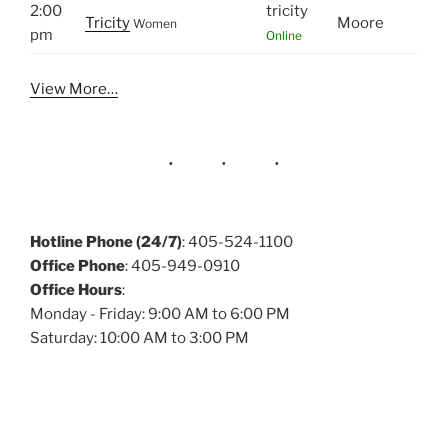
2:00
tricity
Tricity
Moore
Women
pm
Online
View More…
Hotline Phone (24/7)
: 405-524-1100
Office Phone
: 405-949-0910
Office Hours
:
Monday - Friday: 9:00 AM to 6:00 PM
Saturday: 10:00 AM to 3:00 PM