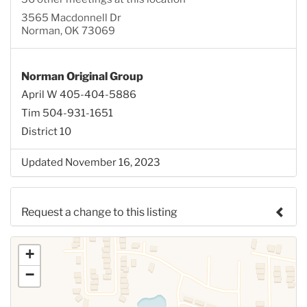
3565 Macdonnell Dr
Norman, OK 73069
Norman Original Group
April W 405-404-5886
Tim 504-931-1651
District 10
Updated November 16, 2023
Request a change to this listing
Use this form to submit a change to the meeting
+
information above.
−