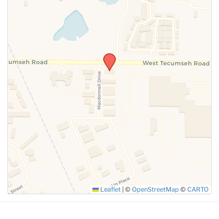
SUBMIT
Leaflet
|
©
OpenStreetMap
©
CARTO