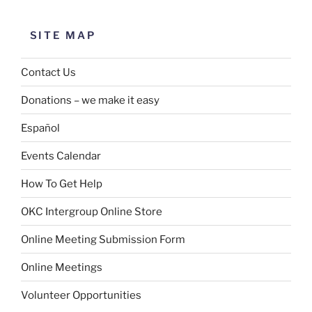
SITE MAP
Contact Us
Donations – we make it easy
Español
Events Calendar
How To Get Help
OKC Intergroup Online Store
Online Meeting Submission Form
Online Meetings
Volunteer Opportunities