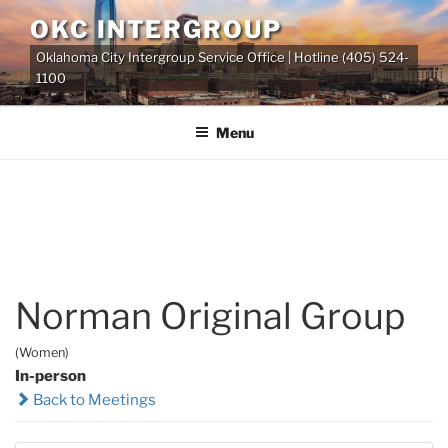
Skip
OKC INTERGROUP
to
Oklahoma City Intergroup Service Office | Hotline (405) 524-
content
1100
Menu
Norman Original Group
(Women)
In-person
Back to Meetings