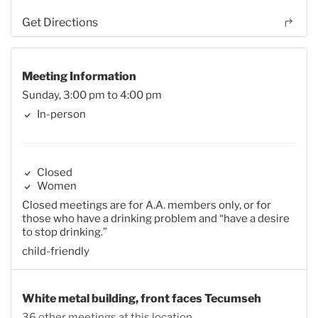
Get Directions
Meeting Information
Sunday, 3:00 pm to 4:00 pm
In-person
Closed
Women
Closed meetings are for A.A. members only, or for
those who have a drinking problem and “have a desire
to stop drinking.”
child-friendly
White metal building, front faces Tecumseh
36 other meetings at this location