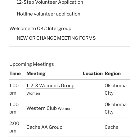
12-Step Volunteer Application
Hotline volunteer application
Welcome to OKC Intergroup
NEW OR CHANGE MEETING FORMS
Upcoming Meetings
Time
Meeting
Location
Region
1:00
1-2-3 Women's Group
Oklahoma
pm
City
Women
1:00
Oklahoma
Western Club
Women
pm
City
2:00
Cache AA Group
Cache
pm