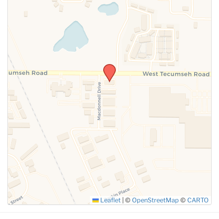
SUBMIT
Leaflet
|
©
OpenStreetMap
©
CARTO