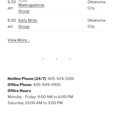
6:30
Oklahoma
Madrugadoras
am
City
Group
6:30
Early Birds
Oklahoma
am
Group
City
View More…
Hotline Phone (24/7)
: 405-524-1100
Office Phone
: 405-949-0910
Office Hours
:
Monday - Friday: 9:00 AM to 6:00 PM
Saturday: 10:00 AM to 3:00 PM