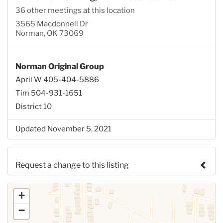
36 other meetings at this location
3565 Macdonnell Dr
Norman, OK 73069
Norman Original Group
April W 405-404-5886
Tim 504-931-1651
District 10
Updated November 5, 2021
Request a change to this listing
Use this form to submit a change to the meeting
+
information above.
−