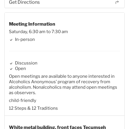
Get Directions
Meeting Information
Saturday, 6:30 am to 7:30 am
In-person
Discussion
Open
Open meetings are available to anyone interested in
Alcoholics Anonymous’ program of recovery from
alcoholism. Nonalcoholics may attend open meetings
as observers.
child-friendly
12 Steps & 12 Traditions
White metal building, front faces Tecumseh