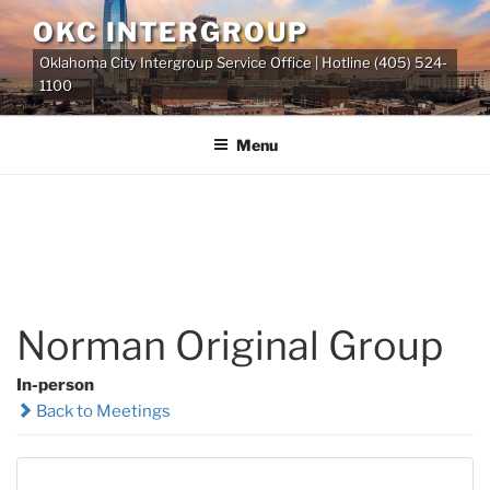
Skip
OKC INTERGROUP
to
Oklahoma City Intergroup Service Office | Hotline (405) 524-
content
1100
Menu
Norman Original Group
In-person
Back to Meetings