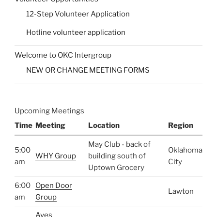
12-Step Volunteer Application
Hotline volunteer application
Welcome to OKC Intergroup
NEW OR CHANGE MEETING FORMS
Upcoming Meetings
Time
Meeting
Location
Region
May Club - back of
5:00
Oklahoma
WHY Group
building south of
am
City
Uptown Grocery
6:00
Open Door
Lawton
am
Group
Aves