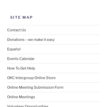
SITE MAP
Contact Us
Donations – we make it easy
Español
Events Calendar
How To Get Help
OKC Intergroup Online Store
Online Meeting Submission Form
Online Meetings
Volunteer Opportunities