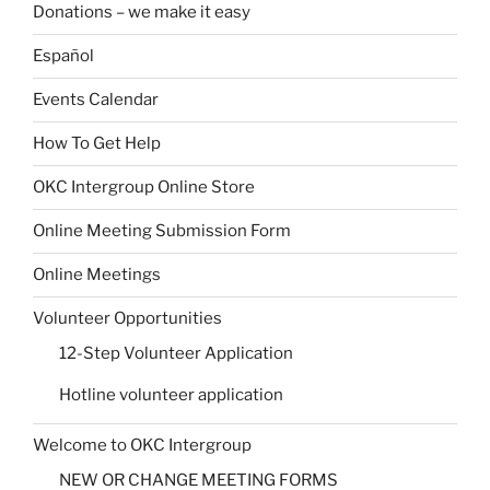
Donations – we make it easy
Español
Events Calendar
How To Get Help
OKC Intergroup Online Store
Online Meeting Submission Form
Online Meetings
Volunteer Opportunities
12-Step Volunteer Application
Hotline volunteer application
Welcome to OKC Intergroup
NEW OR CHANGE MEETING FORMS