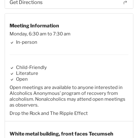
Get Directions
Meeting Information
Monday, 6:30 am to 7:30 am
In-person
Child-Friendly
Literature
Open
Open meetings are available to anyone interested in
Alcoholics Anonymous’ program of recovery from
alcoholism. Nonalcoholics may attend open meetings
as observers.
Drop the Rock and The Ripple Effect
White metal building, front faces Tecumseh