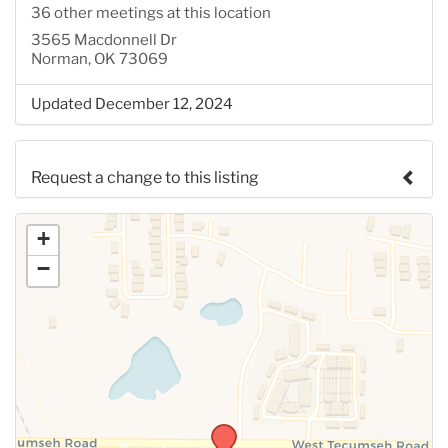
36 other meetings at this location
3565 Macdonnell Dr
Norman, OK 73069
Updated December 12, 2024
Request a change to this listing
Use this form to submit a change to the meeting
+
information above.
−