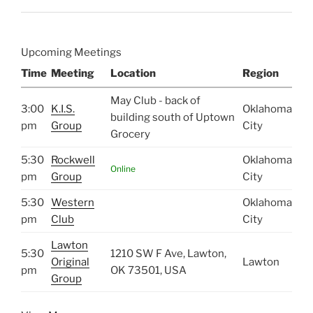
Upcoming Meetings
Time
Meeting
Location
Region
May Club - back of
3:00
K.I.S.
Oklahoma
building south of Uptown
pm
Group
City
Grocery
5:30
Rockwell
Oklahoma
Online
pm
Group
City
5:30
Western
Oklahoma
pm
Club
City
Lawton
5:30
1210 SW F Ave, Lawton,
Original
Lawton
pm
OK 73501, USA
Group