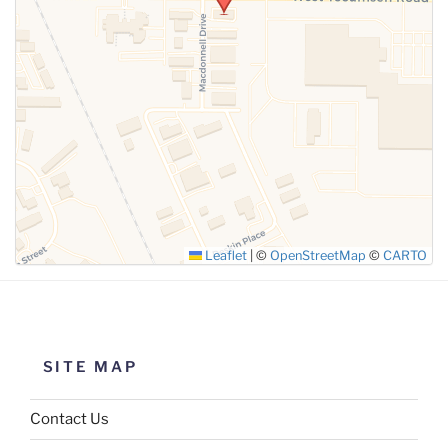
SUBMIT
Leaflet
|
©
OpenStreetMap
©
CARTO
SITE MAP
Contact Us