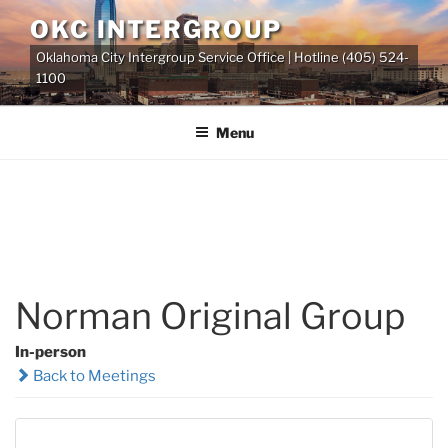
Skip
OKC INTERGROUP
to
Oklahoma City Intergroup Service Office | Hotline (405) 524-
content
1100
Menu
Norman Original Group
In-person
Back to Meetings