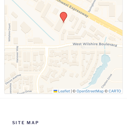
SUBMIT
Leaflet
|
©
OpenStreetMap
©
CARTO
SITE MAP