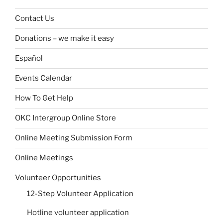
Contact Us
Donations – we make it easy
Español
Events Calendar
How To Get Help
OKC Intergroup Online Store
Online Meeting Submission Form
Online Meetings
Volunteer Opportunities
12-Step Volunteer Application
Hotline volunteer application