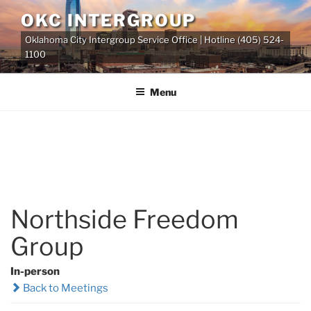
Skip
OKC INTERGROUP
to
Oklahoma City Intergroup Service Office | Hotline (405) 524-
content
1100
Menu
Northside Freedom
Group
In-person
Back to Meetings