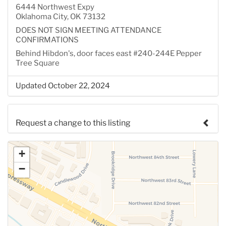
6444 Northwest Expy
Oklahoma City, OK 73132
DOES NOT SIGN MEETING ATTENDANCE
CONFIRMATIONS
Behind Hibdon's, door faces east #240-244E Pepper
Tree Square
Updated October 22, 2024
Request a change to this listing
Use this form to submit a change to the meeting
+
information above.
−