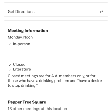
Get Directions
Meeting Information
Monday, Noon
In-person
Closed
Literature
Closed meetings are for A.A. members only, or for
those who have a drinking problem and “have a desire
to stop drinking.”
Pepper Tree Square
13 other meetings at this location