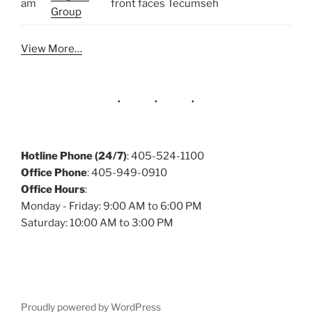
am
front faces Tecumseh
Group
View More…
Hotline Phone (24/7)
: 405-524-1100
Office Phone
: 405-949-0910
Office Hours
:
Monday - Friday: 9:00 AM to 6:00 PM
Saturday: 10:00 AM to 3:00 PM
Proudly powered by WordPress