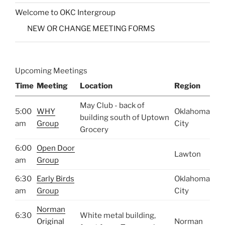
Welcome to OKC Intergroup
NEW OR CHANGE MEETING FORMS
Upcoming Meetings
Time
Meeting
Location
Region
May Club - back of
5:00
WHY
Oklahoma
building south of Uptown
am
Group
City
Grocery
6:00
Open Door
Lawton
am
Group
6:30
Early Birds
Oklahoma
am
Group
City
Norman
6:30
White metal building,
Original
Norman