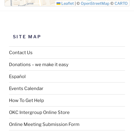
Leaflet
|
©
OpenStreetMap
©
CARTO
SITE MAP
Contact Us
Donations – we make it easy
Español
Events Calendar
How To Get Help
OKC Intergroup Online Store
Online Meeting Submission Form