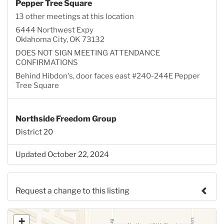
Pepper Tree Square
13 other meetings at this location
6444 Northwest Expy
Oklahoma City, OK 73132
DOES NOT SIGN MEETING ATTENDANCE
CONFIRMATIONS
Behind Hibdon's, door faces east #240-244E Pepper
Tree Square
Northside Freedom Group
District 20
Updated October 22, 2024
Request a change to this listing
Use this form to submit a change to the meeting
+
information above.