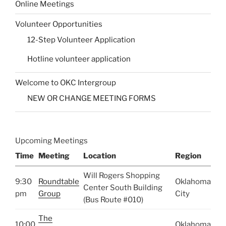
Online Meetings
Volunteer Opportunities
12-Step Volunteer Application
Hotline volunteer application
Welcome to OKC Intergroup
NEW OR CHANGE MEETING FORMS
Upcoming Meetings
Time
Meeting
Location
Region
Will Rogers Shopping
9:30
Roundtable
Oklahoma
Center South Building
pm
Group
City
(Bus Route #010)
The
10:00
Oklahoma