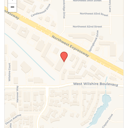
−
SUBMIT