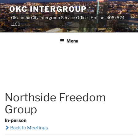
Skip
OKC INTERGROUP
to
Oklahoma City Intergroup Service Office | Hotline (405) 524-
content
1100
Menu
Northside Freedom
Group
In-person
Back to Meetings