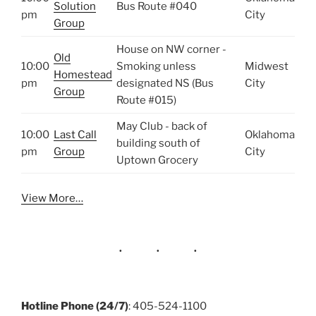
Solution
Bus Route #040
pm
City
Group
House on NW corner -
Old
10:00
Smoking unless
Midwest
Homestead
pm
designated NS (Bus
City
Group
Route #015)
May Club - back of
10:00
Last Call
Oklahoma
building south of
pm
Group
City
Uptown Grocery
View More…
Hotline Phone (24/7)
: 405-524-1100