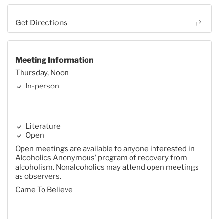
Get Directions
Meeting Information
Thursday, Noon
In-person
Literature
Open
Open meetings are available to anyone interested in
Alcoholics Anonymous’ program of recovery from
alcoholism. Nonalcoholics may attend open meetings
as observers.
Came To Believe