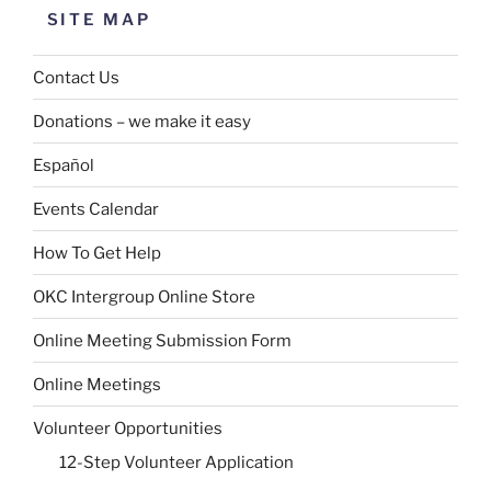
SITE MAP
Contact Us
Donations – we make it easy
Español
Events Calendar
How To Get Help
OKC Intergroup Online Store
Online Meeting Submission Form
Online Meetings
Volunteer Opportunities
12-Step Volunteer Application