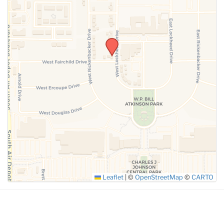
SUBMIT
Leaflet
|
©
OpenStreetMap
©
CARTO