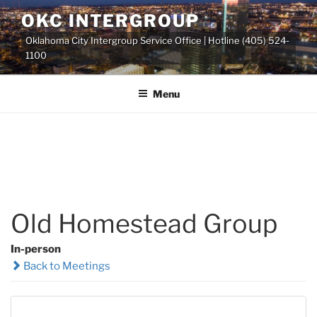
Skip
OKC INTERGROUP
to
Oklahoma City Intergroup Service Office | Hotline (405) 524-
content
1100
Menu
Old Homestead Group
In-person
Back to Meetings