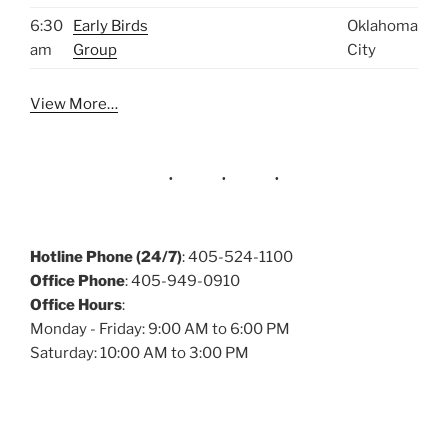
6:30
Early Birds
Oklahoma
am
Group
City
View More…
Hotline Phone (24/7)
: 405-524-1100
Office Phone
: 405-949-0910
Office Hours
:
Monday - Friday: 9:00 AM to 6:00 PM
Saturday: 10:00 AM to 3:00 PM