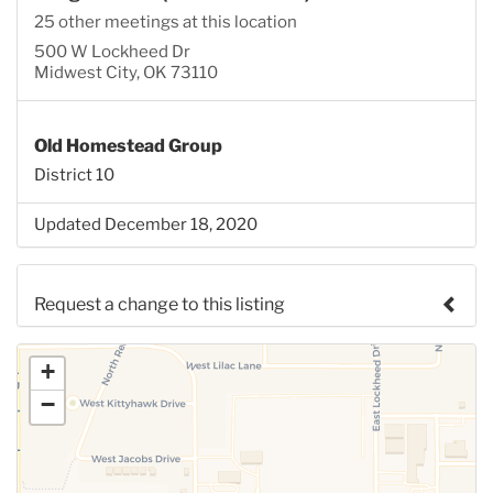
25 other meetings at this location
500 W Lockheed Dr
Midwest City, OK 73110
Old Homestead Group
District 10
Updated December 18, 2020
Request a change to this listing
Use this form to submit a change to the meeting
+
information above.
−