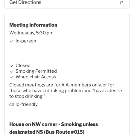
Get Directions
Meeting Information
Wednesday, 5:30 pm
In-person
Closed
Smoking Permitted
Wheelchair Access
Closed meetings are for A.A. members only, or for
those who have a drinking problem and “have a desire
to stop drinking.”
child-friendly
House on NW corner - Smoking unless
designated NS (Bus Route #015)