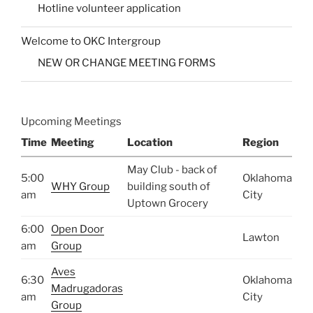
Hotline volunteer application
Welcome to OKC Intergroup
NEW OR CHANGE MEETING FORMS
Upcoming Meetings
Time
Meeting
Location
Region
May Club - back of
5:00
Oklahoma
WHY Group
building south of
am
City
Uptown Grocery
6:00
Open Door
Lawton
am
Group
Aves
6:30
Oklahoma
Madrugadoras
am
City
Group