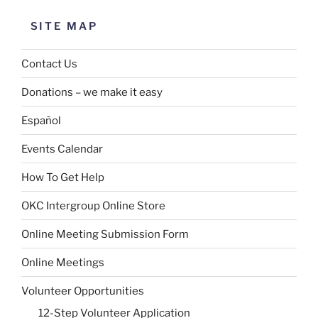
SITE MAP
Contact Us
Donations – we make it easy
Español
Events Calendar
How To Get Help
OKC Intergroup Online Store
Online Meeting Submission Form
Online Meetings
Volunteer Opportunities
12-Step Volunteer Application