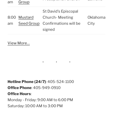
am
Group
St David's Episcopal
8:00
Mustard
Church- Meeting
Oklahoma
am
Seed Group
Confirmations will be
City
signed
View More…
Hotline Phone (24/7)
: 405-524-1100
Office Phone
: 405-949-0910
Office Hours
:
Monday - Friday: 9:00 AM to 6:00 PM
Saturday: 10:00 AM to 3:00 PM