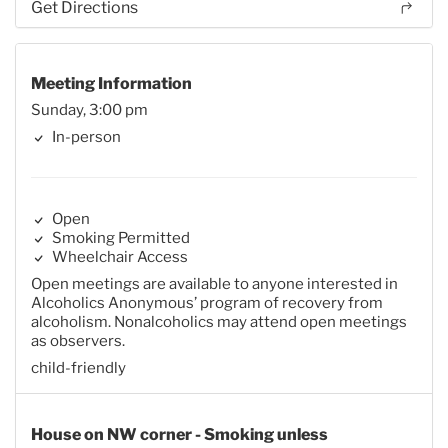
Get Directions
Meeting Information
Sunday, 3:00 pm
In-person
Open
Smoking Permitted
Wheelchair Access
Open meetings are available to anyone interested in
Alcoholics Anonymous’ program of recovery from
alcoholism. Nonalcoholics may attend open meetings
as observers.
child-friendly
House on NW corner - Smoking unless