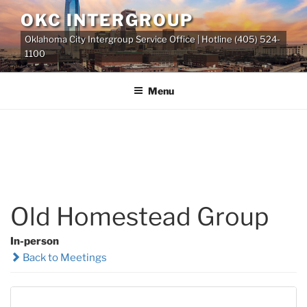
Skip
OKC INTERGROUP
to
Oklahoma City Intergroup Service Office | Hotline (405) 524-
content
1100
Menu
Old Homestead Group
In-person
Back to Meetings