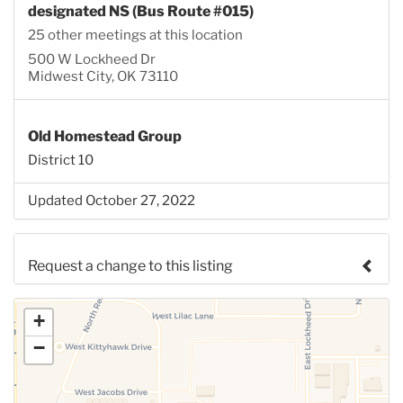
designated NS (Bus Route #015)
25 other meetings at this location
500 W Lockheed Dr
Midwest City, OK 73110
Old Homestead Group
District 10
Updated October 27, 2022
Request a change to this listing
Use this form to submit a change to the meeting
+
information above.
−