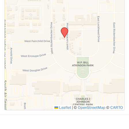
SUBMIT
Leaflet
|
©
OpenStreetMap
©
CARTO