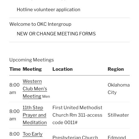
Hotline volunteer application
Welcome to OKC Intergroup
NEW OR CHANGE MEETING FORMS
Upcoming Meetings
Time
Meeting
Location
Region
Western
8:00
Oklahoma
Club Men's
am
City
Meeting
Men
11th Step
First United Methodist
8:00
Prayer and
Church Rm 311-access
Stillwater
am
Meditation
code 0011#
8:00
Too Early
Presbyterian Church
Edmond