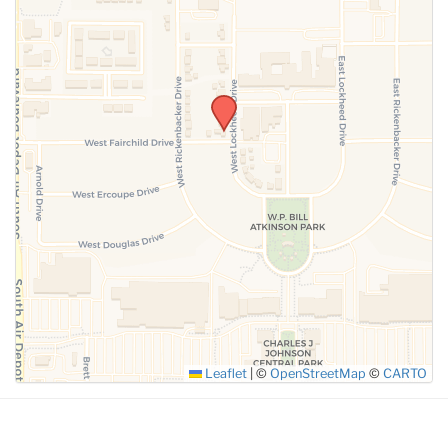
SUBMIT
Leaflet
|
©
OpenStreetMap
©
CARTO