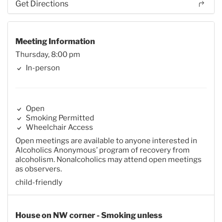
Get Directions
Meeting Information
Thursday, 8:00 pm
In-person
Open
Smoking Permitted
Wheelchair Access
Open meetings are available to anyone interested in
Alcoholics Anonymous’ program of recovery from
alcoholism. Nonalcoholics may attend open meetings
as observers.
child-friendly
House on NW corner - Smoking unless