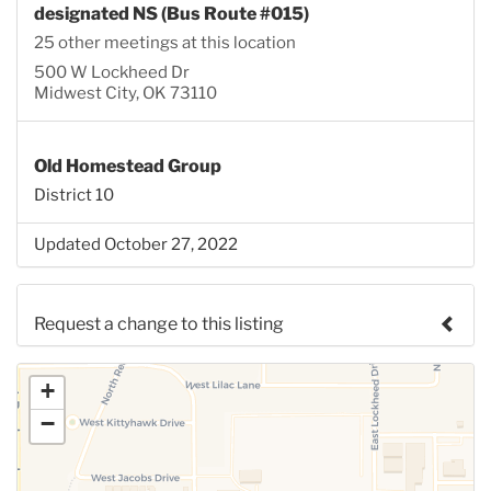
designated NS (Bus Route #015)
25 other meetings at this location
500 W Lockheed Dr
Midwest City, OK 73110
Old Homestead Group
District 10
Updated October 27, 2022
Request a change to this listing
Use this form to submit a change to the meeting
+
information above.
−