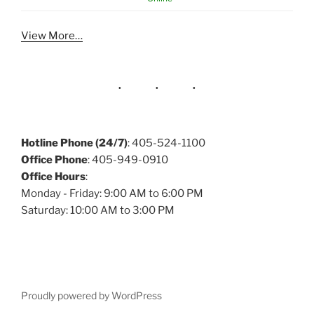
View More…
Hotline Phone (24/7)
: 405-524-1100
Office Phone
: 405-949-0910
Office Hours
:
Monday - Friday: 9:00 AM to 6:00 PM
Saturday: 10:00 AM to 3:00 PM
Proudly powered by WordPress