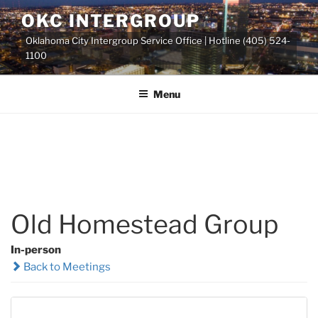
Skip
OKC INTERGROUP
to
Oklahoma City Intergroup Service Office | Hotline (405) 524-
content
1100
Menu
Old Homestead Group
In-person
Back to Meetings