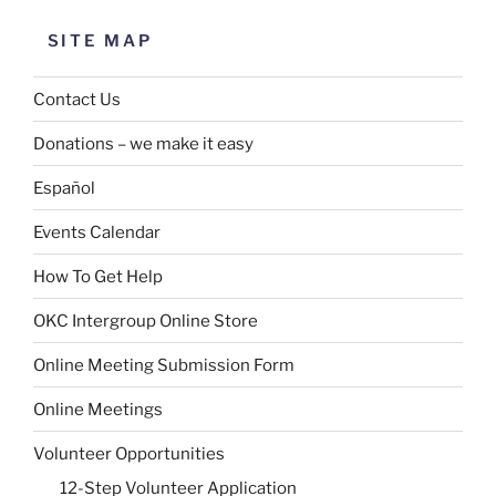
SITE MAP
Contact Us
Donations – we make it easy
Español
Events Calendar
How To Get Help
OKC Intergroup Online Store
Online Meeting Submission Form
Online Meetings
Volunteer Opportunities
12-Step Volunteer Application