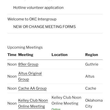
Hotline volunteer application
Welcome to OKC Intergroup
NEW OR CHANGE MEETING FORMS
Upcoming Meetings
Time
Meeting
Location
Region
Noon
89er Group
Guthrie
Altus Original
Noon
Altus
Group
Noon
Cache AA Group
Cache
Kelley Club Noon
Kelley Club Noon
Oklahoma
Noon
Online Meeting
Online Meeting
City
Online