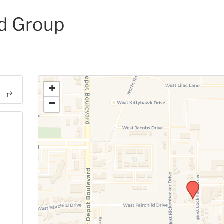
d Group
+
−