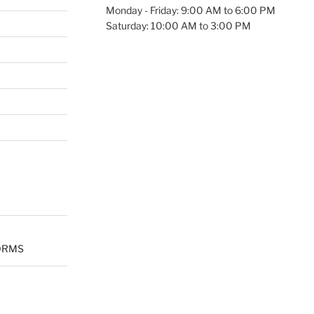
Monday - Friday: 9:00 AM to 6:00 PM
Saturday: 10:00 AM to 3:00 PM
ORMS