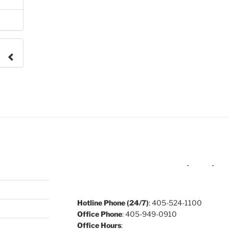
e to
.
Hotline Phone (24/7)
: 405-524-1100
Office Phone
: 405-949-0910
Office Hours
: