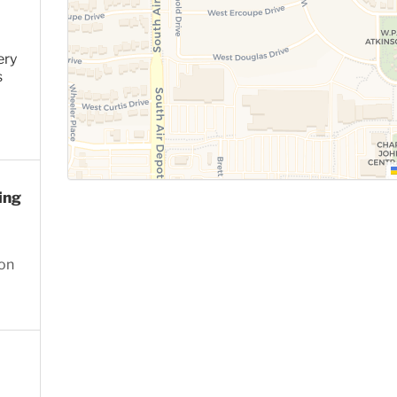
ery
s
ing
ion