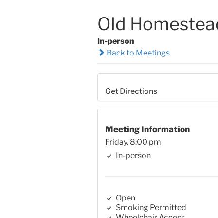
Old Homestea
In-person
Back to Meetings
Get Directions
Meeting Information
Friday, 8:00 pm
In-person
Open
Smoking Permitted
Wheelchair Access