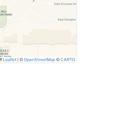
Leaflet
|
©
OpenStreetMap
©
CARTO