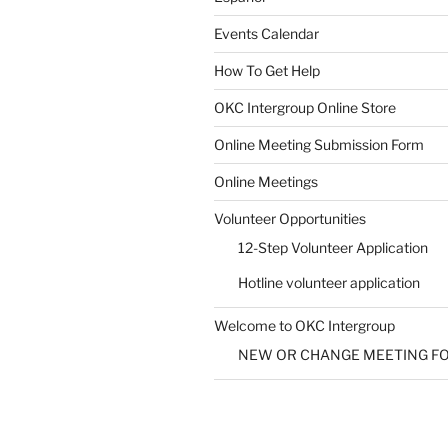
Events Calendar
How To Get Help
SUBMIT
OKC Intergroup Online Store
Online Meeting Submission Form
Online Meetings
Volunteer Opportunities
12-Step Volunteer Application
Hotline volunteer application
Welcome to OKC Intergroup
NEW OR CHANGE MEETING F