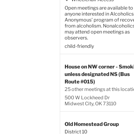
Open meetings are available to
anyone interested in Alcoholics
Anonymous’ program of recov
from alcoholism. Nonalcoholic
may attend open meetings as
observers.
child-friendly
House on NW corner - Smok
unless designated NS (Bus
Route #015)
25 other meetings at this locat
500 W Lockheed Dr
Midwest City, OK 73110
Old Homestead Group
District 10