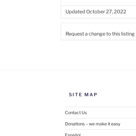
Updated October 27, 2022
Request a change to this listing
Use this form to submit a chang
the meeting information above
SITE MAP
Contact Us
Donations – we make it easy
Español