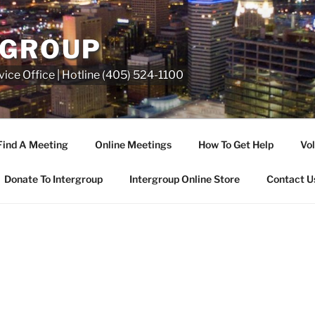
RGROUP
ice Office | Hotline (405) 524-1100
Find A Meeting
Online Meetings
How To Get Help
Vol
Donate To Intergroup
Intergroup Online Store
Contact U