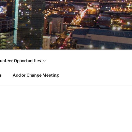
unteer Opportunities
s
Add or Change Meeting