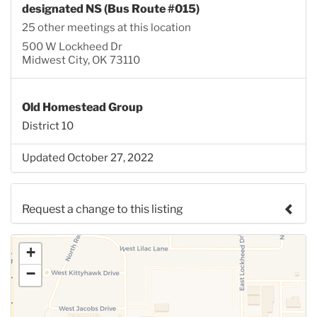
designated NS (Bus Route #015)
25 other meetings at this location
500 W Lockheed Dr
Midwest City, OK 73110
Old Homestead Group
District 10
Updated October 27, 2022
Request a change to this listing
Use this form to submit a change to the meeting
+
information above.
−