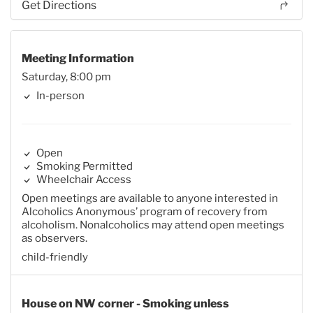
Get Directions
Meeting Information
Saturday, 8:00 pm
In-person
Open
Smoking Permitted
Wheelchair Access
Open meetings are available to anyone interested in
Alcoholics Anonymous’ program of recovery from
alcoholism. Nonalcoholics may attend open meetings
as observers.
child-friendly
House on NW corner - Smoking unless