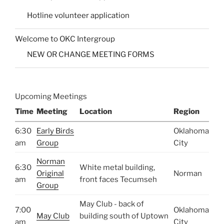
Hotline volunteer application
Welcome to OKC Intergroup
NEW OR CHANGE MEETING FORMS
Upcoming Meetings
Time
Meeting
Location
Region
6:30
Early Birds
Oklahoma
am
Group
City
Norman
6:30
White metal building,
Original
Norman
am
front faces Tecumseh
Group
May Club - back of
7:00
Oklahoma
May Club
building south of Uptown
am
City