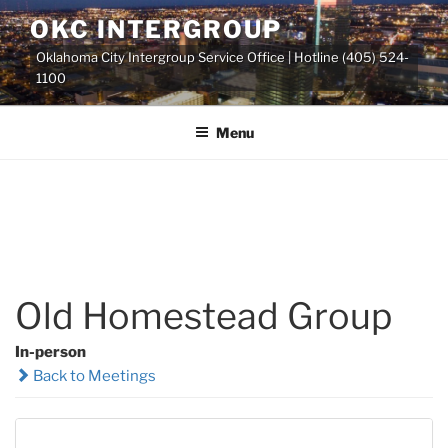
Skip
OKC INTERGROUP
to
Oklahoma City Intergroup Service Office | Hotline (405) 524-
content
1100
Menu
Old Homestead Group
In-person
Back to Meetings