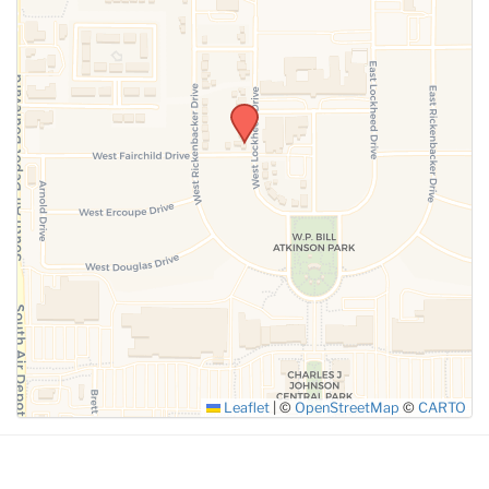
SUBMIT
Leaflet
|
©
OpenStreetMap
©
CARTO