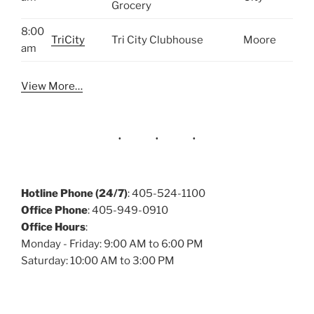
Grocery
8:00
TriCity
Tri City Clubhouse
Moore
am
View More…
Hotline Phone (24/7)
: 405-524-1100
Office Phone
: 405-949-0910
Office Hours
:
Monday - Friday: 9:00 AM to 6:00 PM
Saturday: 10:00 AM to 3:00 PM