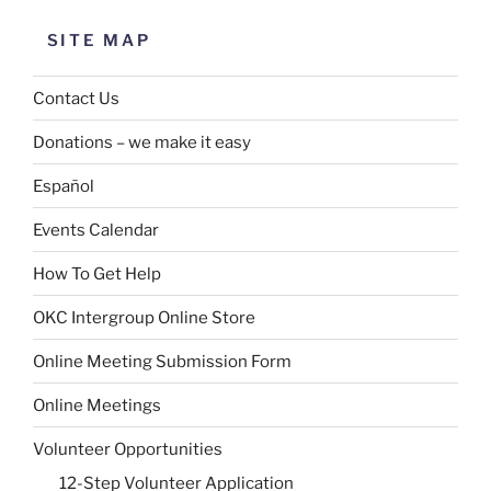
SITE MAP
Contact Us
Donations – we make it easy
Español
Events Calendar
How To Get Help
OKC Intergroup Online Store
Online Meeting Submission Form
Online Meetings
Volunteer Opportunities
12-Step Volunteer Application