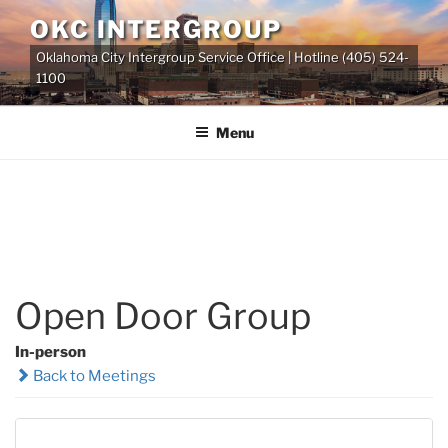
Skip
OKC INTERGROUP
to
Oklahoma City Intergroup Service Office | Hotline (405) 524-
content
1100
Menu
Open Door Group
In-person
Back to Meetings