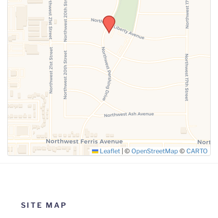
SUBMIT
Leaflet
|
©
OpenStreetMap
©
CARTO
SITE MAP