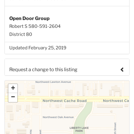
Open Door Group
Robert S 580-591-2604
District 80
Updated February 25, 2019
Request a change to this listing
Use this form to submit a change to the meeting
+
information above.
−