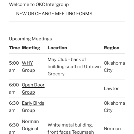
Welcome to OKC Intergroup
NEW OR CHANGE MEETING FORMS
Upcoming Meetings
Time
Meeting
Location
Region
May Club - back of
5:00
WHY
Oklahoma
building south of Uptown
am
Group
City
Grocery
6:00
Open Door
Lawton
am
Group
6:30
Early Birds
Oklahoma
am
Group
City
Norman
6:30
White metal building,
Original
Norman
am
front faces Tecumseh