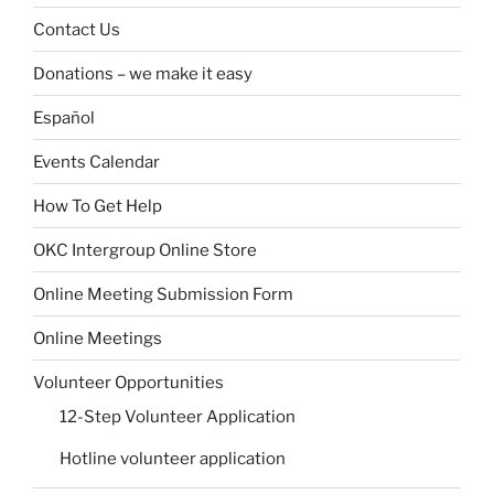
Contact Us
Donations – we make it easy
Español
Events Calendar
How To Get Help
OKC Intergroup Online Store
Online Meeting Submission Form
Online Meetings
Volunteer Opportunities
12-Step Volunteer Application
Hotline volunteer application