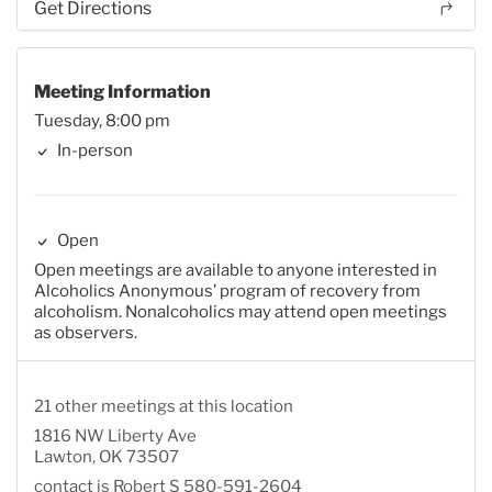
Get Directions
Meeting Information
Tuesday, 8:00 pm
In-person
Open
Open meetings are available to anyone interested in
Alcoholics Anonymous’ program of recovery from
alcoholism. Nonalcoholics may attend open meetings
as observers.
21 other meetings at this location
1816 NW Liberty Ave
Lawton, OK 73507
contact is Robert S 580-591-2604