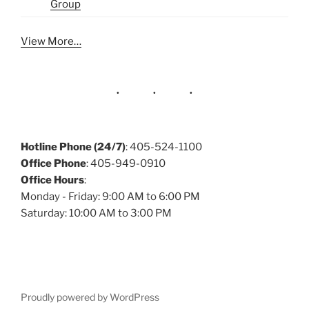
Group
View More…
Hotline Phone (24/7)
: 405-524-1100
Office Phone
: 405-949-0910
Office Hours
:
Monday - Friday: 9:00 AM to 6:00 PM
Saturday: 10:00 AM to 3:00 PM
Proudly powered by WordPress