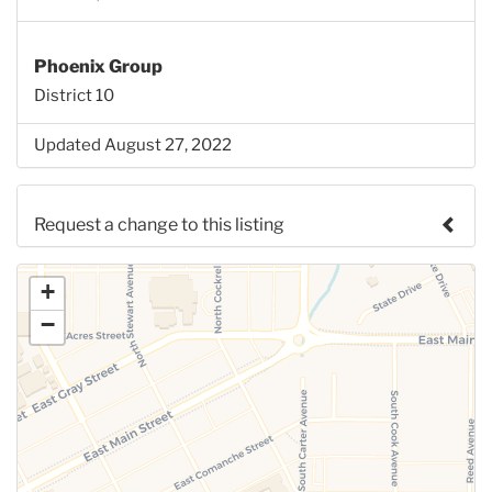
Phoenix Group
District 10
Updated August 27, 2022
Request a change to this listing
Use this form to submit a change to the meeting
+
information above.
−