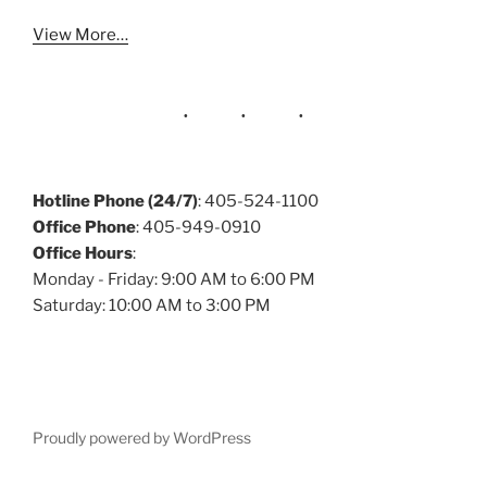
View More…
Hotline Phone (24/7)
: 405-524-1100
Office Phone
: 405-949-0910
Office Hours
:
Monday - Friday: 9:00 AM to 6:00 PM
Saturday: 10:00 AM to 3:00 PM
Proudly powered by WordPress