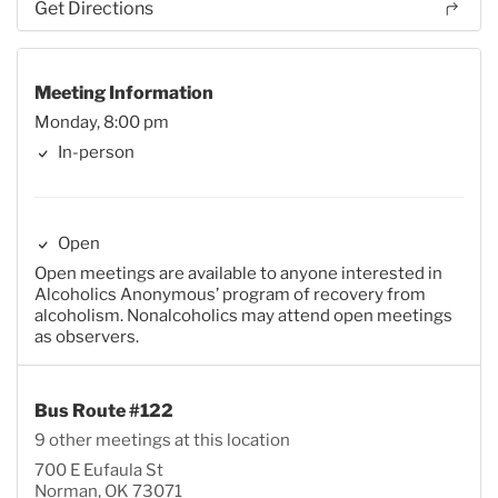
Get Directions
Meeting Information
Monday, 8:00 pm
In-person
Open
Open meetings are available to anyone interested in
Alcoholics Anonymous’ program of recovery from
alcoholism. Nonalcoholics may attend open meetings
as observers.
Bus Route #122
9 other meetings at this location
700 E Eufaula St
Norman, OK 73071