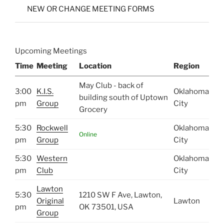
NEW OR CHANGE MEETING FORMS
Upcoming Meetings
Time
Meeting
Location
Region
May Club - back of
3:00
K.I.S.
Oklahoma
building south of Uptown
pm
Group
City
Grocery
5:30
Rockwell
Oklahoma
Online
pm
Group
City
5:30
Western
Oklahoma
pm
Club
City
Lawton
5:30
1210 SW F Ave, Lawton,
Original
Lawton
pm
OK 73501, USA
Group