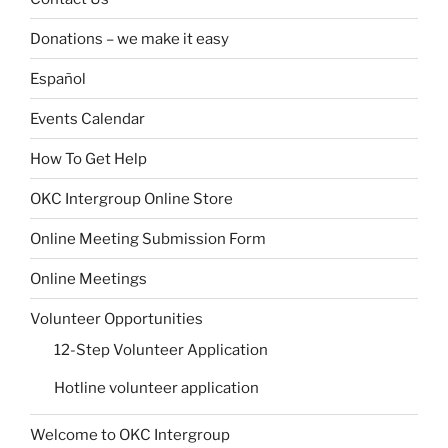
Donations – we make it easy
Español
Events Calendar
How To Get Help
OKC Intergroup Online Store
Online Meeting Submission Form
Online Meetings
Volunteer Opportunities
12-Step Volunteer Application
Hotline volunteer application
Welcome to OKC Intergroup