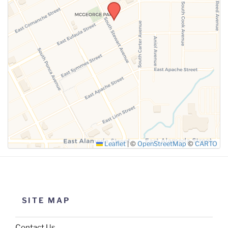
SUBMIT
Leaflet
|
©
OpenStreetMap
©
CARTO
SITE MAP
Contact Us