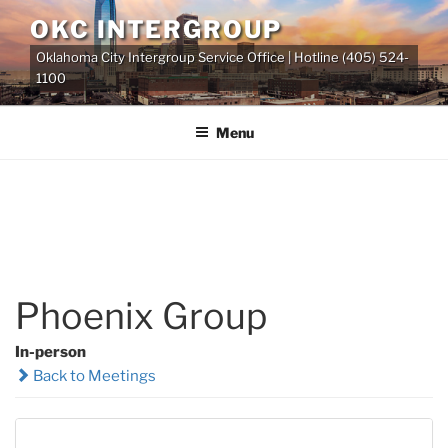
Skip
OKC INTERGROUP
to
Oklahoma City Intergroup Service Office | Hotline (405) 524-
content
1100
Menu
Phoenix Group
In-person
Back to Meetings