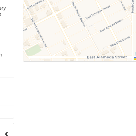
ery
s
n