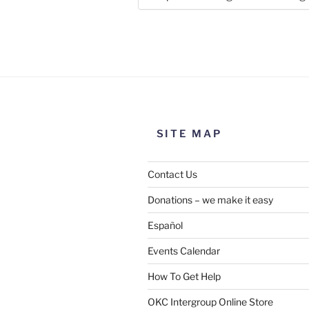
Use this form to submit a chang
the meeting information above
SITE MAP
Contact Us
Donations – we make it easy
Español
Events Calendar
How To Get Help
SUBMIT
OKC Intergroup Online Store