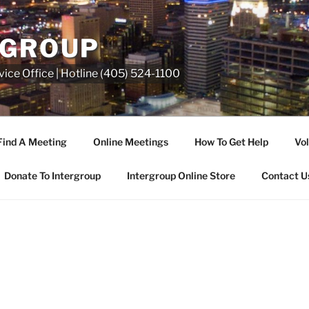
RGROUP
ice Office | Hotline (405) 524-1100
Find A Meeting
Online Meetings
How To Get Help
Vol
Donate To Intergroup
Intergroup Online Store
Contact U