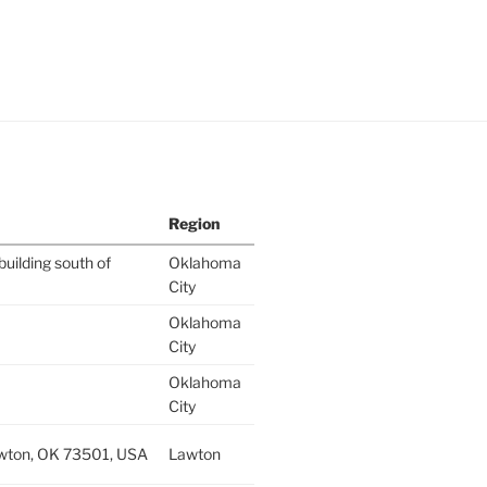
Region
building south of
Oklahoma
City
Oklahoma
City
Oklahoma
City
wton, OK 73501, USA
Lawton