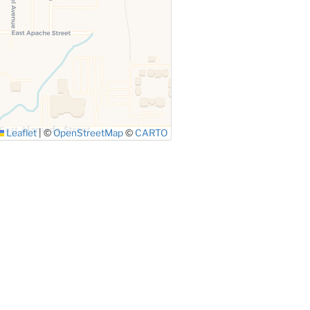
Leaflet
|
©
OpenStreetMap
©
CARTO