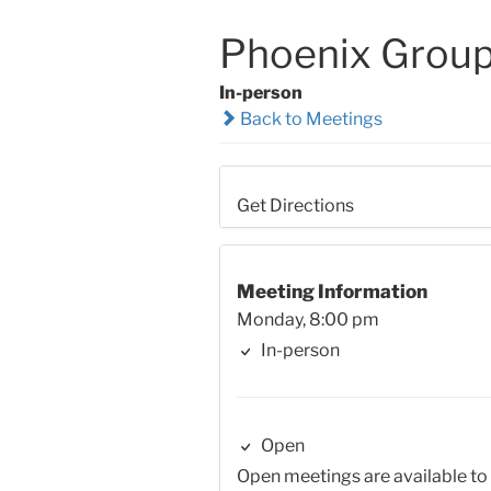
Phoenix Grou
In-person
Back to Meetings
Get Directions
Meeting Information
Monday, 8:00 pm
In-person
Open
Open meetings are available to