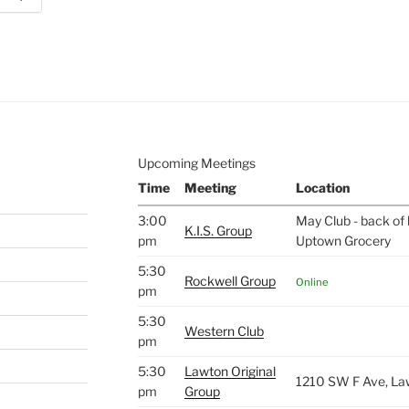
e to
.
Upcoming Meetings
Time
Meeting
Location
3:00
May Club - back of 
K.I.S. Group
pm
Uptown Grocery
5:30
Rockwell Group
Online
pm
5:30
Western Club
pm
5:30
Lawton Original
1210 SW F Ave, La
pm
Group