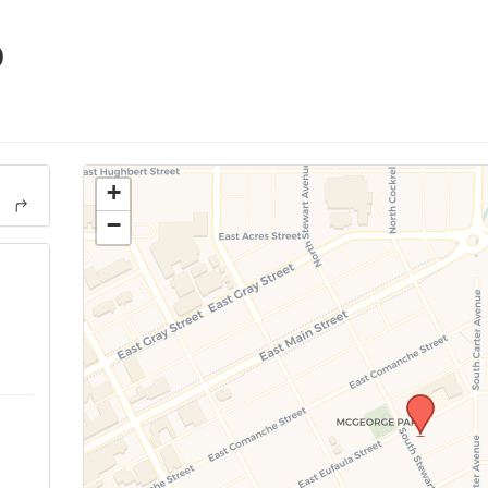
p
+
−