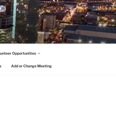
unteer Opportunities
s
Add or Change Meeting