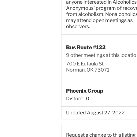
anyone interested in Alcoholics
Anonymous’ program of recov
from alcoholism. Nonalcoholic
may attend open meetings as
observers.
Bus Route #122
9 other meetings at this locatio
700 E Eufaula St
Norman, OK 73071
Phoenix Group
District 10
Updated August 27, 2022
Request a change to this listing