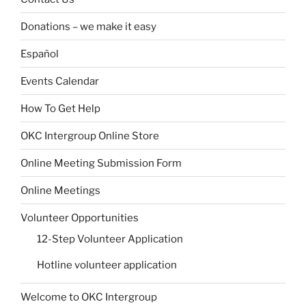
Donations – we make it easy
Español
Events Calendar
How To Get Help
OKC Intergroup Online Store
Online Meeting Submission Form
Online Meetings
Volunteer Opportunities
12-Step Volunteer Application
Hotline volunteer application
Welcome to OKC Intergroup