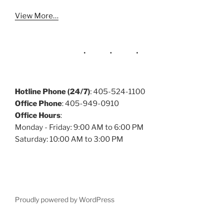
View More…
Hotline Phone (24/7)
: 405-524-1100
Office Phone
: 405-949-0910
Office Hours
:
Monday - Friday: 9:00 AM to 6:00 PM
Saturday: 10:00 AM to 3:00 PM
Proudly powered by WordPress