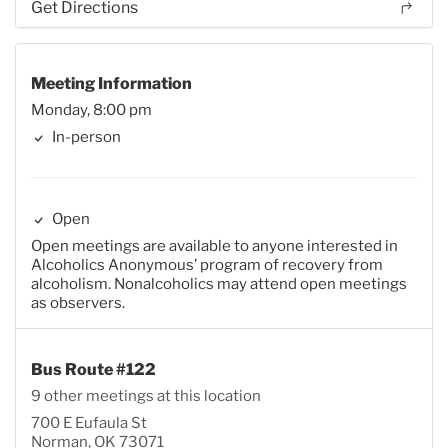
Get Directions
Meeting Information
Monday, 8:00 pm
In-person
Open
Open meetings are available to anyone interested in
Alcoholics Anonymous’ program of recovery from
alcoholism. Nonalcoholics may attend open meetings
as observers.
Bus Route #122
9 other meetings at this location
700 E Eufaula St
Norman, OK 73071