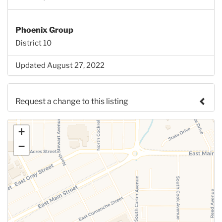
Phoenix Group
District 10
Updated August 27, 2022
Request a change to this listing
Use this form to submit a change to the meeting
+
information above.
−