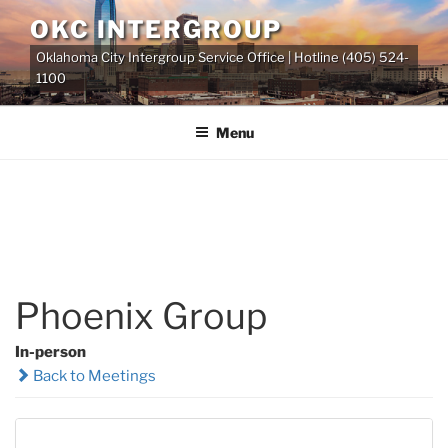
Skip
OKC INTERGROUP
to
Oklahoma City Intergroup Service Office | Hotline (405) 524-
content
1100
Menu
Phoenix Group
In-person
Back to Meetings