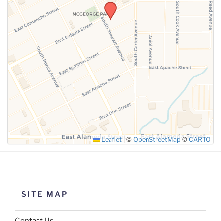
SUBMIT
Leaflet
|
©
OpenStreetMap
©
CARTO
SITE MAP
Contact Us