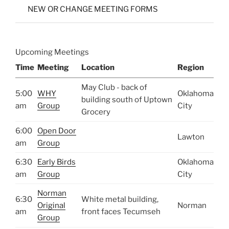
NEW OR CHANGE MEETING FORMS
Upcoming Meetings
Time
Meeting
Location
Region
May Club - back of
5:00
WHY
Oklahoma
building south of Uptown
am
Group
City
Grocery
6:00
Open Door
Lawton
am
Group
6:30
Early Birds
Oklahoma
am
Group
City
Norman
6:30
White metal building,
Original
Norman
am
front faces Tecumseh
Group