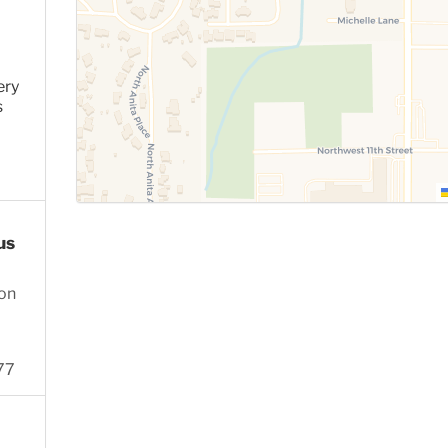
ery
s
us
ion
77