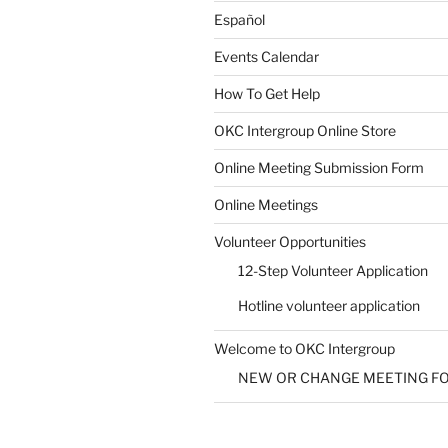
Español
Events Calendar
How To Get Help
SUBMIT
OKC Intergroup Online Store
Online Meeting Submission Form
Online Meetings
Volunteer Opportunities
12-Step Volunteer Application
Hotline volunteer application
Welcome to OKC Intergroup
NEW OR CHANGE MEETING F