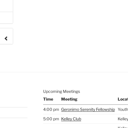
e to
.
Upcoming Meetings
Time
Meeting
Loca
4:00 pm
Geronimo Serenity Fellowship
Youth
5:00 pm
Kelley Club
Kelle