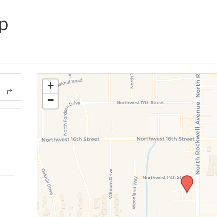
p
+
−