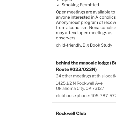
Smoking Permitted
Open meetings are available to
anyone interested in Alcoholics
Anonymous’ program of recov
from alcoholism. Nonalcoholic
may attend open meetings as
observers.
child-friendly, Big Book Study
behind the masonic lodge (B
Route #023/023N)
24 other meetings at this locat
1425 1/2 N Rockwell Ave
Oklahoma City, OK 73127
clubhouse phone: 405-787-57
Rockwell Club