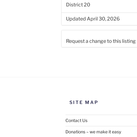
District 20
Updated April 30, 2026
Request a change to this listing
Use this form to submit a chang
the meeting information above
SITE MAP
Contact Us
Donations – we make it easy