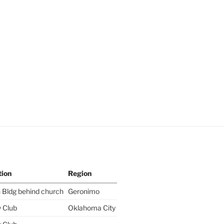
tion
Region
 Bldg behind church
Geronimo
y Club
Oklahoma City