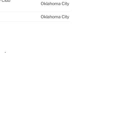
y Club
Oklahoma City
Oklahoma City