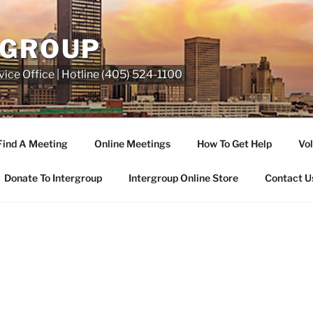
RGROUP
ice Office | Hotline (405) 524-1100
Find A Meeting
Online Meetings
How To Get Help
Vol
Donate To Intergroup
Intergroup Online Store
Contact U