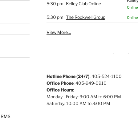
Kelle
5:30 pm
Kelley Club Online
Online
5:30 pm
The Rockwell Group
Online
View More…
Hotline Phone (24/7)
: 405-524-1100
Office Phone
: 405-949-0910
Office Hours
:
Monday - Friday: 9:00 AM to 6:00 PM
Saturday: 10:00 AM to 3:00 PM
ORMS