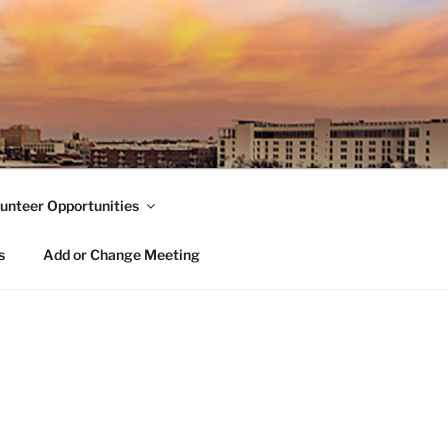
unteer Opportunities
s
Add or Change Meeting