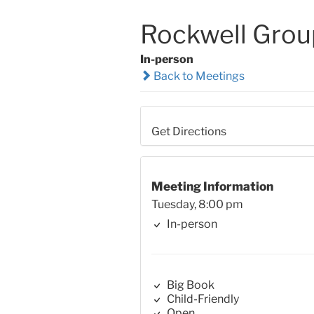
Rockwell Grou
In-person
Back to Meetings
Get Directions
Meeting Information
Tuesday, 8:00 pm
In-person
Big Book
Child-Friendly
Open