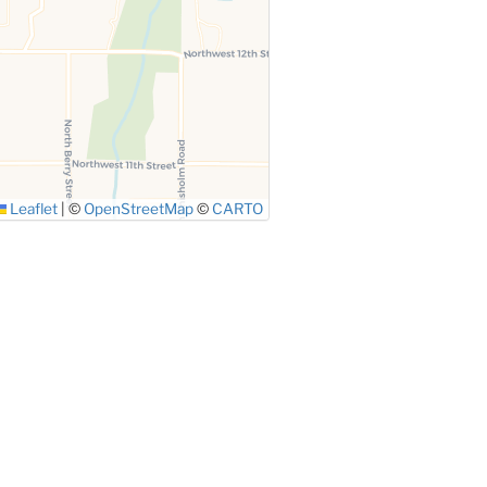
Leaflet
|
©
OpenStreetMap
©
CARTO