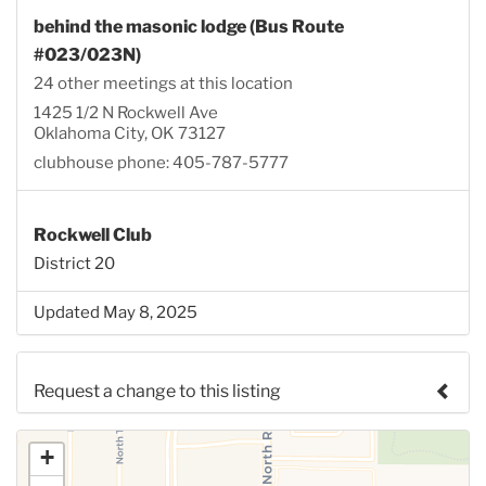
behind the masonic lodge (Bus Route
#023/023N)
24 other meetings at this location
1425 1/2 N Rockwell Ave
Oklahoma City, OK 73127
clubhouse phone: 405-787-5777
Rockwell Club
District 20
Updated May 8, 2025
Request a change to this listing
Use this form to submit a change to the meeting
+
information above.