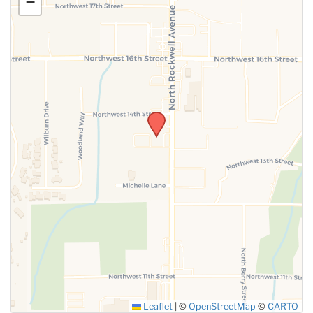
−
SUBMIT
Leaflet
|
©
OpenStreetMap
©
CARTO