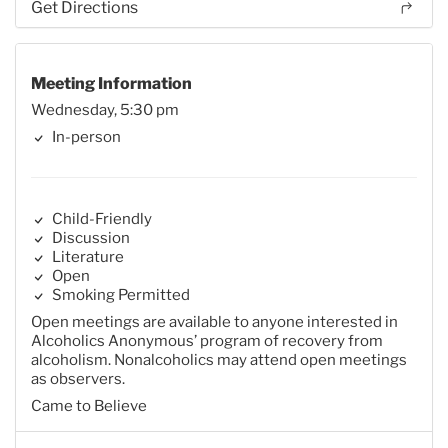
Get Directions
Meeting Information
Wednesday, 5:30 pm
In-person
Child-Friendly
Discussion
Literature
Open
Smoking Permitted
Open meetings are available to anyone interested in
Alcoholics Anonymous’ program of recovery from
alcoholism. Nonalcoholics may attend open meetings
as observers.
Came to Believe