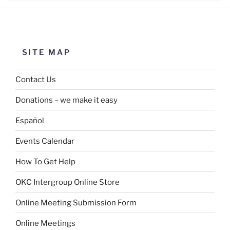
SITE MAP
Contact Us
Donations – we make it easy
Español
Events Calendar
How To Get Help
OKC Intergroup Online Store
Online Meeting Submission Form
Online Meetings