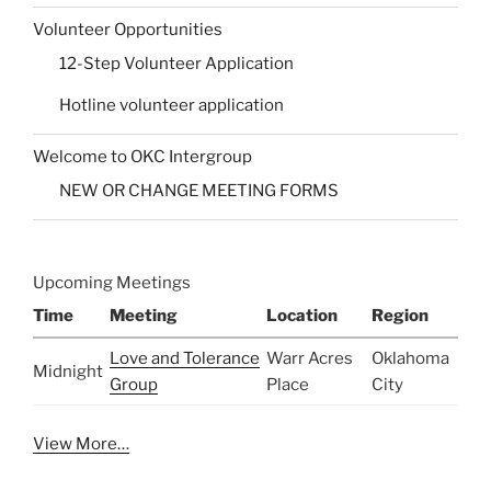
Volunteer Opportunities
12-Step Volunteer Application
Hotline volunteer application
Welcome to OKC Intergroup
NEW OR CHANGE MEETING FORMS
Upcoming Meetings
Time
Meeting
Location
Region
Love and Tolerance
Warr Acres
Oklahoma
Midnight
Group
Place
City
View More…