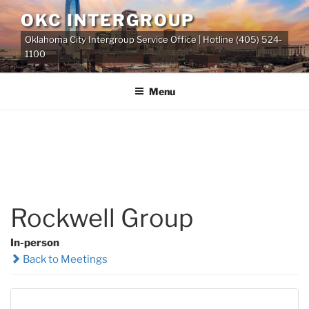
Skip
OKC INTERGROUP
to
Oklahoma City Intergroup Service Office | Hotline (405) 524-
content
1100
Menu
Rockwell Group
In-person
Back to Meetings