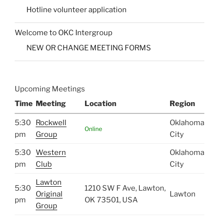
Hotline volunteer application
Welcome to OKC Intergroup
NEW OR CHANGE MEETING FORMS
Upcoming Meetings
Time
Meeting
Location
Region
5:30
Rockwell
Oklahoma
Online
pm
Group
City
5:30
Western
Oklahoma
pm
Club
City
Lawton
5:30
1210 SW F Ave, Lawton,
Original
Lawton
pm
OK 73501, USA
Group