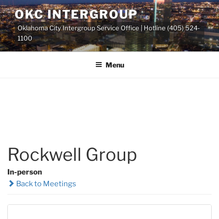
Skip
OKC INTERGROUP
to
Oklahoma City Intergroup Service Office | Hotline (405) 524-
content
1100
Menu
Rockwell Group
In-person
Back to Meetings