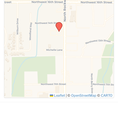
SUBMIT
Leaflet
|
©
OpenStreetMap
©
CARTO