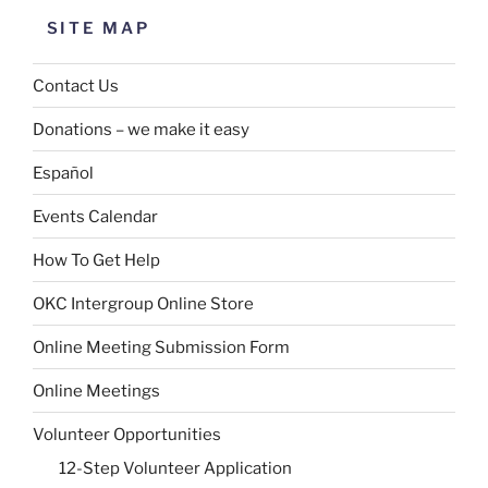
SITE MAP
Contact Us
Donations – we make it easy
Español
Events Calendar
How To Get Help
OKC Intergroup Online Store
Online Meeting Submission Form
Online Meetings
Volunteer Opportunities
12-Step Volunteer Application