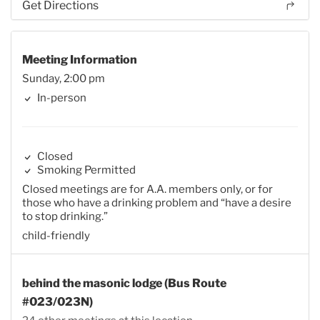
Get Directions
Meeting Information
Sunday, 2:00 pm
In-person
Closed
Smoking Permitted
Closed meetings are for A.A. members only, or for
those who have a drinking problem and “have a desire
to stop drinking.”
child-friendly
behind the masonic lodge (Bus Route
#023/023N)