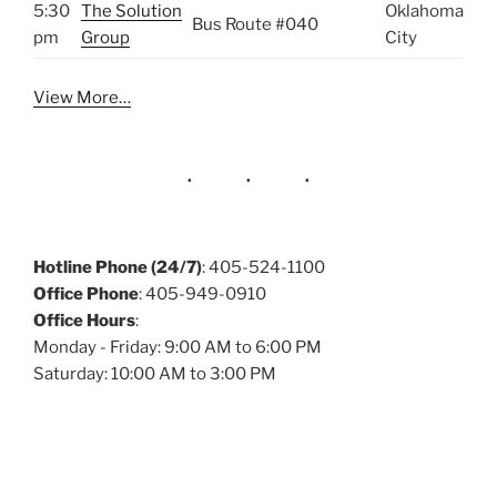
5:30
The Solution
Oklahoma
Bus Route #040
pm
Group
City
View More…
Hotline Phone (24/7)
: 405-524-1100
Office Phone
: 405-949-0910
Office Hours
:
Monday - Friday: 9:00 AM to 6:00 PM
Saturday: 10:00 AM to 3:00 PM