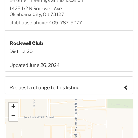
24 other meetings at this location
1425 1/2 N Rockwell Ave
Oklahoma City, OK 73127
clubhouse phone: 405-787-5777
Rockwell Club
District 20
Updated June 26, 2024
Request a change to this listing
Use this form to submit a change to the meeting
+
information above.
−