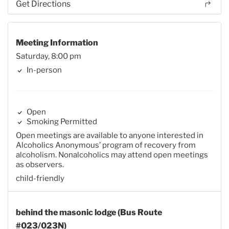
Get Directions
Meeting Information
Saturday, 8:00 pm
In-person
Open
Smoking Permitted
Open meetings are available to anyone interested in
Alcoholics Anonymous’ program of recovery from
alcoholism. Nonalcoholics may attend open meetings
as observers.
child-friendly
behind the masonic lodge (Bus Route
#023/023N)