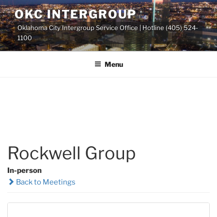
Skip
OKC INTERGROUP
to
Oklahoma City Intergroup Service Office | Hotline (405) 524-
content
1100
Menu
Rockwell Group
In-person
Back to Meetings