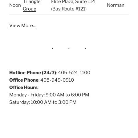
Triangle
Elite Plaza, Suite 114
Noon
Norman
Group
(Bus Route #121)
View More…
Hotline Phone (24/7)
: 405-524-1100
Office Phone
: 405-949-0910
Office Hours
:
Monday - Friday: 9:00 AM to 6:00 PM
Saturday: 10:00 AM to 3:00 PM