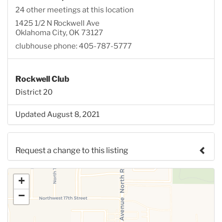
24 other meetings at this location
1425 1/2 N Rockwell Ave
Oklahoma City, OK 73127
clubhouse phone: 405-787-5777
Rockwell Club
District 20
Updated August 8, 2021
Request a change to this listing
Use this form to submit a change to the meeting
+
information above.
−