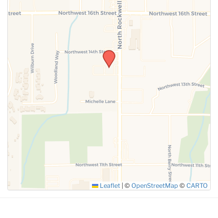
SUBMIT
Leaflet
|
©
OpenStreetMap
©
CARTO