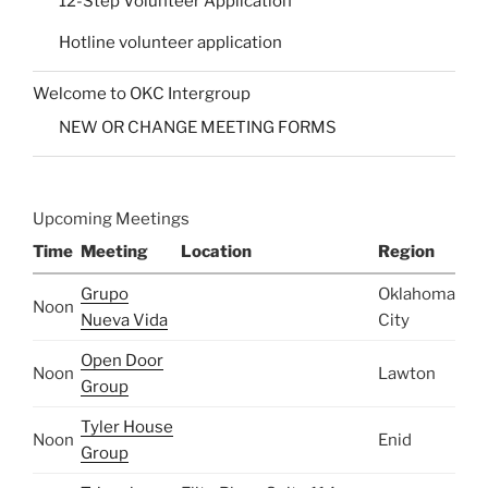
12-Step Volunteer Application
Hotline volunteer application
Welcome to OKC Intergroup
NEW OR CHANGE MEETING FORMS
Upcoming Meetings
Time
Meeting
Location
Region
Grupo
Oklahoma
Noon
Nueva Vida
City
Open Door
Noon
Lawton
Group
Tyler House
Noon
Enid
Group