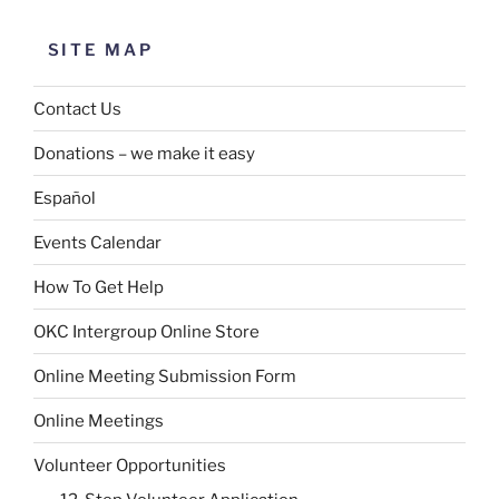
SITE MAP
Contact Us
Donations – we make it easy
Español
Events Calendar
How To Get Help
OKC Intergroup Online Store
Online Meeting Submission Form
Online Meetings
Volunteer Opportunities