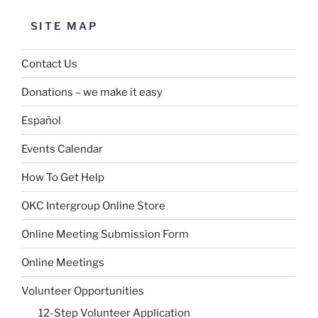
SITE MAP
Contact Us
Donations – we make it easy
Español
Events Calendar
How To Get Help
OKC Intergroup Online Store
Online Meeting Submission Form
Online Meetings
Volunteer Opportunities
12-Step Volunteer Application