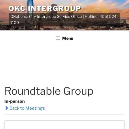
Skip
OKC INTERGROUP
to
Oklahoma City Intergroup Service Office | Hotline (405) 524-
content
1100
Menu
Roundtable Group
In-person
Back to Meetings