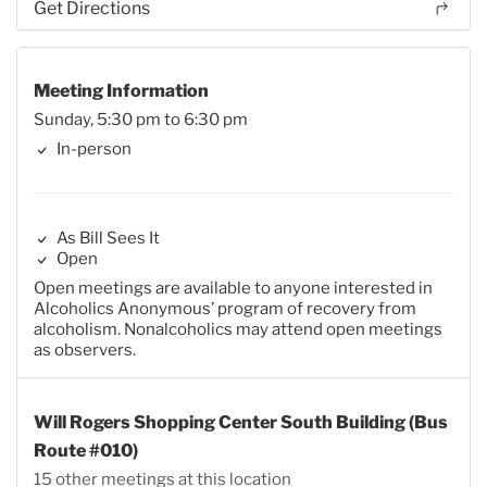
Get Directions
Meeting Information
Sunday, 5:30 pm to 6:30 pm
In-person
As Bill Sees It
Open
Open meetings are available to anyone interested in
Alcoholics Anonymous’ program of recovery from
alcoholism. Nonalcoholics may attend open meetings
as observers.
Will Rogers Shopping Center South Building (Bus
Route #010)
15 other meetings at this location