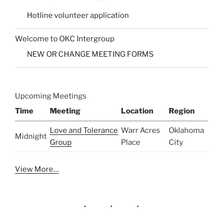
Hotline volunteer application
Welcome to OKC Intergroup
NEW OR CHANGE MEETING FORMS
Upcoming Meetings
Time
Meeting
Location
Region
Love and Tolerance
Warr Acres
Oklahoma
Midnight
Group
Place
City
View More…