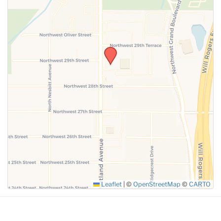
SUBMIT
Leaflet
|
©
OpenStreetMap
©
CARTO