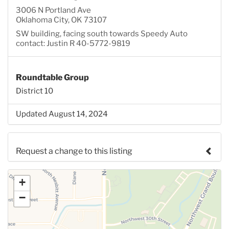
3006 N Portland Ave
Oklahoma City, OK 73107
SW building, facing south towards Speedy Auto
contact: Justin R 40-5772-9819
Roundtable Group
District 10
Updated August 14, 2024
Request a change to this listing
Use this form to submit a change to the meeting
+
information above.
−