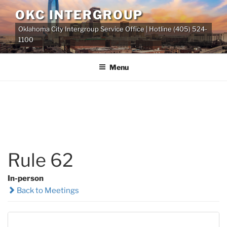
Skip
OKC INTERGROUP
to
Oklahoma City Intergroup Service Office | Hotline (405) 524-
content
1100
Menu
Rule 62
In-person
Back to Meetings