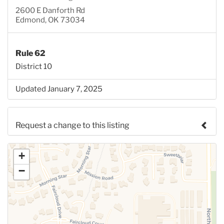
2600 E Danforth Rd
Edmond, OK 73034
Rule 62
District 10
Updated January 7, 2025
Request a change to this listing
Use this form to submit a change to the meeting
+
information above.
−