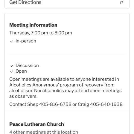
Get Directions
Meeting Information
Thursday, 7:00 pm to 8:00 pm
In-person
Discussion
Open
Open meetings are available to anyone interested in
Alcoholics Anonymous’ program of recovery from
alcoholism. Nonalcoholics may attend open meetings
as observers.
Contact Shep 405-816-6758 or Craig 405-640-1938
Peace Lutheran Church
4 other meetings at this location