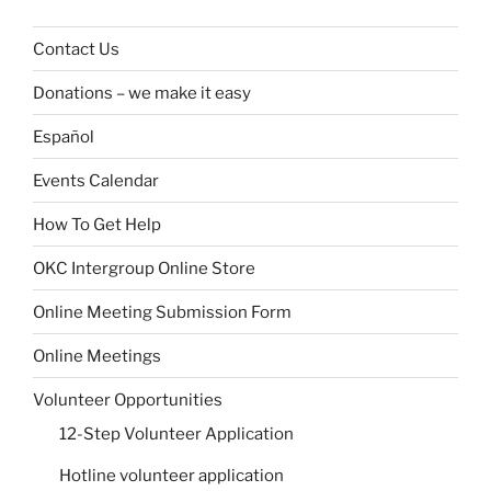
Contact Us
Donations – we make it easy
Español
Events Calendar
How To Get Help
OKC Intergroup Online Store
Online Meeting Submission Form
Online Meetings
Volunteer Opportunities
12-Step Volunteer Application
Hotline volunteer application