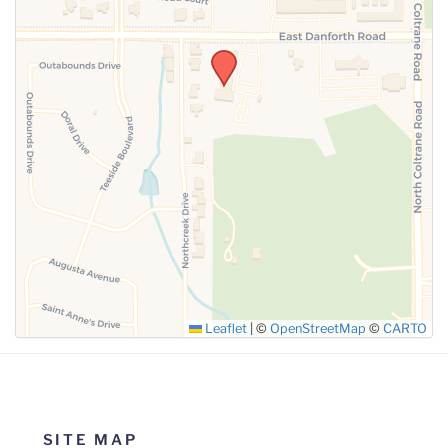
SUBMIT
Leaflet
|
©
OpenStreetMap
©
CARTO
SITE MAP