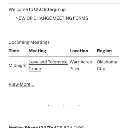
Welcome to OKC Intergroup
NEW OR CHANGE MEETING FORMS
Upcoming Meetings
Time
Meeting
Location
Region
Love and Tolerance
Warr Acres
Oklahoma
Midnight
Group
Place
City
View More…